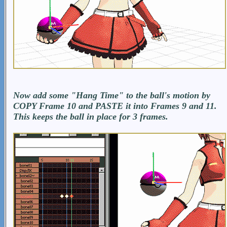
Now add some "Hang Time" to the ball's motion by
COPY Frame 10 and PASTE it into Frames 9 and 11.
This keeps the ball in place for 3 frames.