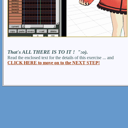
That's ALL THERE IS TO IT ! ":o).
Read the enclosed text for the details of this exercise ... and
CLICK HERE to move on to the NEXT STEP!