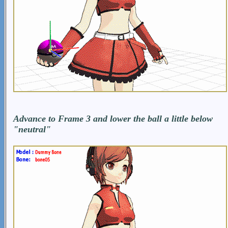
Advance to Frame 3 and lower the ball a little below
"neutral"