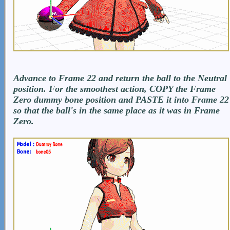
Advance to Frame 22 and return the ball to the Neutral
position. For the smoothest action, COPY the Frame
Zero dummy bone position and PASTE it into Frame 22
so that the ball's in the same place as it was in Frame
Zero.