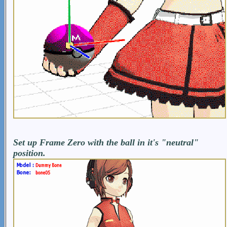
Set up Frame Zero with the ball in it's "neutral"
position.