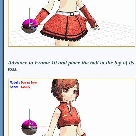
Advance to Frame 10 and place the ball at the top of its
toss.