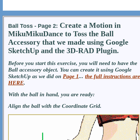
Create a Motion in
Ball Toss - Page 2:
MikuMikuDance to Toss the Ball
Accessory that we made using Google
SketchUp and the 3D-RAD Plugin.
Before you start this exercise, you will need to have the
Ball accessory object. You can create it using Google
SketchUp as we did on
Page 1
...
the full instructions are
HERE
.
With the ball in hand, you are ready:
Align the ball with the Coordinate Grid.