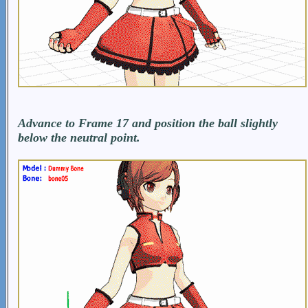
Advance to Frame 17 and position the ball slightly
below the neutral point.