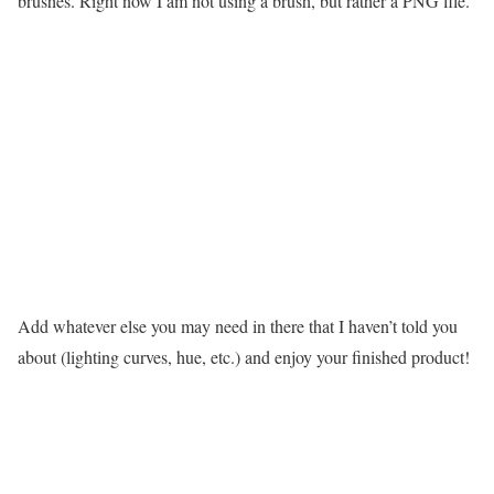
brushes. Right now I am not using a brush, but rather a PNG file.
Add whatever else you may need in there that I haven’t told you
about (lighting curves, hue, etc.) and enjoy your finished product!