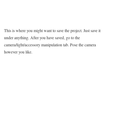
This is where you might want to save the project. Just save it
under anything. After you have saved, go to the
camera/light/accessory manipulation tab. Pose the camera
however you like.