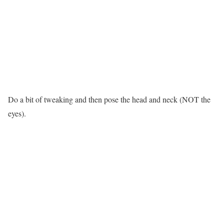
Do a bit of tweaking and then pose the head and neck (NOT the
eyes).