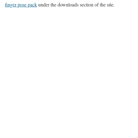
finger pose pack
under the downloads section of the site.