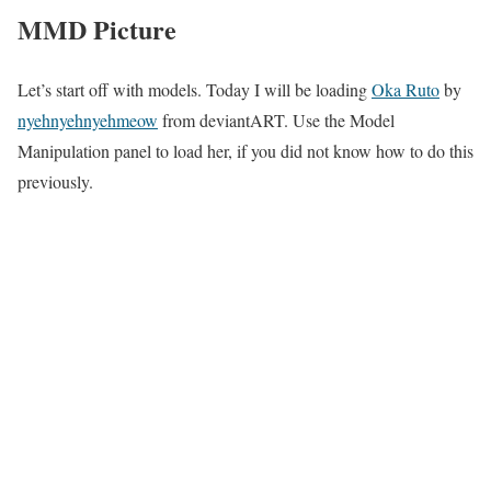
MMD Picture
Let’s start off with models. Today I will be loading
Oka Ruto
by
nyehnyehnyehmeow
from deviantART. Use the Model
Manipulation panel to load her, if you did not know how to do this
previously.