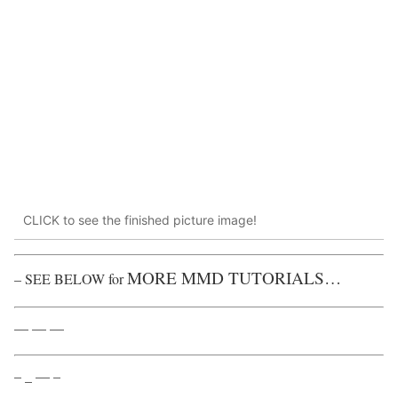
CLICK to see the finished picture image!
MORE MMD TUTORIALS…
– SEE BELOW for
— — —
– _ — –