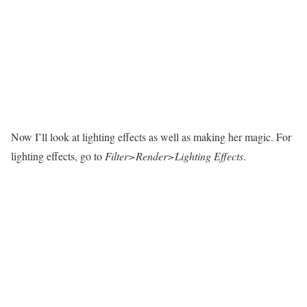
Now I’ll look at lighting effects as well as making her magic. For
lighting effects, go to
Filter>Render>Lighting Effects
.