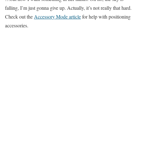
falling, I’m just gonna give up. Actually, it’s not really that hard.
Check out the
Accessory Mode article
for help with positioning
accessories.