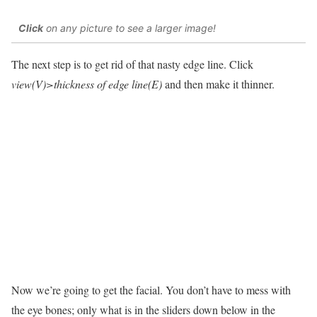
Click
on any picture to see a larger image!
The next step is to get rid of that nasty edge line. Click
view(V)>thickness of edge line(E)
and then make it thinner.
Now we’re going to get the facial. You don’t have to mess with
the eye bones; only what is in the sliders down below in the