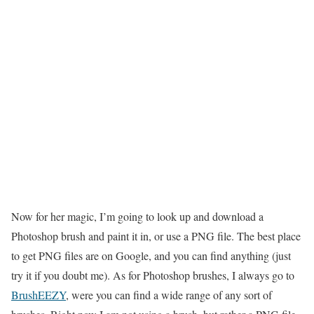
Now for her magic, I’m going to look up and download a
Photoshop brush and paint it in, or use a PNG file. The best place
to get PNG files are on Google, and you can find anything (just
try it if you doubt me). As for Photoshop brushes, I always go to
BrushEEZY
, were you can find a wide range of any sort of