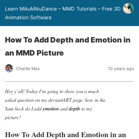
Learn MikuMikuDance – MMD Tutorials – Free 3D
Animation Software
How To Add Depth and Emotion in
an MMD Picture
Charlie Max
10 years ago
Hey y’all! Today I’m going to show you a much
asked question on my deviantART page: how in the
Sam heck do I add
emotion
and
depth
to my
picture?
How To Add Depth and Emotion in an