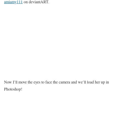
amiamy111
on deviantART.
Now I’ll move the eyes to face the camera and we’ll load her up in
Photoshop!