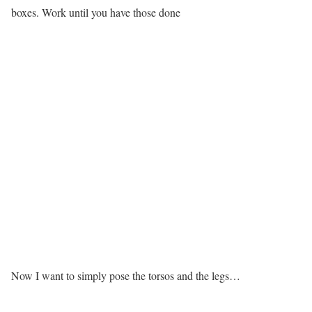
boxes. Work until you have those done
Now I want to simply pose the torsos and the legs…