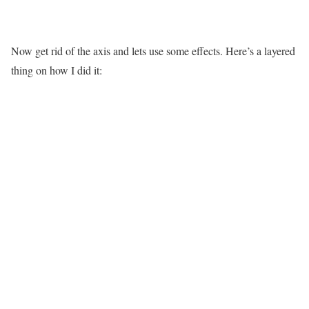
Now get rid of the axis and lets use some effects. Here’s a layered
thing on how I did it: