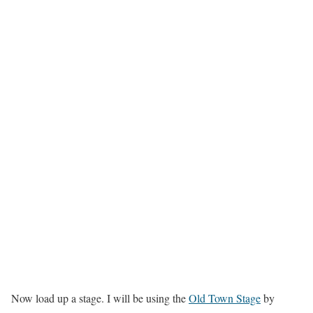
Now load up a stage. I will be using the
Old Town Stage
by