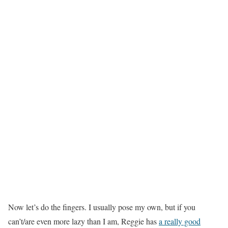
Now let’s do the fingers. I usually pose my own, but if you
can’t/are even more lazy than I am, Reggie has
a really good