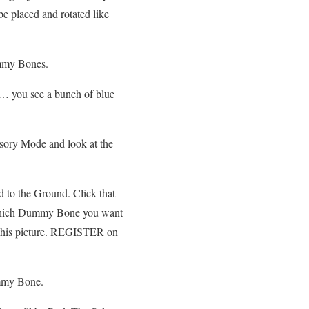
 be placed and rotated like
ummy Bones.
… you see a bunch of blue
sory Mode and look at the
d to the Ground. Click that
hich Dummy Bone you want
e this picture. REGISTER on
mmy Bone.