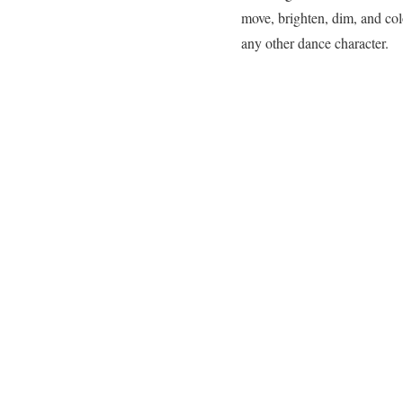
move, brighten, dim, and color
any other dance character.