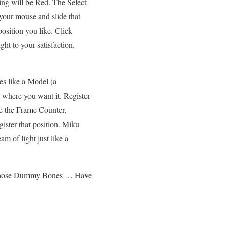
ing will be Red. The Select
e your mouse
and slide that
osition you like. Click
ht to your satisfaction.
 like a Model (a
t where you want it. Register
ce the Frame Counter,
gister that position. Miku
 of light just like a
e those Dummy Bones … Have