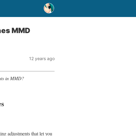
ones MMD
12 years ago
ghts in MMD?
es
ng adjustments that let you