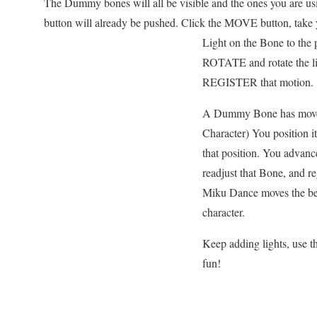
The Dummy bones will all be visible and the ones you are us
button will already be pushed. Click the MOVE button, tak
Light on the Bone to the p
ROTATE and rotate the lig
REGISTER that motion.
A Dummy Bone has moves
Character) You position i
that position. You advan
readjust that Bone, and re
Miku Dance moves the beam
character.
Keep adding lights, us
fun!