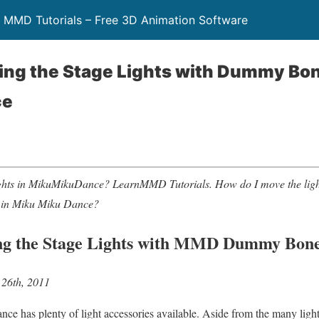
 MMD Tutorials – Free 3D Animation Software
ing the Stage Lights with Dummy B
ce
ights in MikuMikuDance? LearnMMD Tutorials. How do I move the li
 in Miku Miku Dance?
g the Stage Lights with MMD Dummy Bon
 26th, 2011
 has plenty of light accessories available. Aside from the many lighti