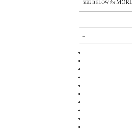
MORE
– SEE BELOW for
— — —
– _ — –