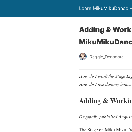
Learn MikuMikuDance –
Adding & Work
MikuMikuDan
Reggie_Dentmore
How do I work the Stage L
How do I use dummy bones
Adding & Workin
Originally published August
The Stage on Miku Miku Dance