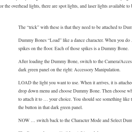
 the overhead lights, there are spot lights, and laser lights available to
The “trick” with these is that they need to be attached to D
Dummy Bones “Load” like a dance character. When you do 
spikes on the floor. Each of those spikes is a Dummy Bone.
After loading the Dummy Bone, switch to the Camera/Acces
dark green panel on the right: Accessory Manipulation.
LOAD the light you want to use. When it arrives, it is attache
drop down menu and choose Dummy Bone. Then choose w
to attach it to … your choice. You should see something lik
the button in that dark green panel.
NOW … switch back to the Character Mode and Select Du