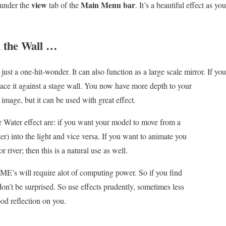
view
Main Menu bar
under the
tab of the
. It’s a beautiful effect as y
n the Wall …
just a one-hit-wonder. It can also function as a large scale mirror.
If you
place it against a stage wall. You now have more depth to your
r image, but it can be used with great effect.
r Water effect are: if you want your model to move from a
er) into the light and vice versa. If you want to animate you
river; then this is a natural use as well.
E’s will require alot of computing power. So if you find
n’t be surprised. So use effects prudently, sometimes less
ood reflection on you.