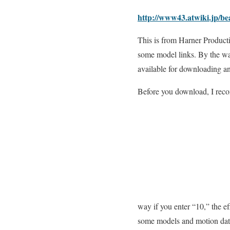
http://www43.atwiki.jp/b
This is from Harner Product
some model links. By the wa
available for downloading a
Before you download, I reco
way if you enter “10,” the ef
some models and motion data