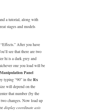
d a tutorial, along with
reat stages and models
t “Effects.” After you have
You’ll see that there are two
er hi is a dark grey and
hichever one you load will be
 Manipulation Panel
Rx
 by typing “90” in the
 size will depend on the
enter that number (by the
 two changes. Now load up
he
display coordinate axis