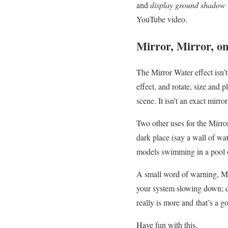
and
display ground shadow
YouTube video.
Mirror, Mirror, o
The Mirror Water effect isn’t 
effect, and rotate, size and 
scene. It isn’t an exact mirro
Two other uses for the Mirro
dark place (say a wall of wat
models swimming in a pool or 
A small word of warning, MM
your system slowing down; do
really is more and that’s a g
Have fun with this.