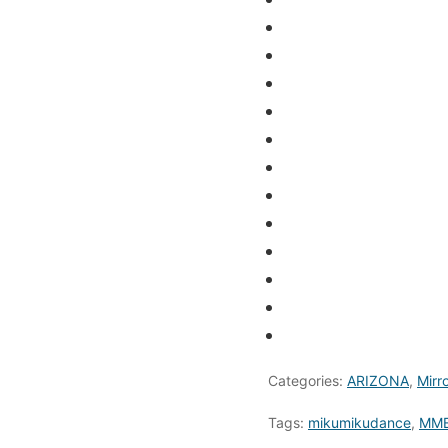
Categories:
ARIZONA
,
Mirr
Tags:
mikumikudance
,
MME