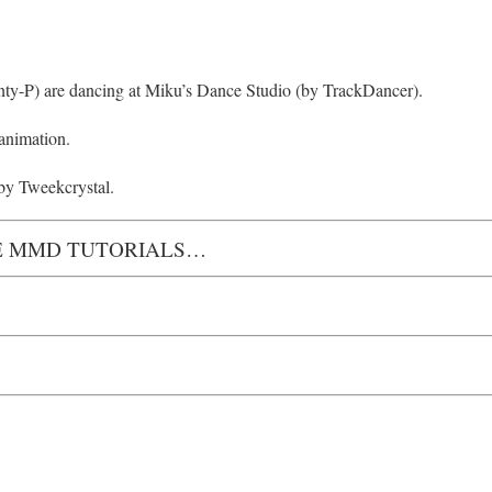
nty-P) are dancing at Miku’s Dance Studio (by TrackDancer).
 animation.
by Tweekcrystal.
 MMD TUTORIALS…