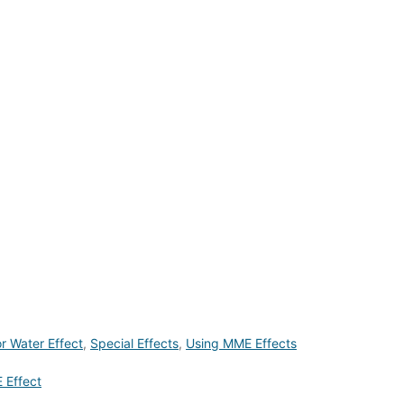
or Water Effect
,
Special Effects
,
Using MME Effects
 Effect