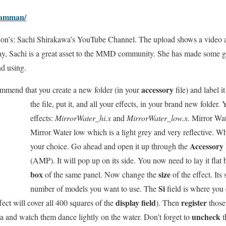
eamman/
ion’s: Sachi Shirakawa’s YouTube Channel. The upload shows a video an
y, Sachi is a great asset to the MMD community. She has made some g
nd using.
accessory
mmend that you create a new folder (in your
file) and label
i
the file, put it, and all your effects, in your brand new folder. 
effects:
MirrorWater_hi.x
and
MirrorWater_low.x
. Mirror Wat
Mirror Water low which is a light grey and very reflective. W
Accessory
your choice. Go ahead and open it up through the
(AMP). It will pop up on its side. You now need to lay it flat
box
size
of the same panel. Now change the
of the effect. Its
Si
number of models you want to use. The
field is where you 
display field
register
fect will cover all 400 squares of the
). Then
those
uncheck
 and watch them dance lightly on the water. Don’t forget to
t