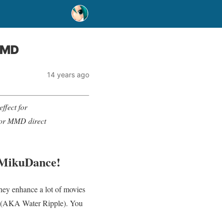
 MMD
14 years ago
effect for
 for MMD direct
uMikuDance!
 they enhance a lot of movies
ct (AKA Water Ripple). You