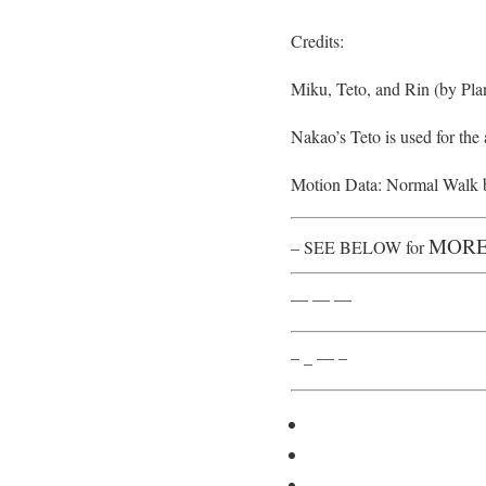
Credits:
Miku, Teto, and Rin (by Pla
Nakao’s Teto is used for the
Motion Data: Normal Walk 
MORE
– SEE BELOW for
— — —
– _ — –