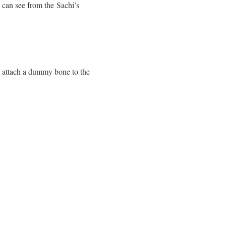
ou can see from the Sachi’s
 attach a dummy bone to the