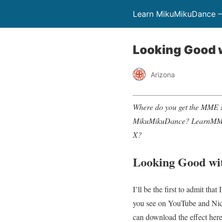
Learn MikuMikuDance –
Looking Good w
Arizona
Where do you get the MME 
MikuMikuDance?
LearnMM
X?
Looking Good wi
I’ll be the first to admit th
you see on YouTube and Nico
can download the effect here