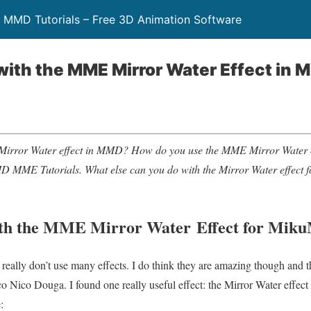
 MMD Tutorials – Free 3D Animation Software
ith the MME Mirror Water Effect in
Mirror Water effect in MMD? How do you use the MME Mirror Water
D MME Tutorials.
What else can you do with the Mirror Water effect
th the MME Mirror Water Effect for Mik
at I really don’t use many effects. I do think they are amazing though and
 Nico Douga. I found one really useful effect: the Mirror Water effe
: