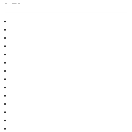
– _ — –