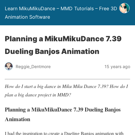
Learn MikuMikuDance – MMD Tutorials – Free 3D
Animation Software
Planning a MikuMikuDance 7.39
Dueling Banjos Animation
Reggie_Dentmore
15 years ago
How do I start a big dance in Miku Miku Dance 7.39? How do I
plan a big dance project in MMD?
Planning a MikuMikuDance 7.39 Dueling Banjos
Animation
I had the inspiration to create a Dueling Banjos animation with