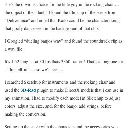
she’s the obvious choice for the little guy in the rocking chair …
the object of the “duel”. I found the film clip of the scene from
“Deliverance” and noted that Kaito could be the character doing
that goofy dance seen in the background of that clip.
I Googled “dueling banjos wav” and found the soundtrack clip as
a wav file.
It’s 1:52 long … at 30 fps thats 3360 frames! That’s a long one for
a “first effort” … so we’ll see …
I searched Sketchup for instruments and the rocking chair and
3D-Rad
used the
plugin to make DirectX models that I can use in
my animation. I had to modify each model in Sketchup to adjust
colors, adjust the size, and, for the banjo, add strings, before
making the conversion.
Setting up the stage with the characters and the accessories was