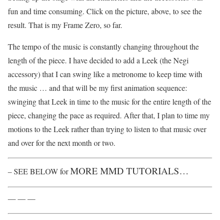
fun and time consuming. Click on the picture, above, to see the
result. That is my Frame Zero, so far.
The tempo of the music is constantly changing throughout the
length of the piece. I have decided to add a Leek (the Negi
accessory) that I can swing like a metronome to keep time with
the music … and that will be my first animation sequence:
swinging that Leek in time to the music for the entire length of the
piece, changing the pace as required. After that, I plan to time my
motions to the Leek rather than trying to listen to that music over
and over for the next month or two.
MORE MMD TUTORIALS…
– SEE BELOW for
— — —