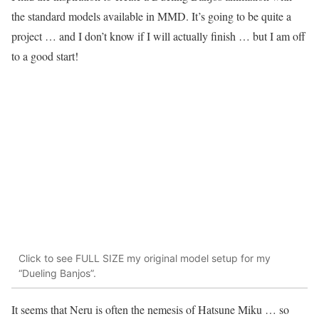
the standard models available in MMD. It’s going to be quite a
project … and I don’t know if I will actually finish … but I am off
to a good start!
Click to see FULL SIZE my original model setup for my
“Dueling Banjos”.
It seems that Neru is often the nemesis of Hatsune Miku … so