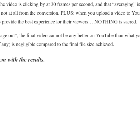
e video is clicking-by at 30 frames per second, and that “averaging” is t
ers not at all from the conversion. PLUS: when you upload a video to 
as to provide the best experience for their viewers… NOTHING is sacred.
ge out”; the final video cannot be any better on YouTube than what yo
if any) is negligible compared to the final file size achieved.
m with the results.