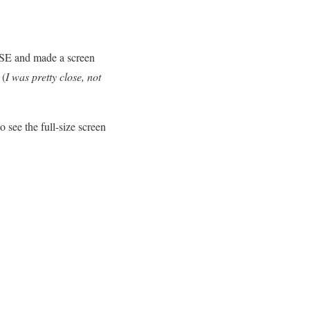
AUSE and made a screen
 (
I was pretty close, not
ee the full-size screen