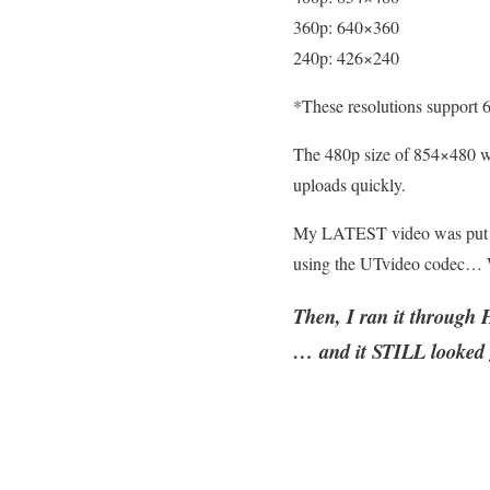
360p: 640×360
240p: 426×240
*These resolutions support 6
The 480p size of 854×480 wor
uploads quickly.
My LATEST video was put t
using the UTvideo codec… 
Then, I ran it throug
… and it STILL looked 