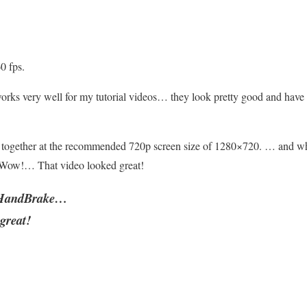
0 fps.
ks very well for my tutorial videos… they look pretty good and have a
ogether at the recommended 720p screen size of 1280×720. … and w
Wow!… That video looked great!
h HandBrake…
great!