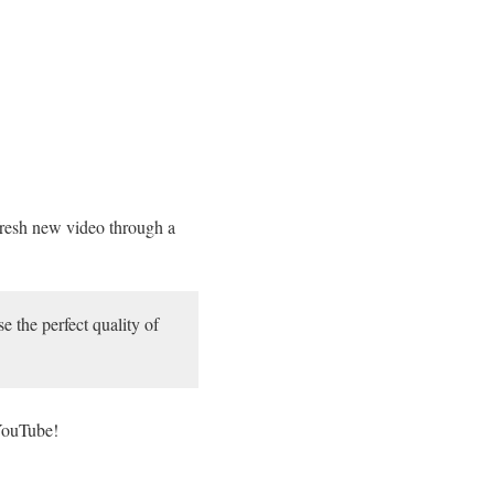
resh new video through a
 the perfect quality of
 YouTube!