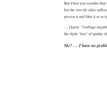
But when you consider that th
feel the over all video suff
process it and filter it so 
… I know: “Garbage in/garba
the slight “loss” of quality (
Me? … I have no proble