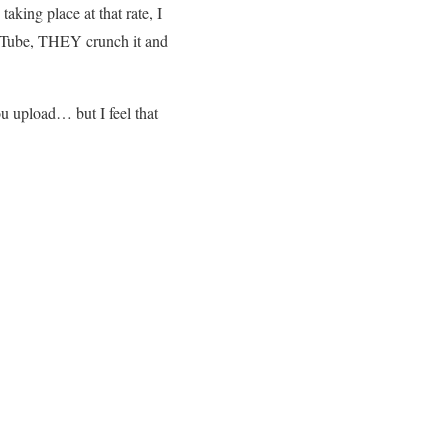
aking place at that rate, I
YouTube, THEY crunch it and
u upload… but I feel that