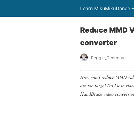
Learn MikuMikuDance –
Reduce MMD Vi
converter
Reggie_Dentmore
How can I reduce MMD video 
are too large! Do I lose vi
HandBrake video conversio