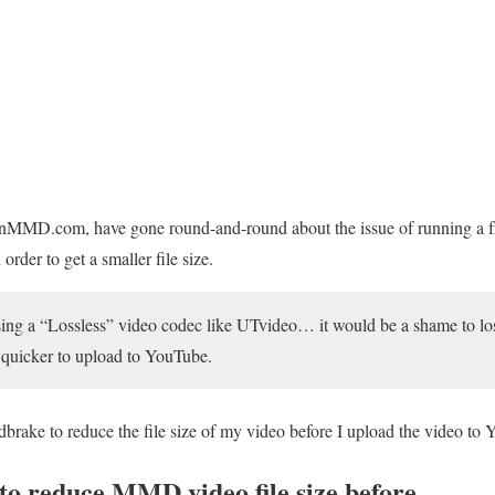
rnMMD.com, have gone round-and-round about the issue of running a f
order to get a smaller file size.
sing a “Lossless” video codec like UTvideo… it would be a shame to lose
t quicker to upload to YouTube.
rake to reduce the file size of my video before I upload the video to
to reduce MMD video file size before