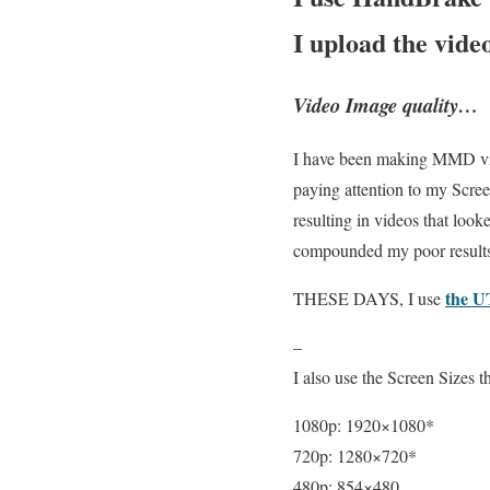
I upload the vide
Video Image quality…
I have been making MMD video
paying attention to my Scre
resulting in videos that loo
compounded my poor result
the U
THESE DAYS, I use
–
I also use the Screen Size
1080p: 1920×1080*
720p: 1280×720*
480p: 854×480