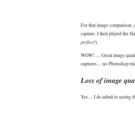
For that image comparison, 
capture. I then played the H
perfect!
).
WOW! … Great image quality
captures… no Photoshop trick
Loss of image qu
Yes… I do admit to seeing t