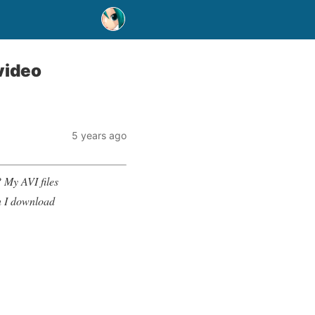
video
5 years ago
 My AVI files
an I download