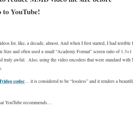
o to YouTube!
s for, like, a decade, almost. And when I first started, I had terrible l
en Size and often used a small “Academy Format” screen ratio of 1.3×
ked truly awful. Also, using the video encoders that were standard wi
s.
Tvideo codec
… it is considered to be “lossless” and it renders a beautif
s that YouTube recommends…