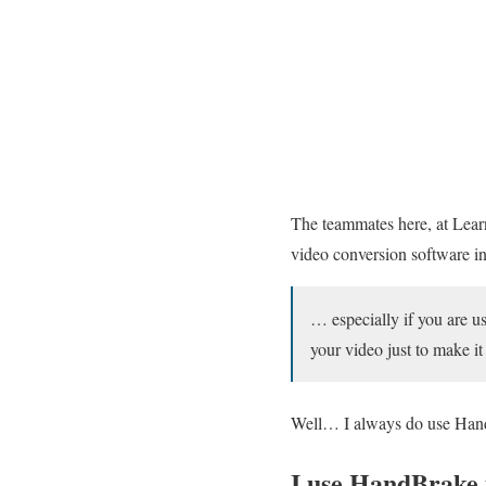
The teammates here, at Lea
video conversion software in 
… especially if you are u
your video just to make i
Well… I always do use Handb
I use HandBrake 