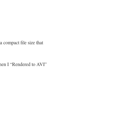
 compact file size that
hen I “Rendered to AVI”