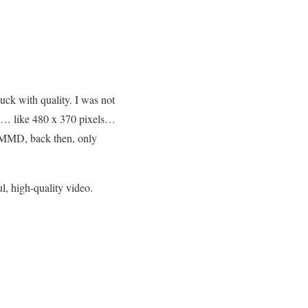
uck with quality. I was not
1 … like 480 x 370 pixels…
th MMD, back then, only
ul, high-quality video.