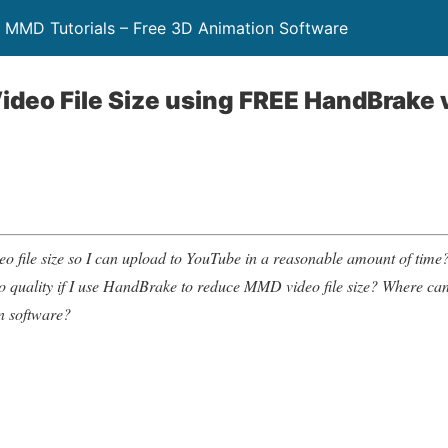
 MMD Tutorials – Free 3D Animation Software
deo File Size using FREE HandBrake 
file size so I can upload to YouTube in a reasonable amount of time?
deo quality if I use HandBrake to reduce MMD video file size? Where c
n software?