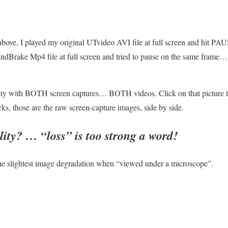
above, I played my original UTvideo AVI file at full screen and hit P
andBrake Mp4 file at full screen and tried to pause on the same frame…
 with BOTH screen captures… BOTH videos. Click on that picture to s
s, those are the raw screen-capture images, side by side.
ality? …
“loss” is too strong a word!
he slightest image degradation when “viewed under a microscope”.