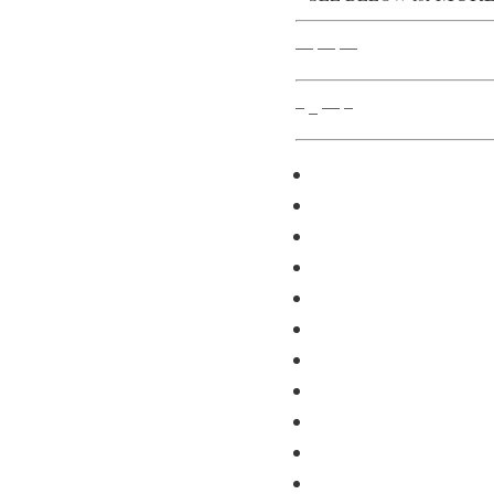
— — —
– _ — –