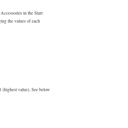
Accessories in the Start
ing the values of each
1 (highest value). See below