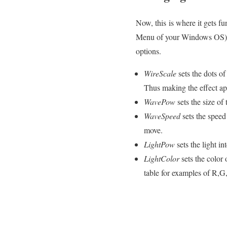
Now, this is where it gets f
Menu of your Windows OS). T
options.
WireScale
sets the dots of
Thus making the effect ap
WavePow
sets the size of
WaveSpeed
sets the speed 
move.
LightPow
sets the light i
LightColor
sets the color
table for examples of R,G,