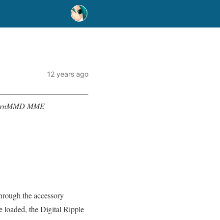
12 years ago
? LearnMMD MME
through the accessory
e loaded, the Digital Ripple