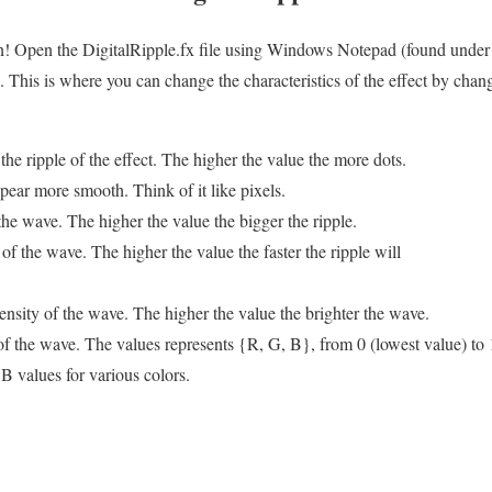
un! Open the DigitalRipple.fx file using Windows Notepad (found under 
his is where you can change the characteristics of the effect by chang
 the ripple of the effect. The higher the value the more dots.
pear more smooth. Think of it like pixels.
 the wave. The higher the value the bigger the ripple.
of the wave. The higher the value the faster the ripple will
ntensity of the wave. The higher the value the brighter the wave.
 of the wave. The values represents {R, G, B}, from 0 (lowest value) to 
B values for various colors.