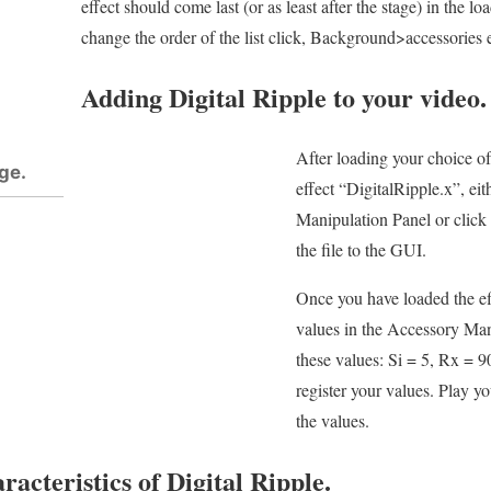
effect should come last (or as least after the stage) in the lo
change the order of the list click, Background>accessories 
Adding Digital Ripple to your video.
After loading your choice o
ge.
effect “DigitalRipple.x”, ei
Manipulation Panel or click 
the file to the GUI.
Once you have loaded the ef
values in the Accessory Man
these values: Si = 5, Rx = 9
register your values. Play y
the values.
acteristics of Digital Ripple.