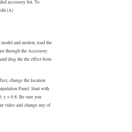
aded accessory list. To
edit (A)
f model and motion, load the
ther through the Accessory
and drag the the effect from
fect, change the location
ipulation Panel. Start with
0, y = 0.8. Be sure you
our video and change any of