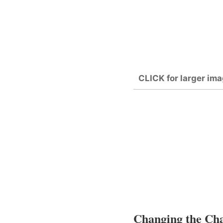
CLICK for larger ima
Changing the Char