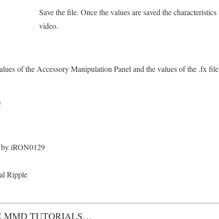
Save the file. Once the values are saved the characteristics 
video.
lues of the Accessory Manipulation Panel and the values of the .fx file 
!
 by iRON0129
tal Ripple
 MMD TUTORIALS…