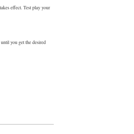
takes effect. Test play your
until you get the desired