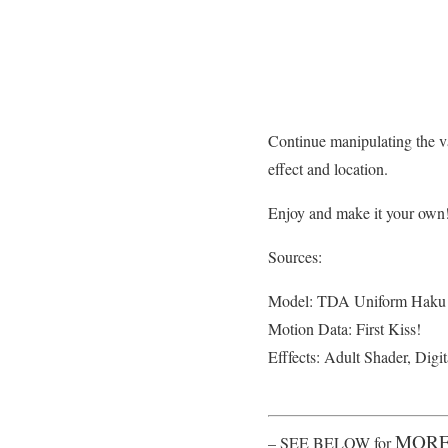
Continue manipulating the va
effect and location.
Enjoy and make it your own
Sources:
Model: TDA Uniform Haku
Motion Data: First Kiss!
Efffects: Adult Shader, Digi
MORE
– SEE BELOW for