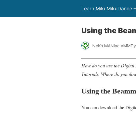
Learn MikuMikuDance –
Using the Beam
NeKo MANiac aMMDy
How do you use the Digita
Tutorials. Where do you do
Using the Beamma
You can download the Digita