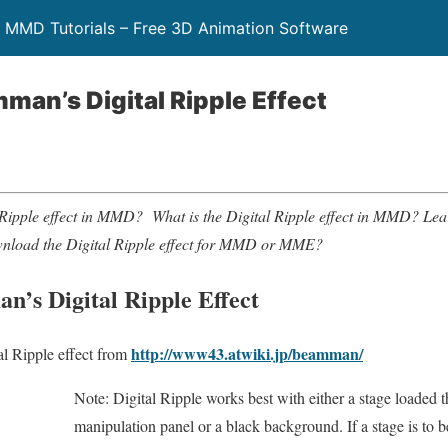
 MMD Tutorials – Free 3D Animation Software
man’s Digital Ripple Effect
l Ripple effect in MMD? What is the Digital Ripple effect in MMD
wnload the Digital Ripple effect for MMD or MME?
n’s Digital Ripple Effect
http://www43.atwiki.jp/beamman/
l Ripple effect from
Note: Digital Ripple works best with either a stage loaded 
manipulation panel or a black background. If a stage is to b