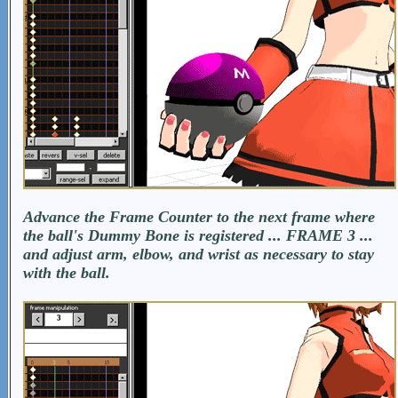
Advance the Frame Counter to the next frame where
the ball's Dummy Bone is registered ... FRAME 3 ...
and adjust arm, elbow, and wrist as necessary to stay
with the ball.