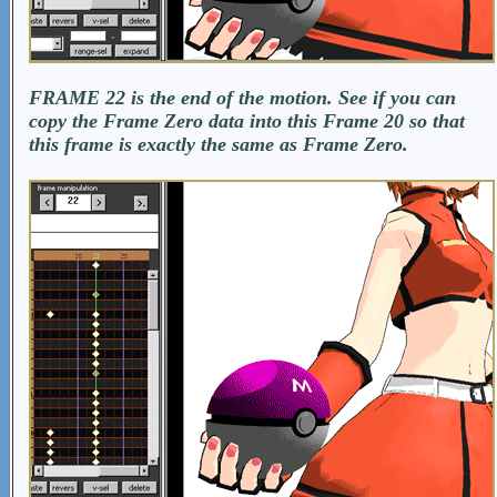
FRAME 22 is the end of the motion. See if you can
copy the Frame Zero data into this Frame 20 so that
this frame is exactly the same as Frame Zero.