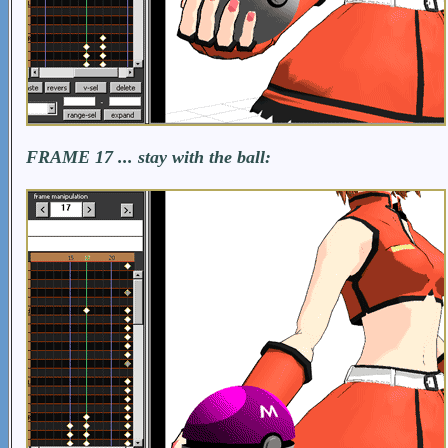
FRAME 17 ... stay with the ball: