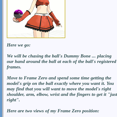
Here we go:
We will be chasing the ball's Dummy Bone ... placing
our hand around the ball at each of the ball's registered
frames.
Move to Frame Zero and spend some time getting the
model's grip on the ball exactly where you want it. You
may find that you will want to move the model's right
shoulder, arm, elbow, wrist and the fingers to get it "jus
right".
Here are two views of my Frame Zero position: