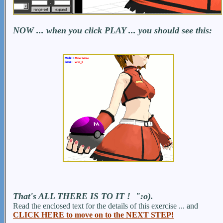
NOW ... when you click PLAY ... you should see this:
That's ALL THERE IS TO IT ! ":o).
Read the enclosed text for the details of this exercise ... and
CLICK HERE to move on to the NEXT STEP!