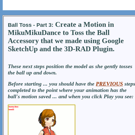
Create a Motion in
Ball Toss - Part 3:
MikuMikuDance to Toss the Ball
Accessory that we made using Google
SketchUp and the 3D-RAD Plugin.
These next steps position the model as she gently tosses
the ball up and down.
Before starting ... you should have the
PREVIOUS
step
completed to the point where your animation has the
ball's motion saved ... and when you click Play you see: