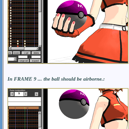
In FRAME 9 ... the ball should be airborne.: