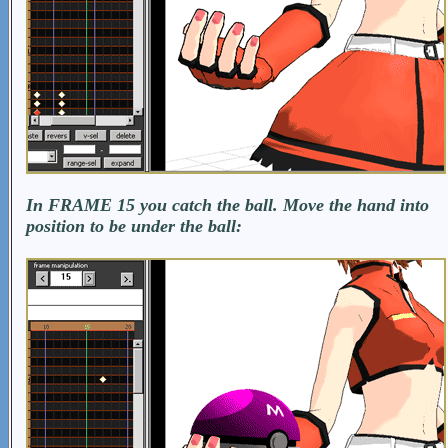
In FRAME 15 you catch the ball. Move the hand into
position to be under the ball: