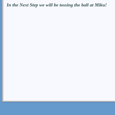
In the Next Step we will be tossing the ball at Miku!