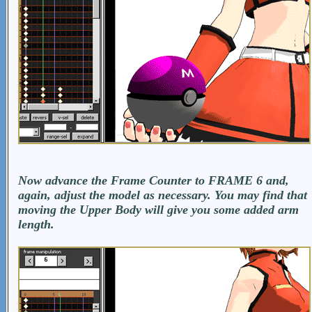
Now advance the Frame Counter to FRAME 6 and,
again, adjust the model as necessary. You may find that
moving the Upper Body will give you some added arm
length.