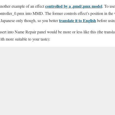
controlled by a .pmd/.pmx model
another example of an effect
. To use
oller_0.pmx into MMD. The former controls effect’s position in the wo
translate it to English
s Japanese only though, so you better
before usin
ert into Name Repair panel would be more or less like this (the transla
ith more suitable to your taste):