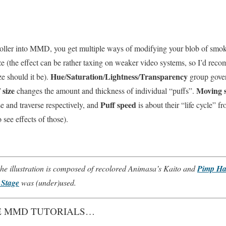
roller into MMD, you get multiple ways of modifying your blob of smo
size (the effect can be rather taxing on weaker video systems, so I’d re
Hue
Saturation
Lightness
Transparency
ze should it be).
/
/
/
group gover
 size
Moving 
changes the amount and thickness of individual “puffs”.
Puff speed
se and traverse respectively, and
is about their “life cycle” f
see effects of those).
e illustration is composed of recolored Animasa’s Kaito and
Pimp Hat
Stage
was (under)used.
 MMD TUTORIALS…