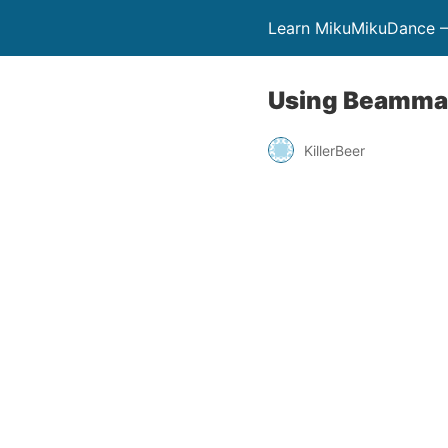
Learn MikuMikuDance –
Using Beamman
KillerBeer