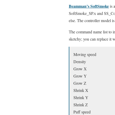
Beamman’s SoftSmoke
is 
SoftSmoke_SP.x and SS_Contr
else. The controller model i
The command name list to ins
sketchy; you can replace it w
Moving speed
Density
Grow X
Grow Y
Grow Z
Shrink X
Shrink Y
Shrink Z
Puff speed