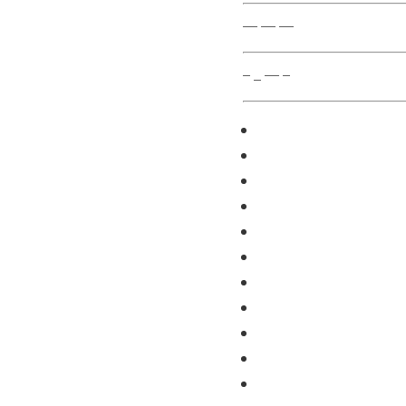
— — —
– _ — –