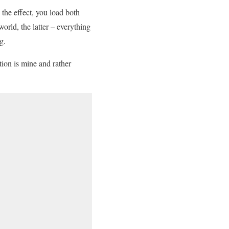
 the effect, you load both
rld, the latter – everything
g.
tion is mine and rather