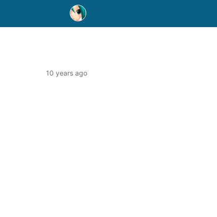
10 years ago