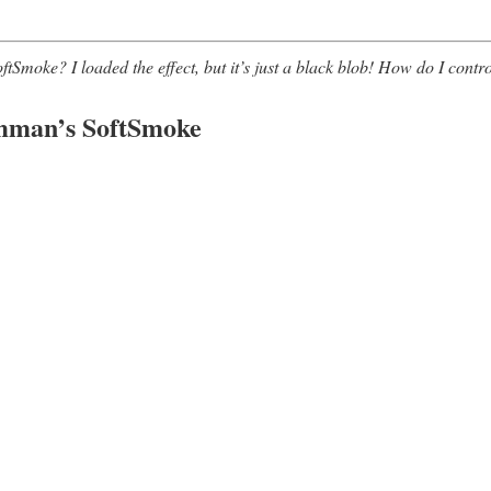
moke? I loaded the effect, but it’s just a black blob! How do I contro
mman’s SoftSmoke