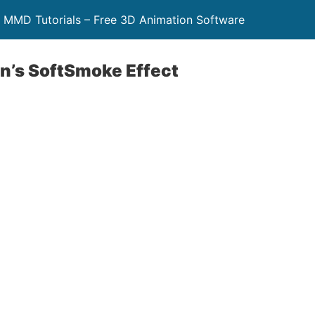
 MMD Tutorials – Free 3D Animation Software
’s SoftSmoke Effect