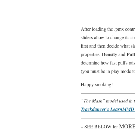
After loading the .pmx cont
sliders allow to change its 
first and then decide what si
Density
Puff
properties.
and
determine how fast puffs rai
(you must be in play mode to 
Happy smoking!
“The Mask” model used in th
Trackdancer’s LearnMMD 
MORE
– SEE BELOW for