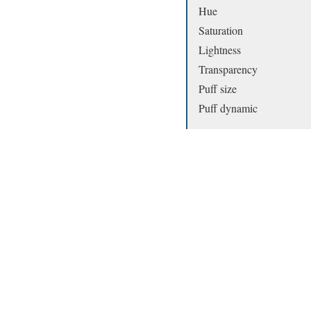
Hue
Saturation
Lightness
Transparency
Puff size
Puff dynamic