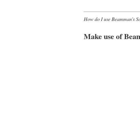
How do I use Beamman’s SoftS
Make use of Bea