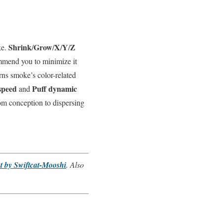
Shrink
Grow
X
Y
Z
ke.
/
/
/
/
commend you to minimize it
ns smoke’s color-related
speed
Puff dynamic
and
rom conception to dispersing
 by Swiftcat-Mooshi
. Also