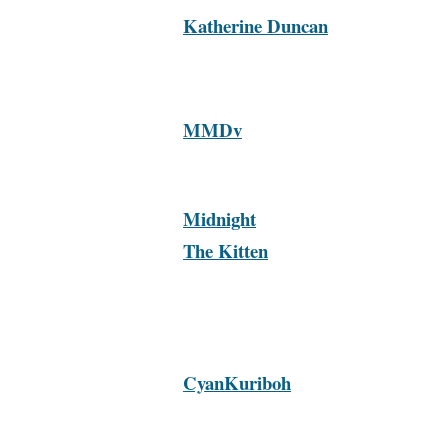
Katherine Duncan
MMDv
Midnight
The Kitten
CyanKuriboh