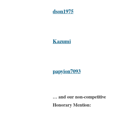
dson1975
Kazumi
papyion7093
… and our non-competitive
Honorary Mention: