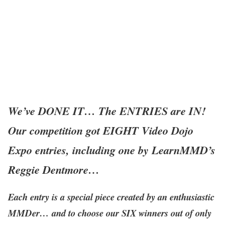
We’ve DONE IT… The ENTRIES are IN!
Our competition got EIGHT Video Dojo
Expo entries, including one by LearnMMD’s
Reggie Dentmore…
Each entry is a special piece created by an enthusiastic
MMDer… and to choose our SIX winners out of only