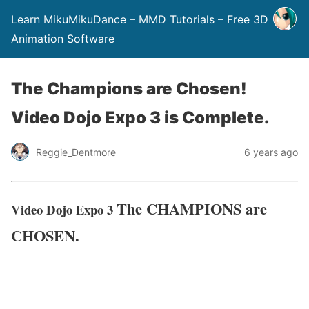
Learn MikuMikuDance – MMD Tutorials – Free 3D
Animation Software
The Champions are Chosen!
Video Dojo Expo 3 is Complete.
Reggie_Dentmore
6 years ago
The CHAMPIONS are
Video Dojo Expo 3
CHOSEN.