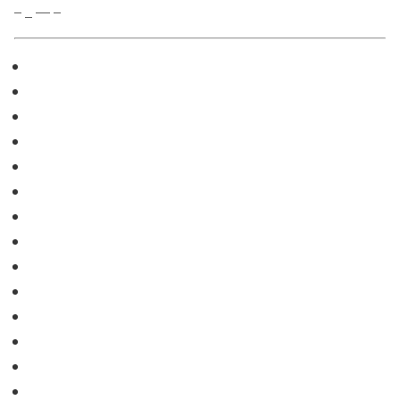
– _ — –