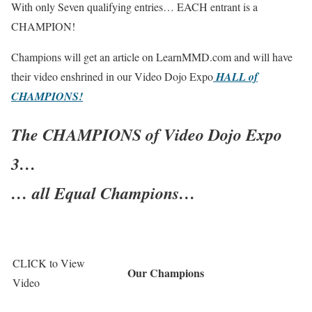
With only Seven qualifying entries… EACH entrant is a
CHAMPION!
Champions will get an article on LearnMMD.com and will have
their video enshrined in our Video Dojo Expo
HALL of
CHAMPIONS!
The CHAMPIONS of Video Dojo Expo
3…
… all Equal Champions…
CLICK
to View
Our Champions
Video