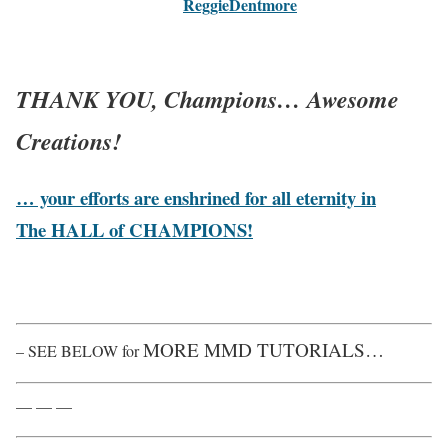
ReggieDentmore
THANK YOU, Champions
… Awesome
Creations!
… your efforts are enshrined for all eternity in
The HALL of CHAMPIONS!
MORE MMD TUTORIALS…
– SEE BELOW for
— — —