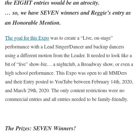
the EIGHT entries would be an atrocity.
… so, we have SEVEN winners and Reggie’s entry as
an Honorable Mention.
The goal for this Expo
was to create a “Live, on-stage”
performance with a Lead Singer/Dancer and backup dancers
using a different motion from the Leader. It needed to look like a
bit of “live” show-biz… a nightclub, a Broadway show, or even a
high school performance. This Expo was open to all MMDers
and their Entry posted to YouTube between February 14th, 2020,
and March 29th, 2020. The only content restrictions were no
commercial entries and all entries needed to be family-friendly.
The Prizes: SEVEN Winners!