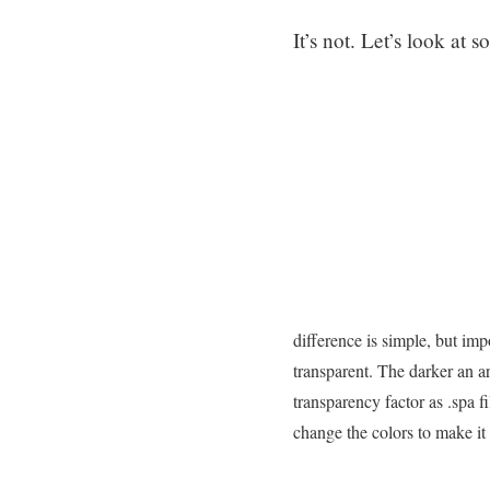
It’s not. Let’s look at
difference is simple, but imp
transparent. The darker an ar
transparency factor as .spa f
change the colors to make it 