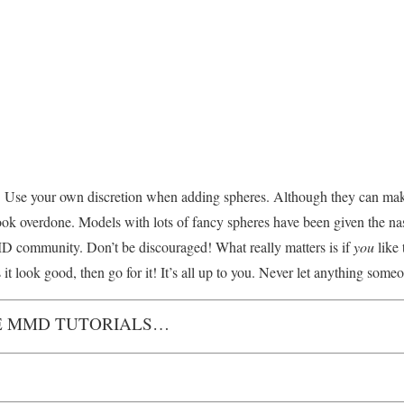
eally. Use your own discretion when adding spheres. Although they can ma
ok overdone. Models with lots of fancy spheres have been given the na
 community. Don’t be discouraged! What really matters is if
you
like
it look good, then go for it! It’s all up to you. Never let anything some
 MMD TUTORIALS…