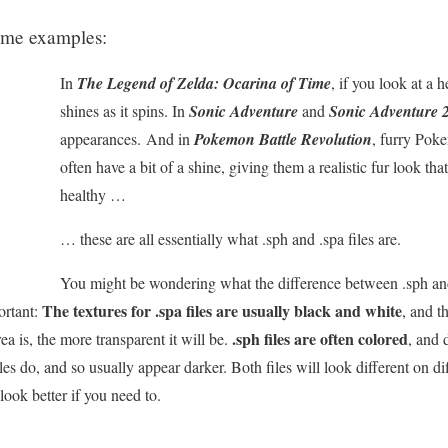
 some examples:
In
The Legend of Zelda: Ocarina of Time
, if you look at a h
shines as it spins. In
Sonic Adventure
and
Sonic Adventure 
appearances. And in
Pokemon Battle Revolution
, furry Pok
often have a bit of a shine, giving them a realistic fur look t
healthy …
… these are all essentially what .sph and .spa files are.
You might be wondering what the difference between .sph and .
The textures for .spa files are usually black and white
ortant:
, and t
.sph files are often colored
ea is, the more transparent it will be.
, and 
iles do, and so usually appear darker. Both files will look different on d
look better if you need to.