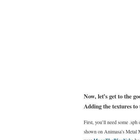
Now, let’s get to the go
Adding the textures to
First, you’ll need some .sph
shown on Animasa’s Metal Mi