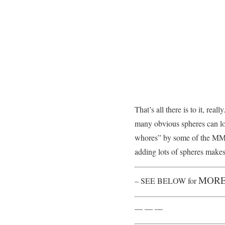
That’s all there is to it, r
many obvious spheres can lo
whores” by some of the MMD
adding lots of spheres makes 
MORE
– SEE BELOW for
— — —