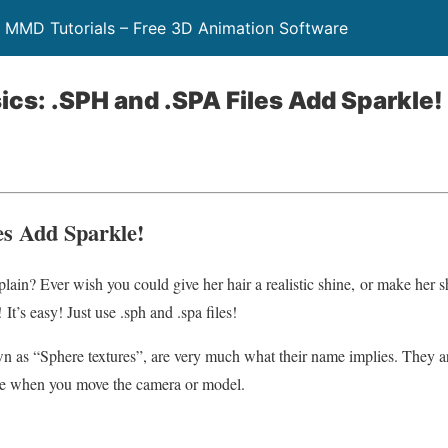
 MMD Tutorials – Free 3D Animation Software
ics: .SPH and .SPA Files Add Sparkle!
es Add Sparkle!
 plain? Ever wish you could give her hair a realistic shine, or make her s
It’s easy! Just use .sph and .spa files!
own as “Sphere textures”, are very much what their name implies. They ar
ve when you move the camera or model.