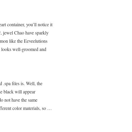
eart container, you’ll notice it
2
, jewel Chao have sparkly
emon like the Eeveelutions
hat looks well-groomed and
spa files is. Well, the
he black will appear
do not have the same
ifferent color materials, so …