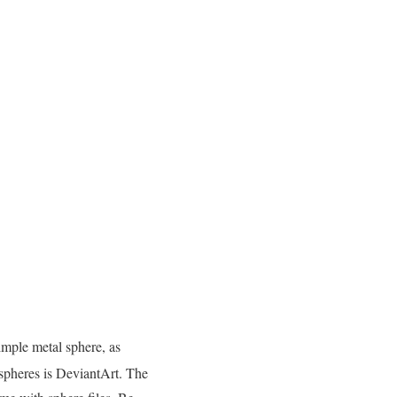
simple metal sphere, as
spheres is DeviantArt. The