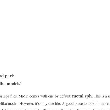
od part:
 the models!
metal.sph
 or .spa files. MMD comes with one by default:
. This is a 
ku model. However, it’s only one file. A good place to look for more 