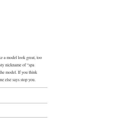
ke a model look great, too
sty nickname of “spa
 the model. If you think
one else says stop you.