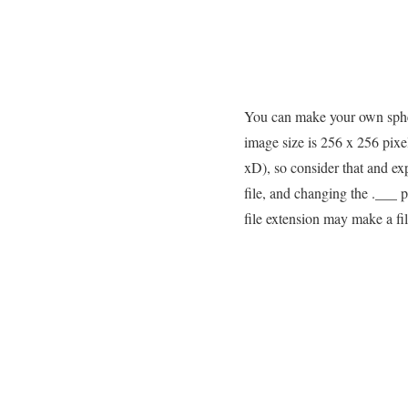
You can make your own sphe
image size is 256 x 256 pixe
xD), so consider that and ex
file, and changing the .___ 
file extension may make a fi