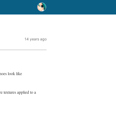
14 years ago
hoes look like
e textures applied to a