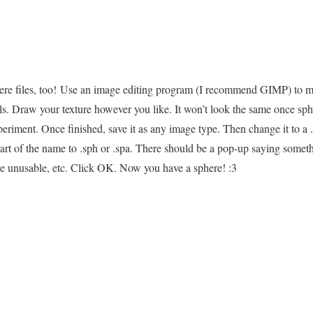
re files, too! Use an image editing program (I recommend GIMP) to m
ls. Draw your texture however you like. It won’t look the same once sphe
periment. Once finished, save it as any image type. Then change it to a 
part of the name to .sph or .spa. There should be a pop-up saying some
le unusable, etc. Click OK. Now you have a sphere! :3