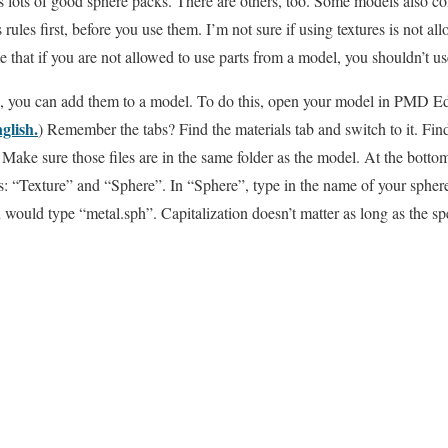
 lots of good sphere packs. There are others, too. Some models also co
rules first, before you use them. I’m not sure if using textures is not all
that if you are not allowed to use parts from a model, you shouldn’t use
s, you can add them to a model. To do this, open your model in PMD Edi
lish.
) Remember the tabs? Find the materials tab and switch to it. Fin
o. Make sure those files are in the same folder as the model. At the botto
ds: “Texture” and “Sphere”. In “Sphere”, type in the name of your sphere
would type “metal.sph”. Capitalization doesn’t matter as long as the spe