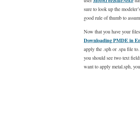
user
MoonTheBlueNeko
has
sure to look up the modeler’s 
good rule of thumb to assume 
Now that you have your file
Downloading PMDE in Eng
apply the .sph or .spa file t
you should see two text fiel
want to apply metal.sph, you 