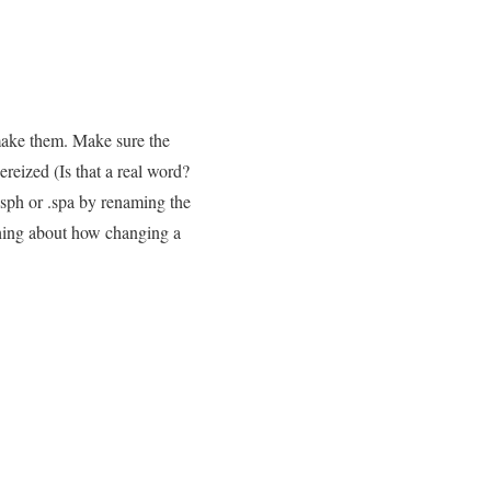
ake them. Make sure the
reized (Is that a real word?
.sph or .spa by renaming the
thing about how changing a