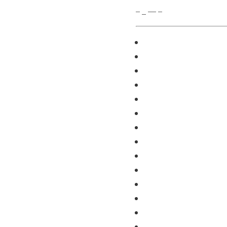
– _ — –