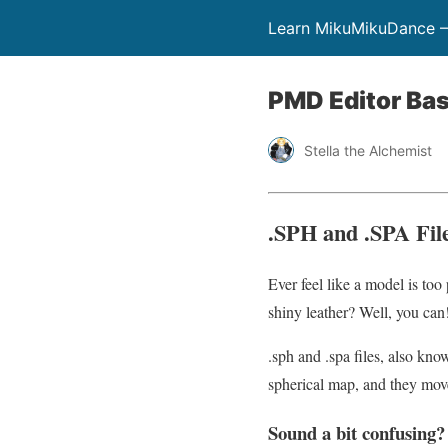
Learn MikuMikuDance –
PMD Editor Bas
Stella the Alchemist
.SPH and .SPA Fil
Ever feel like a model is too
shiny leather? Well, you can! 
.sph and .spa files, also kn
spherical map, and they mo
Sound a bit confusing?