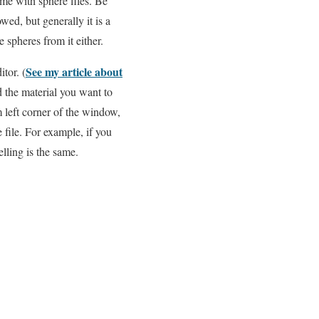
me with sphere files. Be
owed, but generally it is a
 spheres from it either.
See my article about
tor. (
d the material you want to
m left corner of the window,
 file. For example, if you
lling is the same.