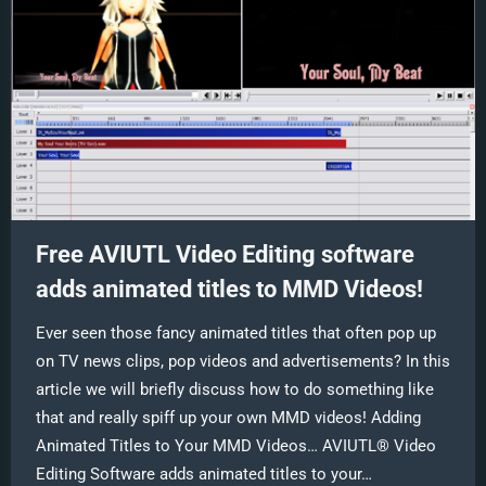
Free AVIUTL Video Editing software
adds animated titles to MMD Videos!
Ever seen those fancy animated titles that often pop up
on TV news clips, pop videos and advertisements? In this
article we will briefly discuss how to do something like
that and really spiff up your own MMD videos! Adding
Animated Titles to Your MMD Videos… AVIUTL® Video
Editing Software adds animated titles to your…