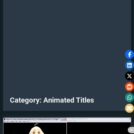
Category:
Animated Titles