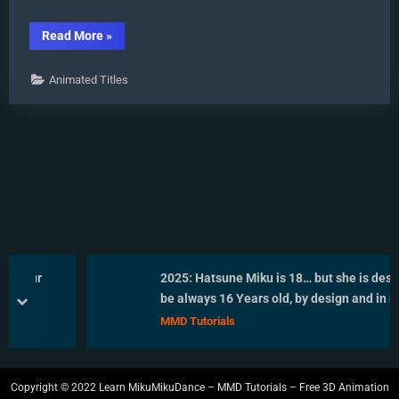
“Free
Read More
»
AVIUTL
Video
Editing
Animated Titles
software
adds
animated
titles
to
MMD
Videos!”
Your
2025: Hatsune Miku is 18… but she is designed
be always 16 Years old, by design and in realit
prev
next
MMD Tutorials
Copyright © 2022 Learn MikuMikuDance – MMD Tutorials – Free 3D Animation