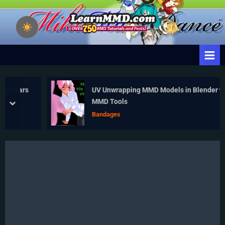
Skip
to
Learn
Download Free
content
Animation Software –
MikuMikuDance
Let's Learn How to Do
– MMD Tutorials
Everything!
– Free 3D
Animation
tears
UV Unwrapping MMD Models in Blender with
Software
MMD Tools
prev
next
Bandages