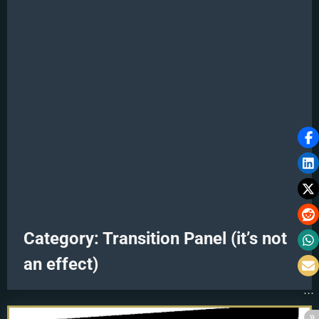
Category:
Transition Panel (it’s not
an effect)