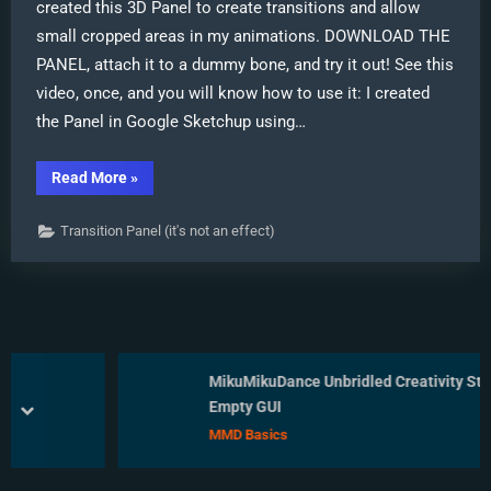
created this 3D Panel to create transitions and allow
small cropped areas in my animations. DOWNLOAD THE
PANEL, attach it to a dummy bone, and try it out! See this
video, once, and you will know how to use it: I created
the Panel in Google Sketchup using…
“New
Read More
»
Cropping-
Transition
Panel
Transition Panel (it's not an effect)
Ready
to
Download!”
MikuMikuDance Unbridled Creativity Starts 
an Empty GUI
prev
next
MMD Basics