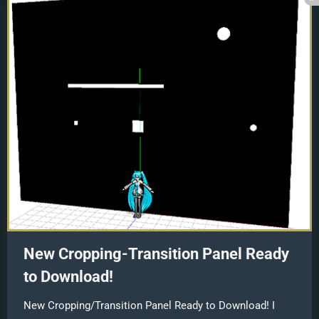
New Cropping-Transition Panel Ready
to Download!
New Cropping/Transition Panel Ready to Download! I