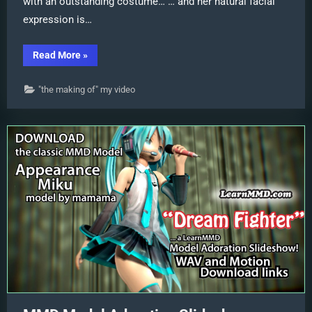
with an outstanding costume… … and her natural facial
expression is…
“Download
Read More
»
Jomomonogm’s
Snow
Miku
"the making of" my video
2019
for
MMD,
a
most
unusual
model!”