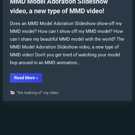
MMD Model Adoration Slideshow
video, a new type of MMD video!
Does an MMD Model Adoration Slideshow show-off my
MMD model? How can I show off my MMD model? How
can I share my beautiful MMD model with the world? The
MMD Model Adoration Slideshow video, a new type of
MMD video! Don’t you get tired of watching your model
hop around in an MMD animation…
“MMD
Read More
»
Model
Adoration
Slideshow
"the making of" my video
video,
a
new
type
of
MMD
video!”