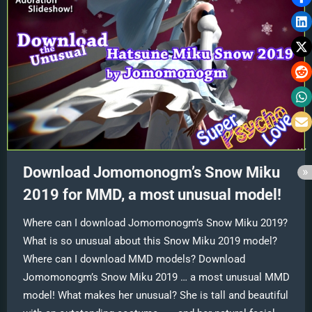
Download Jomomonogm’s Snow Miku
2019 for MMD, a most unusual model!
Where can I download Jomomonogm’s Snow Miku 2019?
What is so unusual about this Snow Miku 2019 model?
Where can I download MMD models? Download
Jomomonogm’s Snow Miku 2019 … a most unusual MMD
model! What makes her unusual? She is tall and beautiful