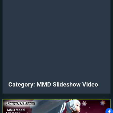
Category:
MMD Slideshow Video