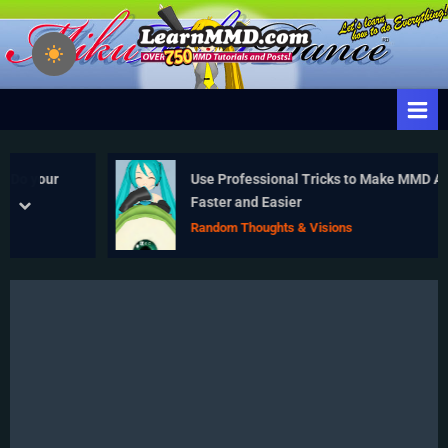
Skip
to
Learn
Download Free
content
Animation Software –
MikuMikuDance
Let's Learn How to Do
– MMD Tutorials
Everything!
– Free 3D
Animation
ur
Use Professional Tricks to Make MMD Animatin
Software
Faster and Easier
prev
next
Random Thoughts & Visions