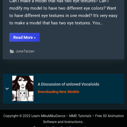
Can I make a model that has two eye textures? Can I
modify my model to have two different eye colors? Want
to have different eye textures in one model? It’s very easy
to make a model that has two eye textures. You…
“Different
Read More
»
Eye
Textures
in
JuneTarzan
one
model
using
PMXE”
A Discussion of unloved Vocaloids
prev
next
Downloading New Models
Copyright © 2022 Learn MikuMikuDance – MMD Tutorials – Free 3D Animation
Software and Instructions..