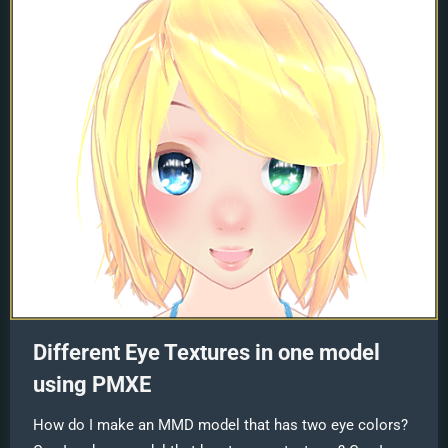
Different Eye Textures in one model
using PMXE
How do I make an MMD model that has two eye colors?