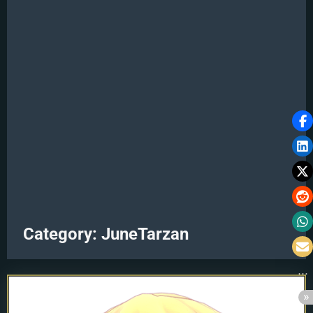
Category:
JuneTarzan