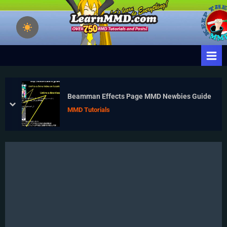
Skip
to
Learn
Download Free
content
Animation Software –
MikuMikuDance
Let's Learn How to Do
– MMD Tutorials
Everything!
– Free 3D
Animation
Software
Beamman Effects Page MMD Newbies Guide
prev
next
MMD Tutorials