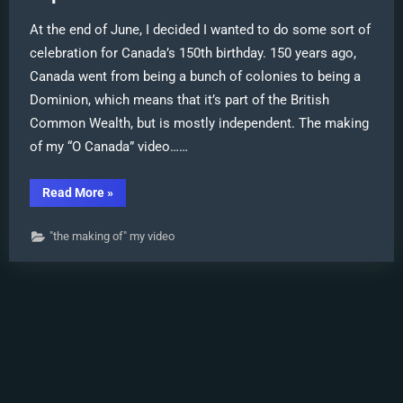
At the end of June, I decided I wanted to do some sort of
celebration for Canada’s 150th birthday. 150 years ago,
Canada went from being a bunch of colonies to being a
Dominion, which means that it’s part of the British
Common Wealth, but is mostly independent. The making
of my “O Canada” video……
“My
Read More
»
“O
Canada”
MMD
"the making of" my video
video
confused
Japanese
viewers!”