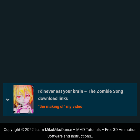
I’d never eat your brain – The Zombie Song
download links
prev
next
"the making of" my video
Copyright © 2022 Learn MikuMikuDance – MMD Tutorials – Free 3D Animation
Software and Instructions..