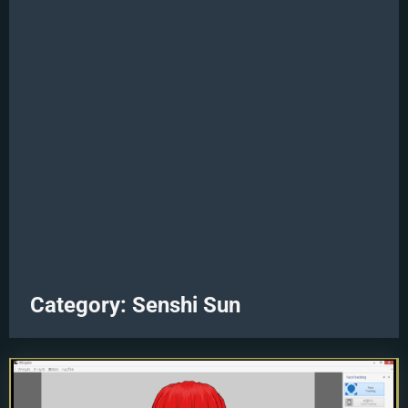
Category:
Senshi Sun