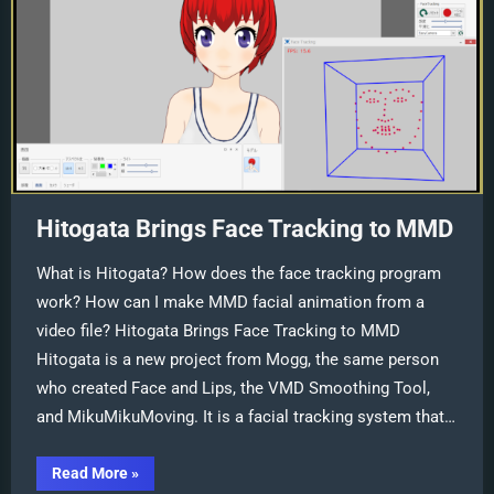
Hitogata Brings Face Tracking to MMD
What is Hitogata? How does the face tracking program
work? How can I make MMD facial animation from a
video file? Hitogata Brings Face Tracking to MMD
Hitogata is a new project from Mogg, the same person
who created Face and Lips, the VMD Smoothing Tool,
and MikuMikuMoving. It is a facial tracking system that…
“Hitogata
Read More
»
Brings