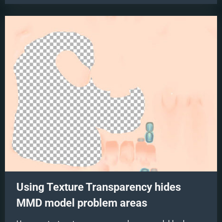
Broken”
Full
Length
Animation”
Using Texture Transparency hides
MMD model problem areas