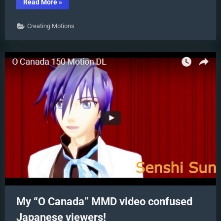
“Animation
Read More
»
Styles:
Park
and
Creating Motions
Bark
vs.
Choreography”
My “O Canada” MMD video confused
Japanese viewers!