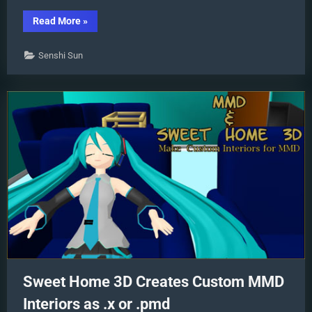
“Analyzing
Read More
»
Why
some
VSQ
Senshi Sun
files
make
MMD
Crash”
Sweet Home 3D Creates Custom MMD
Interiors as .x or .pmd