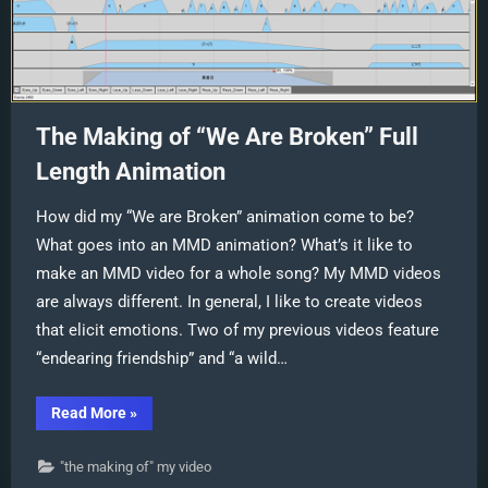
The Making of “We Are Broken” Full
Length Animation
How did my “We are Broken” animation come to be?
What goes into an MMD animation? What’s it like to
make an MMD video for a whole song? My MMD videos
are always different. In general, I like to create videos
that elicit emotions. Two of my previous videos feature
“endearing friendship” and “a wild…
“The
Read More
»
Making
of
“We
"the making of" my video
Are