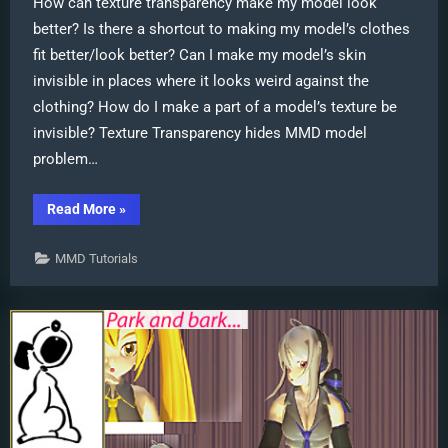
How can texture transparency make my model look
better? Is there a shortcut to making my model’s clothes
fit better/look better? Can I make my model’s skin
invisible in places where it looks weird against the
clothing? How do I make a part of a model’s texture be
invisible? Texture Transparency hides MMD model
problem…
“Using
Read More
»
Texture
Transparency
hides
MMD Tutorials
MMD
model
problem
areas”