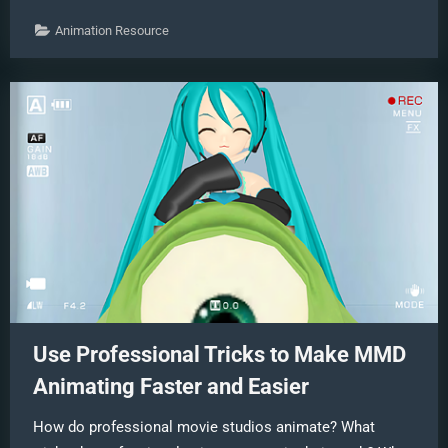
Face
Tracking
Animation Resource
to
MMD”
Use Professional Tricks to Make MMD
Animating Faster and Easier
How do professional movie studios animate? What