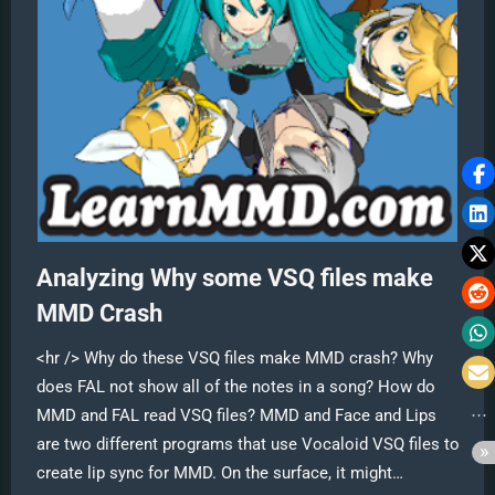
Analyzing Why some VSQ files make
MMD Crash
<hr /> Why do these VSQ files make MMD crash? Why
does FAL not show all of the notes in a song? How do
MMD and FAL read VSQ files? MMD and Face and Lips
are two different programs that use Vocaloid VSQ files to
create lip sync for MMD. On the surface, it might…