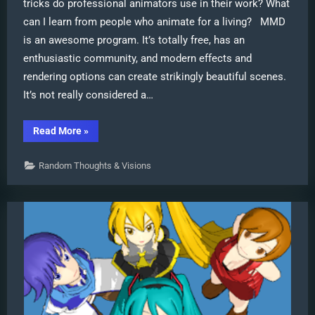
tricks do professional animators use in their work? What
can I learn from people who animate for a living? MMD
is an awesome program. It’s totally free, has an
enthusiastic community, and modern effects and
rendering options can create strikingly beautiful scenes.
It’s not really considered a…
“Use
Read More
»
Professional
Tricks
to
Random Thoughts & Visions
Make
MMD
Animating
Faster
and
Easier”