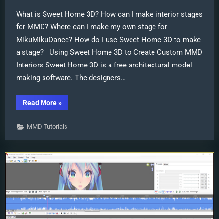
What is Sweet Home 3D? How can I make interior stages
for MMD? Where can I make my own stage for
MikuMikuDance? How do I use Sweet Home 3D to make
a stage? Using Sweet Home 3D to Create Custom MMD
Interiors Sweet Home 3D is a free architectural model
making software. The designers…
“Sweet
Read More
»
Home
3D
Creates
MMD Tutorials
Custom
MMD
Interiors
as
.x
or
.pmd”