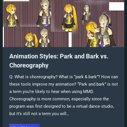
Animation Styles: Park and Bark vs.
Choreography
Q: What is choreography? What is “park & bark”? How can
these tools improve my animation? “Park and bark” is not
a term you’re likely to hear when using MMD.
Choreography is more common, especially since the
program was first designed to be a virtual dance studio,
but it’s still not a term you will…