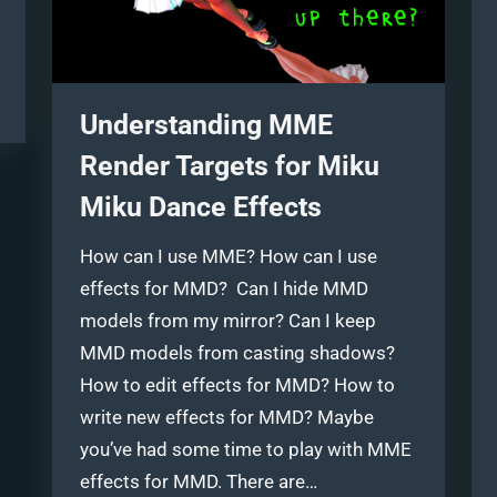
Understanding MME
Render Targets for Miku
Miku Dance Effects
How can I use MME? How can I use
effects for MMD? Can I hide MMD
models from my mirror? Can I keep
MMD models from casting shadows?
How to edit effects for MMD? How to
write new effects for MMD? Maybe
you’ve had some time to play with MME
effects for MMD. There are…