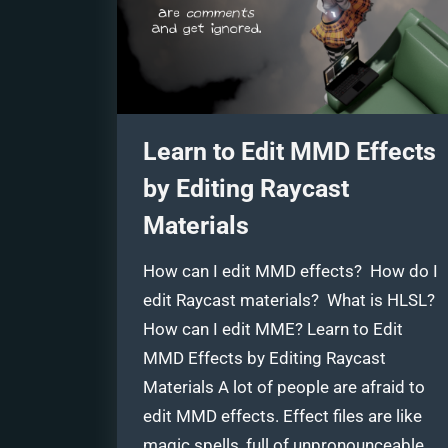
Learn to Edit MMD Effects
by Editing Raycast
Materials
How can I edit MMD effects? How do I
edit Raycast materials? What is HLSL?
How can I edit MME? Learn to Edit
MMD Effects by Editing Raycast
Materials A lot of people are afraid to
edit MMD effects. Effect files are like
magic spells, full of unpronounceable