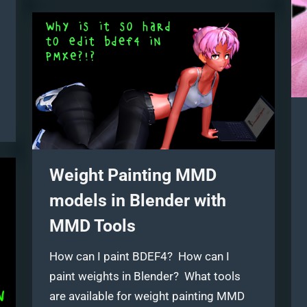
four
techniques!”
Weight Painting MMD
models in Blender with
MMD Tools
How can I paint BDEF4? How can I
paint weights in Blender? What tools
are available for weight painting MMD