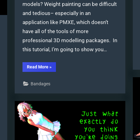
models? Weight painting can be difficult
and tedious– especially in an
application like PMXE, which doesn’t
have all of the tools of more
professional 3D modelling packages. In
this tutorial, I’m going to show you…
“Weight
Read More
»
Painting
MMD
models
Bandages
in
Blender
with
MMD
Tools”