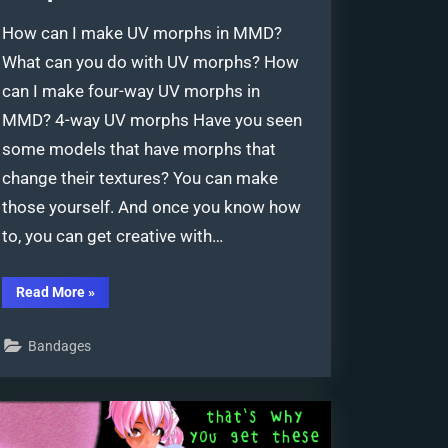
How can I make UV morphs in MMD?
What can you do with UV morphs? How
can I make four-way UV morphs in
MMD? 4-way UV morphs Have you seen
some models that have morphs that
change their textures? You can make
those yourself. And once you know how
to, you can get creative with…
“Creating
Read More
»
and
Editing
UV
Bandages
Morphs
for
MMD
Models”