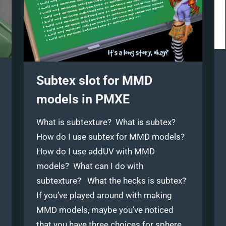
Subtex slot for MMD
models in PMXE
What is subtexture? What is subtex?
How do I use subtex for MMD models?
How do I use addUV with MMD
models? What can I do with
subtexture? What the hecks is subtex?
If you’ve played around with making
MMD models, maybe you’ve noticed
that you have three choices for sphere