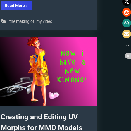
“The
Read More
»
Making
of
“Oubliette””
"the making of" my video
Creating and Editing UV
Morphs for MMD Models