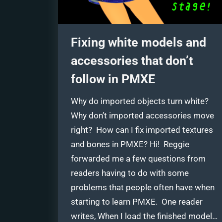
Fixing white models and
accessories that don’t
follow in PMXE
Why do imported objects turn white?
Why don’t imported accessories move
right? How can I fix imported textures
and bones in PMXE? Hi! Reggie
forwarded me a few questions from
readers having to do with some
problems that people often have when
starting to learn PMXE. One reader
writes, When I load the finished model…