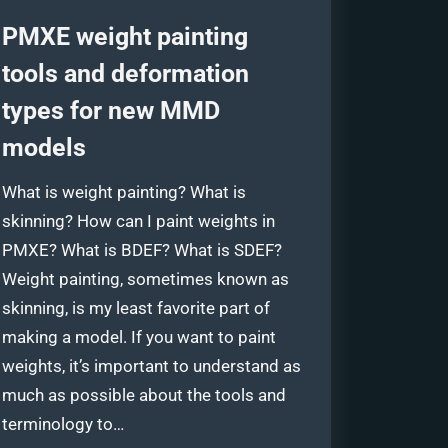
PMXE weight painting
tools and deformation
types for new MMD
models
What is weight painting? What is
skinning? How can I paint weights in
PMXE? What is BDEF? What is SDEF?
Weight painting, sometimes known as
skinning, is my least favorite part of
making a model. If you want to paint
weights, it’s important to understand as
much as possible about the tools and
terminology to…