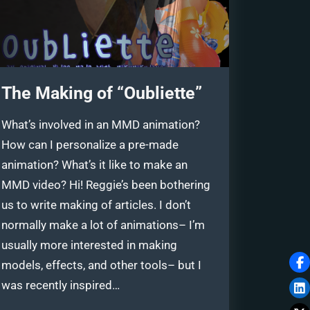
The Making of “Oubliette”
What’s involved in an MMD animation?
How can I personalize a pre-made
animation? What’s it like to make an
MMD video? Hi! Reggie’s been bothering
us to write making of articles. I don’t
normally make a lot of animations– I’m
usually more interested in making
models, effects, and other tools– but I
was recently inspired…