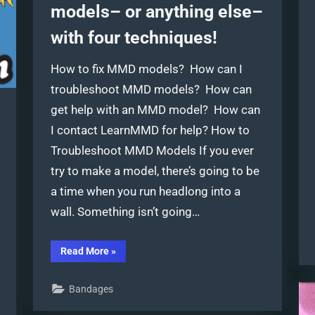
models– or anything else–
with four techniques!
How to fix MMD models? How can I
troubleshoot MMD models? How can
get help with an MMD model? How can
I contact LearnMMD for help? How to
Troubleshoot MMD Models If you ever
try to make a model, there’s going to be
a time when you run headlong into a
wall. Something isn’t going…
“Troubleshoot
Read More
»
MMD
models–
or
Bandages
anything
else–
with