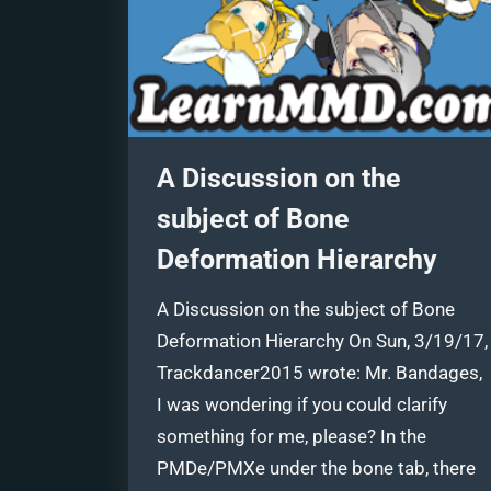
A Discussion on the
subject of Bone
Deformation Hierarchy
A Discussion on the subject of Bone
Deformation Hierarchy On Sun, 3/19/17,
Trackdancer2015 wrote: Mr. Bandages,
I was wondering if you could clarify
something for me, please? In the
PMDe/PMXe under the bone tab, there