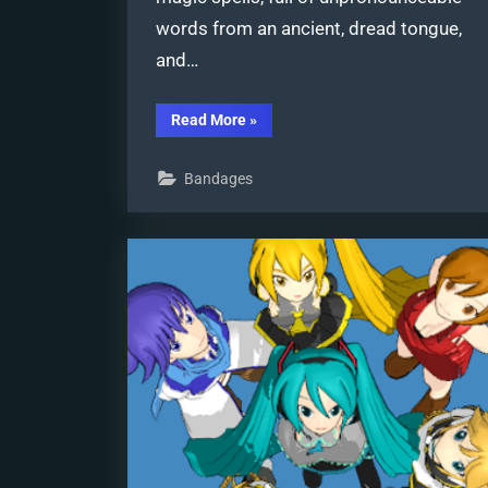
words from an ancient, dread tongue,
and…
“Learn
Read More
»
to
Edit
MMD
Bandages
Effects
by
Editing
Raycast
Materials”