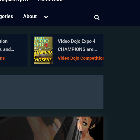
Toggle
gories
About
Toggle
sub-
menu
search
form
on
Video Dojo Expo 4
 and
CHAMPIONS are
CHOSEN!
s
Video Dojo Competition