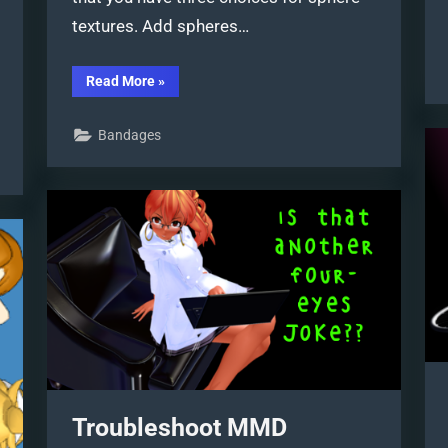
textures. Add spheres…
“Subtex
Read More
»
slot
for
MMD
Bandages
models
in
PMXE”
Troubleshoot MMD