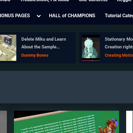
e
Toggle
BONUS PAGES
HALL of CHAMPIONS
Tutorial Cate
sub-
menu
Delete Miku and Learn
Stationary Moti
About the Sample
Creation rights
Dance Stage Lights
wrongs
Dummy Bones
Creating Motion