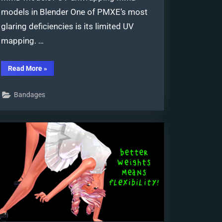
models in Blender One of PMXE‘s most
glaring deficiencies is its limited UV
mapping. …
“UV
Read More
»
Unwrapping
MMD
Models
Bandages
in
Blender
with
MMD
Tools”