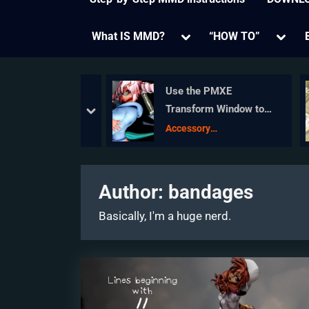
Toggle
Toggl
What IS MMD?
“HOW TO”
sub-
sub-
menu
menu
VE Honorable
Use the PMXE
: Jonah Snyder
Transform Window to
prev
next
edit your MMD models!
ojo Champions
Accessory
Manipulation/Adjust
Author:
bandages
Basically, I'm a huge nerd.