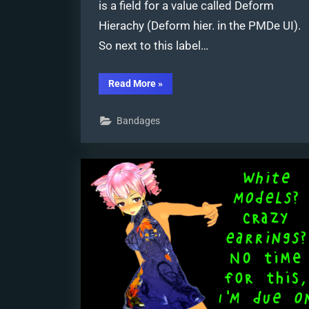
is a field for a value called Deform
Hierachy (Deform hier. in the PMDe UI).
So next to this label…
“A
Read More
»
Discussion
on
the
Bandages
subject
of
Bone
Deformation
Hierarchy”