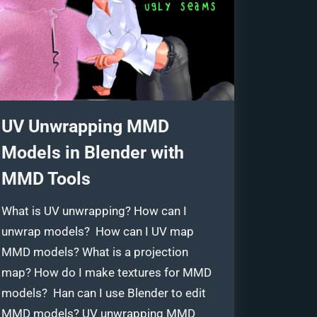
UV Unwrapping MMD
Models in Blender with
MMD Tools
What is UV unwrapping? How can I
unwrap models? How can I UV map
MMD models? What is a projection
map? How do I make textures for MMD
models? Han can I use Blender to edit
MMD models? UV unwrapping MMD