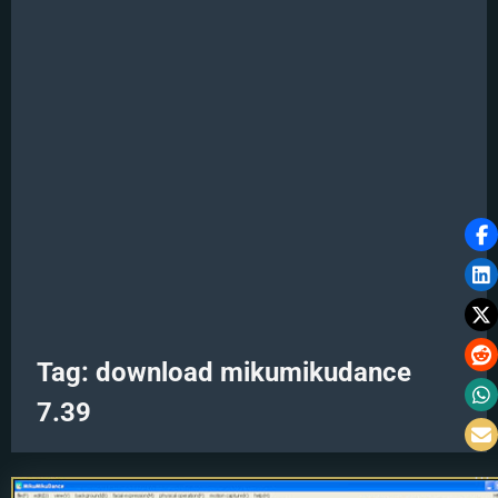
Tag:
download mikumikudance
7.39