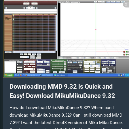
Downloading MMD 9.32 is Quick and
Easy! Download MikuMikuDance 9.32
How do I download MikuMikuDance 9.32? Where can I
download MikuMikuDance 9.32? Can I still download MMD
7.39? I want the latest DirectX version of Miku Miku Dance.