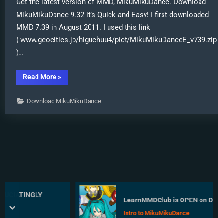
Get the latest version of MMD, MikuMikuDance. Download
MikuMikuDance 9.32 it’s Quick and Easy! I first downloaded
MMD 7.39 in August 2011. I used this link
( www.geocities.jp/higuchuu4/pict/MikuMikuDanceE_v739.zip
)…
“Downloading
Read More
»
MMD
9.32
is
Download MikuMikuDance
Quick
and
Easy!
Download
MikuMikuDance
9.32”
INGLY
LearnMMDClub is OPEN on Deviant Art
prev
next
Intro to MikuMikuDance