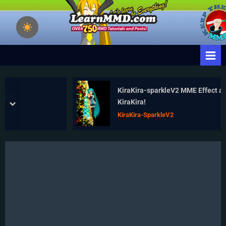
Skip
to
Learn
Download Free
content
Animation Software –
MikuMikuDance
Let's Learn How to Do
– MMD Tutorials
Everything!
– Free 3D
Animation
KiraKira-sparkleV2 MME Effect adds CO
Software
KiraKira!
prev
next
KiraKira-SparkleV2