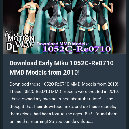
Download Early Miku 1052C-Re0710
MMD Models from 2010!
Download these 1052C-Re0710 MMD Models from 2010!
These 1052C-Re0710 MMD models were created in 2010.
I have owned my own set since about that time! … and I
thought that their download links, and so these models,
themselves, had been lost to the ages. But! I found them
online this morning! So you can download…