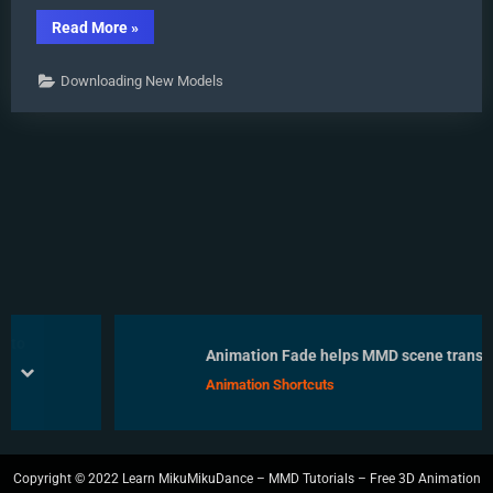
“Download
Read More
»
Early
Miku
1052C-
Downloading New Models
Re0710
MMD
Models
from
2010!”
Animation Fade helps MMD scene transitio
prev
next
Animation Shortcuts
Copyright © 2022 Learn MikuMikuDance – MMD Tutorials – Free 3D Animation