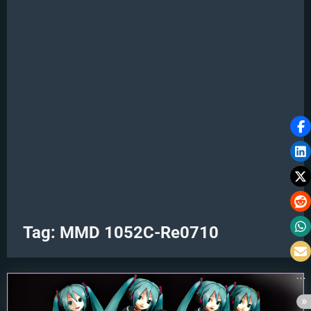
Tag:
MMD 1052C-Re0710