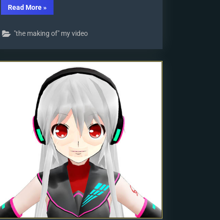
“VDE-
Read More
»
4
Champion:
Kazumi”
"the making of" my video