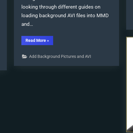
looking through different guides on
loading background AVI files into MMD
and…
“Loading
Read More
»
Background
AVI
Files
Add Background Pictures and AVI
into
MMD
(2021
Edition)”