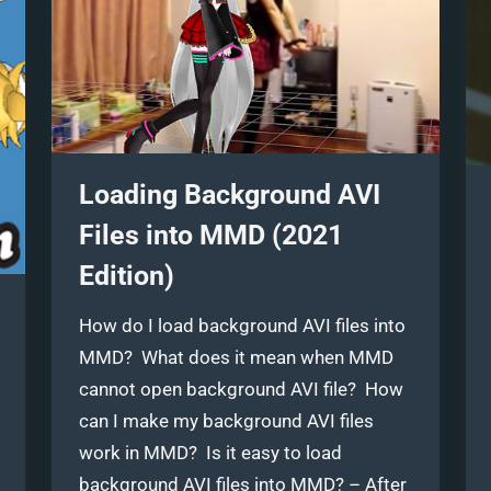
Loading Background AVI
Files into MMD (2021
Edition)
How do I load background AVI files into
MMD? What does it mean when MMD
cannot open background AVI file? How
can I make my background AVI files
work in MMD? Is it easy to load
background AVI files into MMD? – After