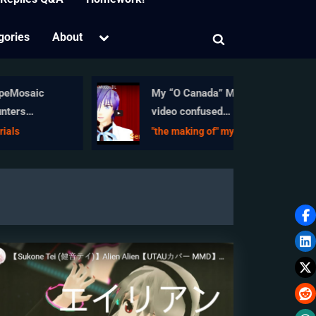
Toggle
gories
About
Toggle
sub-
menu
search
form
aic
My “O Canada” MMD
video confused
nctions
Japanese viewers!
"the making of" my video