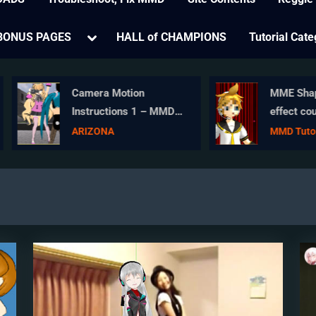
e
Toggle
BONUS PAGES
HALL of CHAMPIONS
Tutorial Cate
sub-
menu
Camera Motion
MME ShapeMos
Instructions 1 – MMD
effect counters
Basics
Wardrobe-malfu
ARIZONA
MMD Tutorials
and more!