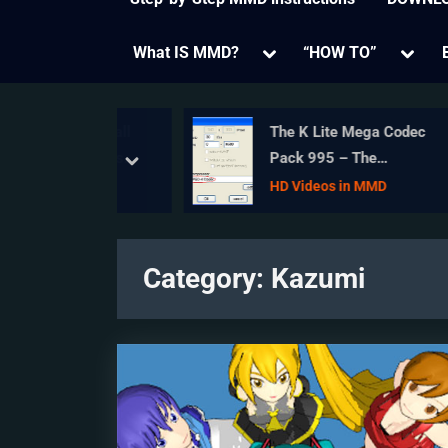
Toggle
Toggl
What IS MMD?
“HOW TO”
sub-
sub-
menu
menu
Bouncing Ball
The K Lite Mega Codec
MMD Physics
Pack 995 – The
prev
next
Ultimate HD Video
Models
HD Videos in MMD
compressor!
Category:
Kazumi