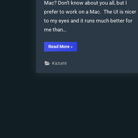
Mac? Don’t know about you all, but I
prefer to work on a Mac. The UI is nicer
to my eyes and it runs much better for
me than…
“Best
Read More
»
Way
to
Run
Kazumi
MMD
on
a
Mac”