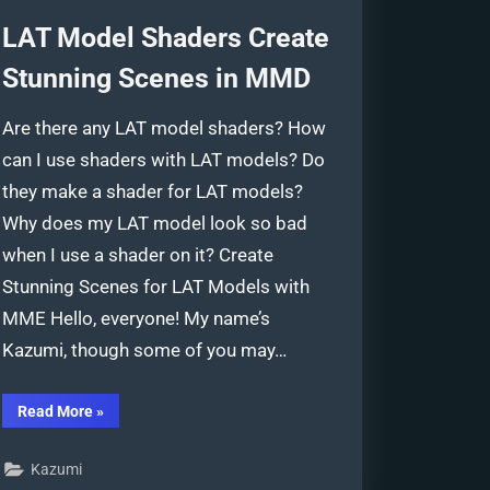
LAT Model Shaders Create
Stunning Scenes in MMD
Are there any LAT model shaders? How
can I use shaders with LAT models? Do
they make a shader for LAT models?
Why does my LAT model look so bad
when I use a shader on it? Create
Stunning Scenes for LAT Models with
MME Hello, everyone! My name’s
Kazumi, though some of you may…
“LAT
Read More
»
Model
Shaders
Create
Kazumi
Stunning
Scenes