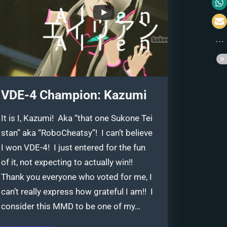
VDE-4 Champion: Kazumi
It is I, Kazumi! Aka “that one Sukone Tei
stan” aka “RoboCheatsy”! I can’t believe
I won VDE-4! I just entered for the fun
of it, not expecting to actually win!!
Thank you everyone who voted for me, I
can’t really express how grateful I am!! I
consider this MMD to be one of my…