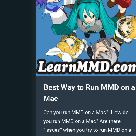
Best Way to Run MMD on a
Mac
Can you run MMD on a Mac? How do
you run MMD on a Mac? Are there
“issues” when you try to run MMD on a