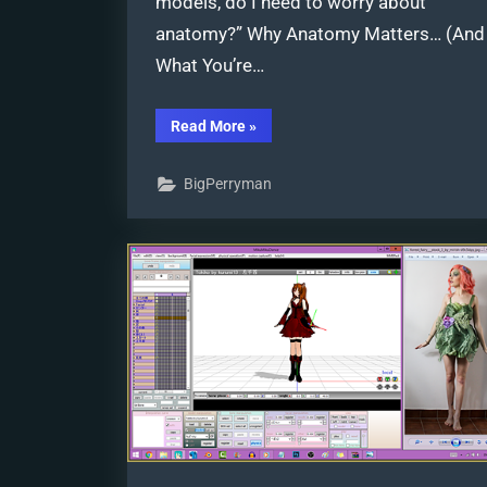
models, do I need to worry about
anatomy?” Why Anatomy Matters… (And
What You’re…
“Posing
Read More
»
MMD
Models:
Anatomy
BigPerryman
Matters!”