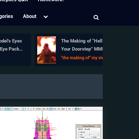
Toggle
gories
About
Toggle
sub-
menu
search
form
’s Eyes
The Making of “Hell To
 Packs
Your Doorstep” MMD
nce
Animation and Video
"the making of" my video