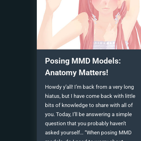
Posing MMD Models:
Anatomy Matters!
Howdy y’all! I’m back from a very long
hiatus, but I have come back with little
bits of knowledge to share with all of
you. Today, I’ll be answering a simple
question that you probably haven’t
asked yourself… “When posing MMD