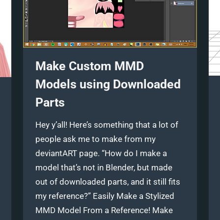
Make Custom MMD
Models using Downloaded
Parts
Hey y’all! Here’s something that a lot of
people ask me to make from my
deviantART page. “How do I make a
model that’s not in Blender, but made
out of downloaded parts, and it still fits
my reference?” Easily Make a Stylized
MMD Model From a Reference! Make