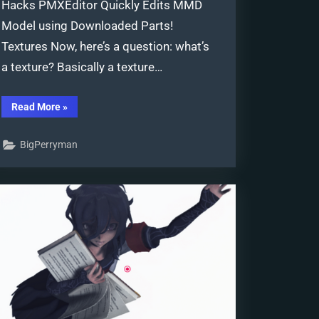
Hacks PMXEditor Quickly Edits MMD
Model using Downloaded Parts!
Textures Now, here’s a question: what’s
a texture? Basically a texture…
“PMXEditor
Read More
»
Quickly
Edits
MMD
BigPerryman
Model
using
Downloaded
Parts”