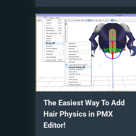
Images”
The Easiest Way To Add
Hair Physics in PMX
Editor!