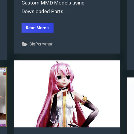
Custom MMD Models using
Downloaded Parts…
“Make
Read More
»
Custom
MMD
Models
BigPerryman
using
Downloaded
Parts”