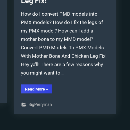
Leg Fix!
How do I convert PMD models into
PMX models? How do I fix the legs of
my PMX model? How can I add a
mother bone to my MMD model?
Convert PMD Models To PMX Models
With Mother Bone And Chicken Leg Fix!
Hey ya’ll! There are a few reasons why
you might want to…
“Convert
Read More
»
PMD
Models
To
BigPerryman
PMX
Models
and
Chicken-
Leg
Fix!”