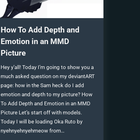
How To Add Depth and
Emotion in an MMD
Picture
Hey y’all! Today I’m going to show you a
much asked question on my deviantART
page: how in the Sam heck do I add
emotion and depth to my picture? How
To Add Depth and Emotion in an MMD
Picture Let’s start off with models.
Today I will be loading Oka Ruto by
nyehnyehnyehmeow from…