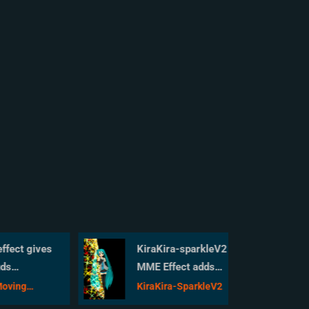
ct gives
KiraKira-sparkleV2
MME Effect adds
our
COLOR to KiraKira!
ng
KiraKira-SparkleV2