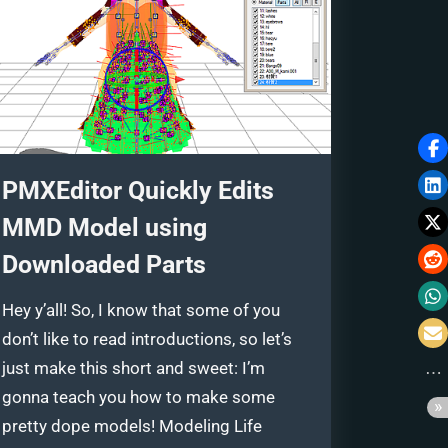
PMXEditor Quickly Edits
MMD Model using
Downloaded Parts
Hey y’all! So, I know that some of you
don’t like to read introductions, so let’s
just make this short and sweet: I’m
gonna teach you how to make some
pretty dope models! Modeling Life