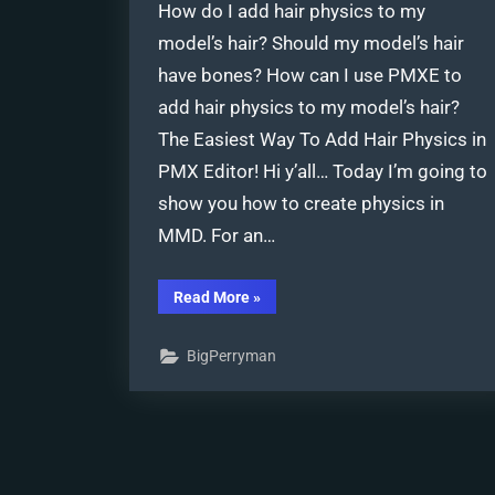
How do I add hair physics to my
model’s hair? Should my model’s hair
have bones? How can I use PMXE to
add hair physics to my model’s hair?
The Easiest Way To Add Hair Physics in
PMX Editor! Hi y’all… Today I’m going to
show you how to create physics in
MMD. For an…
“The
Read More
»
Easiest
Way
To
BigPerryman
Add
Hair
Physics
in
PMX
Editor!”