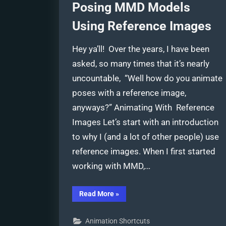
Posing MMD Models
Using Reference Images
Hey ya’ll! Over the years, I have been
asked, so many times that it’s nearly
uncountable, “Well how do you animate
poses with a reference image,
anyways?” Animating With Reference
Images Let’s start with an introduction
to why I (and a lot of other people) use
reference images. When I first started
working with MMD,…
“Posing
Read More
»
MMD
Models
Using
Animation Shortcuts
Reference