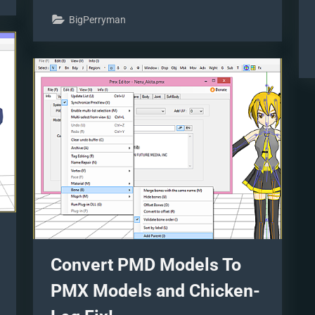
Pictures
Different
BigPerryman
MMEffects
For
Different
Feelings”
Convert PMD Models To
PMX Models and Chicken-