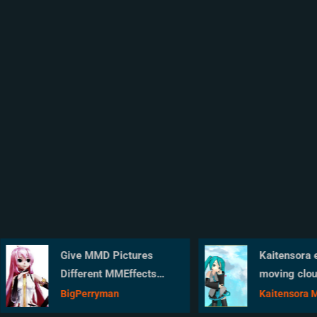
Give MMD Pictures
Kaitensora effe
Different MMEffects
moving clouds
For Different Feelings
background in y
BigPerryman
Kaitensora Movi
MMD scene
Clouds