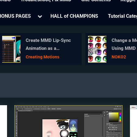
e
Toggle
BONUS PAGES
HALL of CHAMPIONS
Tutorial Cate
sub-
menu
Create MMD Lip-Sync
Change a Model
Animation as a
Using MMD Eye
Separate File
in MikuMikuDa
Creating Motions
NOKO2