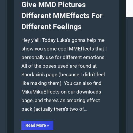
Give MMD Pictures
Different MMEffects For
Different Feelings
Hey y’all! Today Luka‘s gonna help me
show you some cool MMEffects that I
personally use for different emotions.
All of the poses used are found at
Snorlaxin‘s page (because I didn’t feel
like making them). You can also find
MikuMikuEffects on our downloads
page, and there’s an amazing effect
pack (actually there’s two of…
“Give
Read More
»
MMD