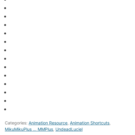
Categories:
Animation Resource
,
Animation Shortcuts
,
MikuMikuPlus ... MMPlus
,
UndeadLuciel