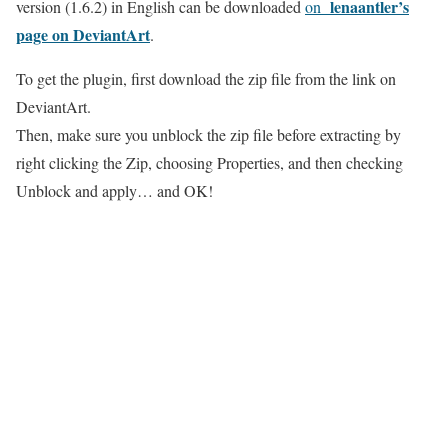
lenaantler’s
version (1.6.2) in English can be downloaded
on
page on DeviantArt
.
To get the plugin, first download the zip file from the link on
DeviantArt.
Then, make sure you unblock the zip file before extracting by
right clicking the Zip, choosing Properties, and then checking
Unblock and apply… and OK!