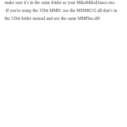
make sure it’s in the same folder as your MikuMikuDance.exe.
-If you’re using the 32bit MMD, use the MSIMG32.dll that’s in
the 32bit folder instead and use the same MMPlus.dll!