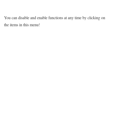
You can disable and enable functions at any time by clicking on
the items in this menu!