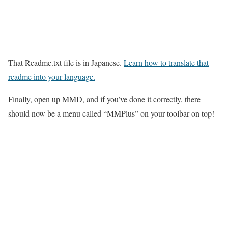
That Readme.txt file is in Japanese.
Learn how to translate that
readme into your language.
Finally, open up MMD, and if you’ve done it correctly, there
should now be a menu called “MMPlus” on your toolbar on top!