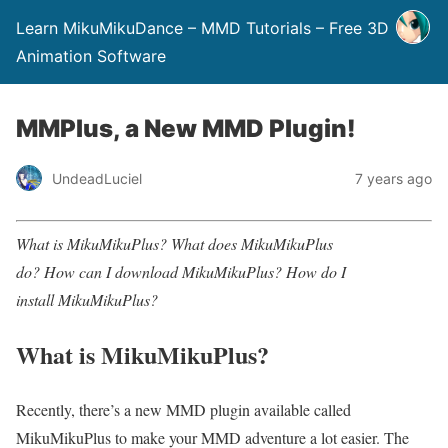
Learn MikuMikuDance – MMD Tutorials – Free 3D
Animation Software
MMPlus, a New MMD Plugin!
UndeadLuciel
7 years ago
What is MikuMikuPlus? What does MikuMikuPlus
do? How can I download MikuMikuPlus? How do I
install MikuMikuPlus?
What is MikuMikuPlus?
Recently, there’s a new MMD plugin available called
MikuMikuPlus to make your MMD adventure a lot easier. The