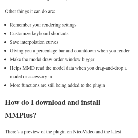
Other things it can do are:
Remember your rendering settings
Customize keyboard shortcuts
Save interpolation curves
Giving you a percentage bar and countdown when you render
Make the model draw order window bigger
Helps MMD read the model data when you drag-and-drop a
model or accessory in
More functions are still being added to the plugin!
How do I download and install
MMPlus?
There’s a preview of the plugin on NicoVideo and the latest