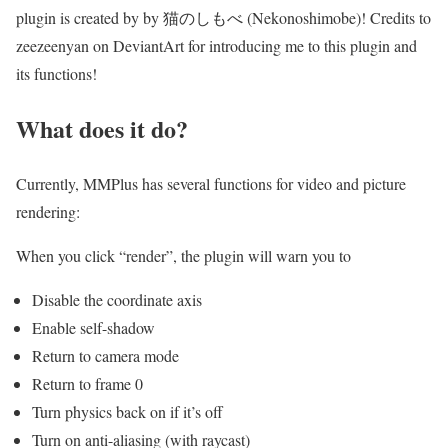
plugin is created by by 猫のしもべ (Nekonoshimobe)! Credits to
zeezeenyan on DeviantArt for introducing me to this plugin and
its functions!
What does it do?
Currently, MMPlus has several functions for video and picture
rendering:
When you click “render”, the plugin will warn you to
Disable the coordinate axis
Enable self-shadow
Return to camera mode
Return to frame 0
Turn physics back on if it’s off
Turn on anti-aliasing (with raycast)