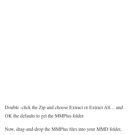
Double -click the Zip and choose Extract or Extract All… and
OK the defaults to get the MMPlus folder.
Now, drag-and-drop the MMPlus files into your MMD folder,