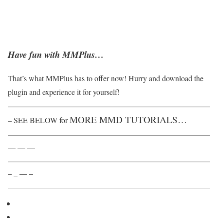
Have fun with MMPlus…
That’s what MMPlus has to offer now! Hurry and download the
plugin and experience it for yourself!
MORE MMD TUTORIALS…
– SEE BELOW for
— — —
– _ — –