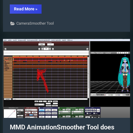
“MMD
Read More
»
CameraSmoother
Tool
smooths
CameraSmoother Tool
camera
motions!”
MMD AnimationSmoother Tool does