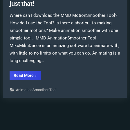
just that!
Where can I download the MMD MotionSmoother Tool?
How do I use the Tool? Is there a shortcut to making
smoother motions? Make animation smoother with one
simple tool… MMD AnimationSmoother Tool
MikuMikuDance is an amazing software to animate with,
with little to no limits on what you can do. Animating is a
long challenging…
“MMD
Read More
»
AnimationSmoother
Tool
does
AnimationSmoother Tool
just
that!”