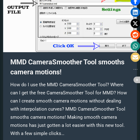
MMD CameraSmoother Tool smooths
camera motions!
How do I use the MMD CameraSmoother Tool? Where
can I get the free CameraSmoother Tool for MMD? How
can I create smooth camera motions without dealing
with interpolation curves? MMD CameraSmoother Tool
smooths camera motions! Making smooth camera
motions has just gotten a lot easier with this new tool.
With a few simple clicks…