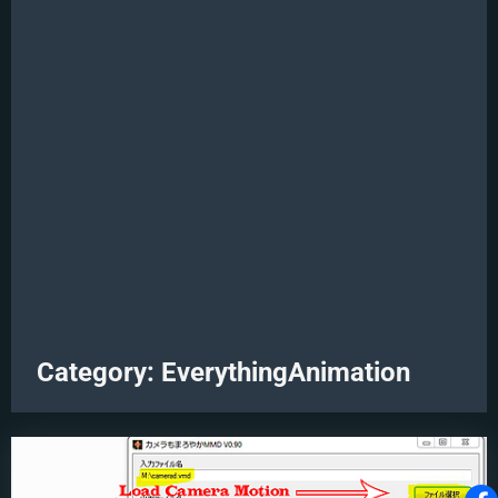
Category:
EverythingAnimation