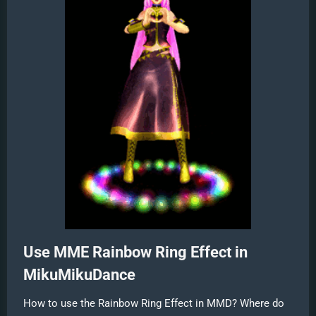
Use MME Rainbow Ring Effect in
MikuMikuDance
How to use the Rainbow Ring Effect in MMD? Where do