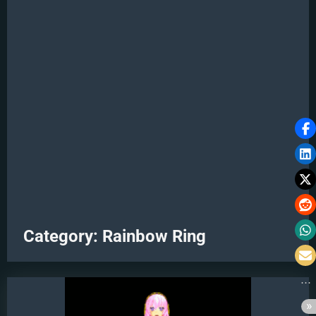
Category:
Rainbow Ring