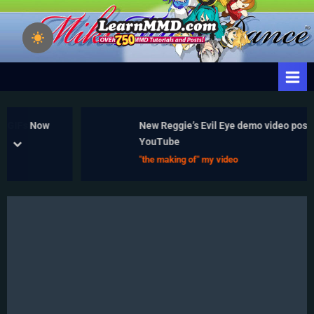
Skip
to
Learn
Download Free
content
Animation Software –
MikuMikuDance
Let's Learn How to Do
– MMD Tutorials
Everything!
– Free 3D
Animation
Fs Now
New Reggie’s Evil Eye demo video posted to
Software
YouTube
prev
next
"the making of" my video