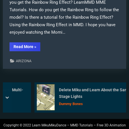
you get the Rainbow Ring Effect? LearnMMD MME
Tutorials. How do you get the Rainbow Ring to follow the
model? Is there a tutorial for the Rainbow Ring Effect?
Using the Rainbow Ring Effect in MMD. I hope you have
enjoyed watching the Momi…
“Use
Read More
»
MME
Rainbow
Ring
ARIZONA
Effect
in
MikuMikuDance”
o Multi-
Delete Miku and Learn About the Sample D
Stage Lights
prev
next
Dummy Bones
Copyright © 2022 Learn MikuMikuDance – MMD Tutorials – Free 3D Animation