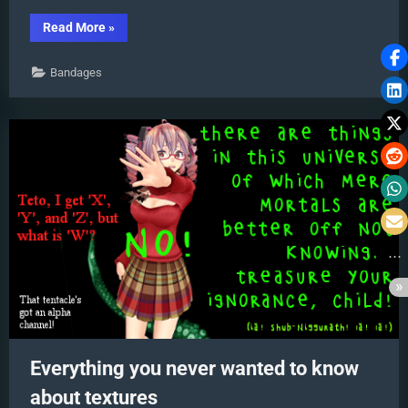
“Understanding
Read More
»
PMXE
Materials:
Ambient,
Bandages
Diffuse,
Specular,
Reflect
and
More!”
Everything you never wanted to know
about textures