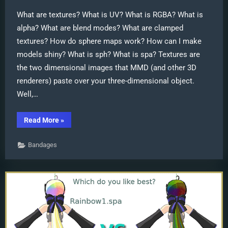
What are textures? What is UV? What is RGBA? What is
alpha? What are blend modes? What are clamped
textures? How do sphere maps work? How can I make
models shiny? What is sph? What is spa? Textures are
the two dimensional images that MMD (and other 3D
renderers) paste over your three-dimensional object.
Well,…
“Everything
Read More
»
you
never
wanted
Bandages
to
know
about
textures”