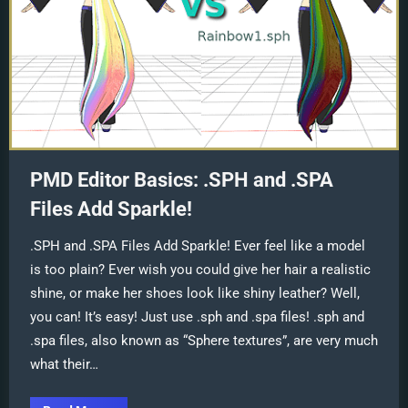
PMD Editor Basics: .SPH and .SPA
Files Add Sparkle!
.SPH and .SPA Files Add Sparkle! Ever feel like a model
is too plain? Ever wish you could give her hair a realistic
shine, or make her shoes look like shiny leather? Well,
you can! It’s easy! Just use .sph and .spa files! .sph and
.spa files, also known as “Sphere textures”, are very much
what their…