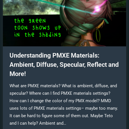
Understanding PMXE Materials:
Ambient, Diffuse, Specular, Reflect and
More!
What are PMXE materials? What is ambient, diffuse, and
specular? Where can I find PMXE materials settings?
How can I change the color of my PMX model? MMD
uses lots of PMXE materials settings– maybe too many.
It can be hard to figure some of them out. Maybe Teto
and I can help? Ambient and…