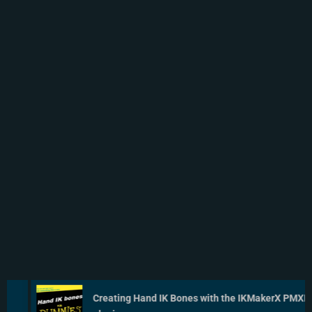
Creating Hand IK Bones with the IKMakerX PMXE