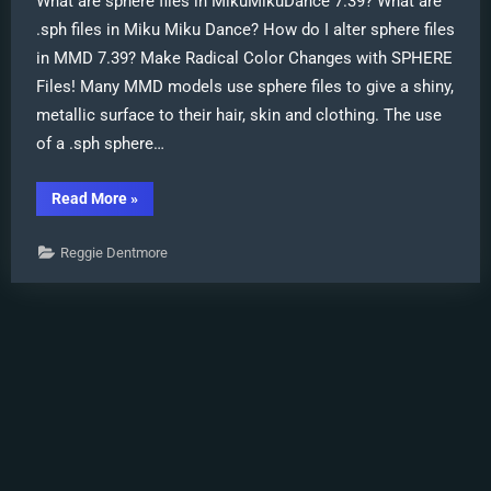
What are sphere files in MikuMikuDance 7.39? What are
.sph files in Miku Miku Dance? How do I alter sphere files
in MMD 7.39? Make Radical Color Changes with SPHERE
Files! Many MMD models use sphere files to give a shiny,
metallic surface to their hair, skin and clothing. The use
of a .sph sphere…
“Alter
Read More
»
Sphere
Files
for
Reggie Dentmore
a
quick
color
change
in
MMD”