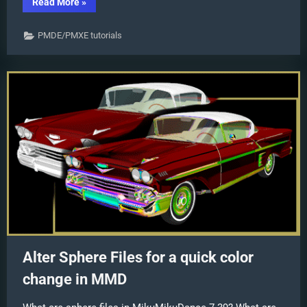
“PMD
Read More
»
Editor
Basics:
.SPH
PMDE/PMXE tutorials
and
.SPA
Files
Add
Sparkle!”
Alter Sphere Files for a quick color
change in MMD