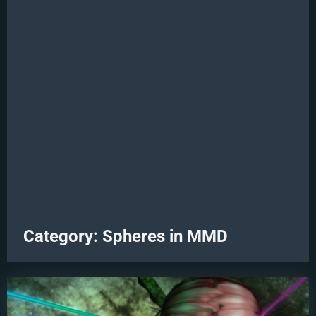
Category:
Spheres in MMD