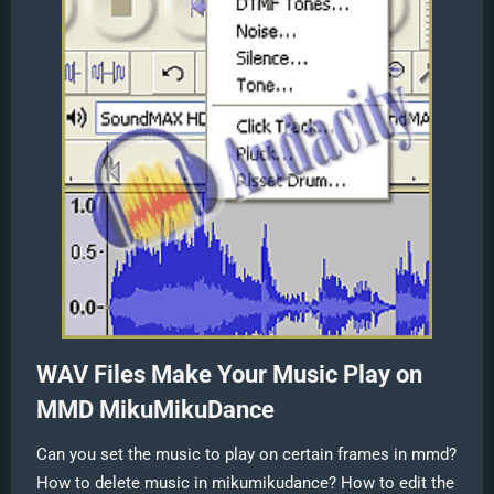
WAV Files Make Your Music Play on
MMD MikuMikuDance
Can you set the music to play on certain frames in mmd?
How to delete music in mikumikudance? How to edit the