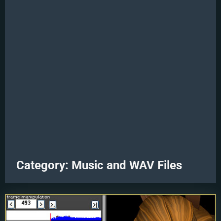
Category:
Music and WAV Files