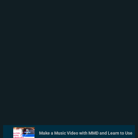
Make a Music Video with MMD and Learn to Use