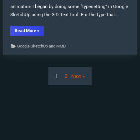
animation I began by doing some “typesetting” in Google
SketchUp using the 3-D Text tool. For the type that…
“New
Read More
»
“LearnMMD
Wars”
Video
Google SketchUp and MMD
Posted
to
YouTube!”
Posts
1
2
Next
pagination