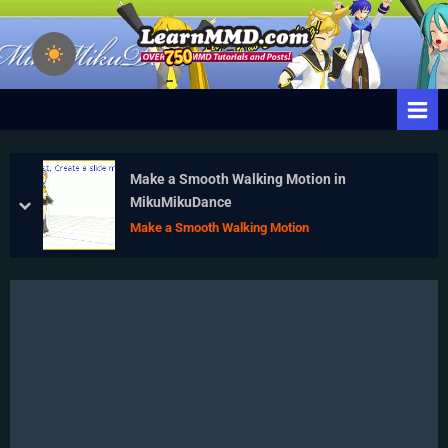
Skip
to
Learn
Download Free
content
Animation Software –
MikuMikuDance
Let's Learn How to Do
– MMD Tutorials
Everything!
– Free 3D
Animation
Make a Smooth Walking Motion in
Software
MikuMikuDance
prev
next
Make a Smooth Walking Motion