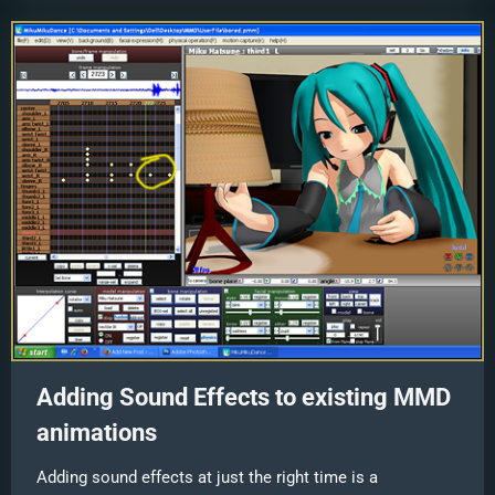
Adding Sound Effects to existing MMD
animations
Adding sound effects at just the right time is a