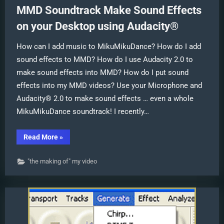
MMD Soundtrack Make Sound Effects
on your Desktop using Audacity®
How can I add music to MikuMikuDance? How do I add
sound effects to MMD? How do I use Audacity 2.0 to
make sound effects into MMD? How do I put sound
effects into my MMD videos? Use your Microphone and
Audacity® 2.0 to make sound effects … even a whole
MikuMikuDance soundtrack! I recently…
“MMD
Read More
»
Soundtrack
Make
Sound
"the making of" my video
Effects
on
your
Desktop
using
Audacity®”