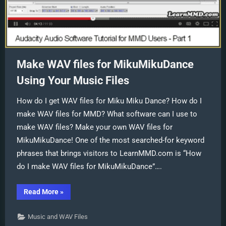
Make WAV files for MikuMikuDance
Using Your Music Files
How do I get WAV files for Miku Miku Dance? How do I
make WAV files for MMD? What software can I use to
make WAV files? Make your own WAV files for
MikuMikuDance! One of the most searched-for keyword
phrases that brings visitors to LearnMMD.com is “How
do I make WAV files for MikuMikuDance”….
“Make
Read More
»
WAV
files
for
Music and WAV Files
MikuMikuDance