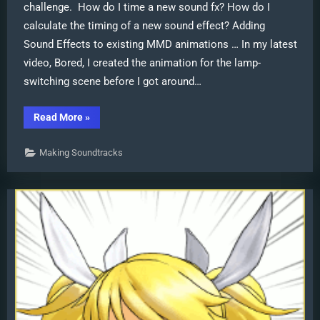
challenge. How do I time a new sound fx? How do I
calculate the timing of a new sound effect? Adding
Sound Effects to existing MMD animations … In my latest
video, Bored, I created the animation for the lamp-
switching scene before I got around…
“Adding
Read More
»
Sound
Effects
to
Making Soundtracks
existing
MMD
animations”