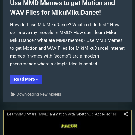
Use MMD Memes to get Motion and
WAV Files for MikuMikuDance!
How do I use MikiMikuDance? What do I do first? How
do I move my models in MMD? How can I learn Miku
Miku Dance? What are MMD memes? Use MMD Memes
to get Motion and WAV Files for MikiMikuDance! Internet
memes (rhymes with “seems”) are a modern
phenomenon where a simple idea is copied…
“Use
Read More
»
MMD
Memes
to
Downloading New Models
get
Motion
and
WAV
Files
for
MikuMikuDance!”