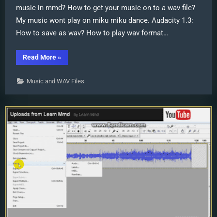
music in mmd? How to get your music on to a wav file?
My music wont play on miku miku dance. Audacity 1.3:
How to save as wav? How to play wav format…
“WAV
Read More
»
Files
Make
Your
Music and WAV Files
Music
Play
on
MMD
MikuMikuDance”