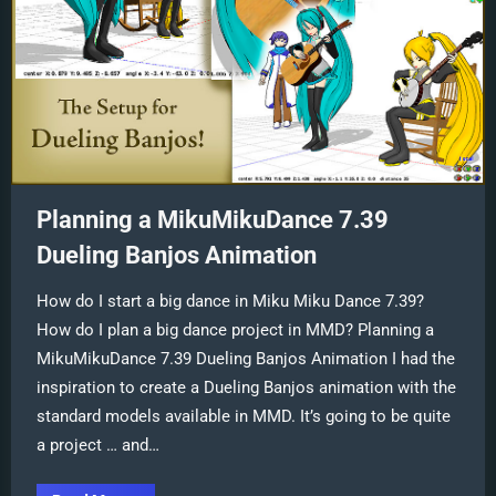
Planning a MikuMikuDance 7.39
Dueling Banjos Animation
How do I start a big dance in Miku Miku Dance 7.39?
How do I plan a big dance project in MMD? Planning a
MikuMikuDance 7.39 Dueling Banjos Animation I had the
inspiration to create a Dueling Banjos animation with the
standard models available in MMD. It’s going to be quite
a project … and…