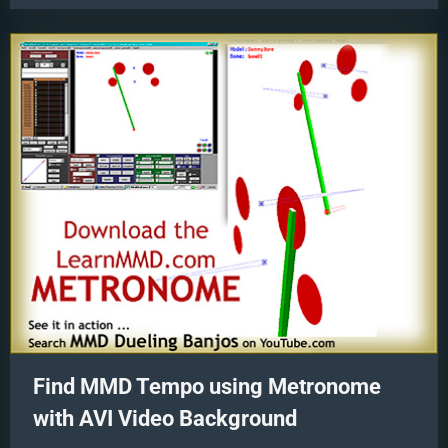
Using
Your
Music
Files”
Find MMD Tempo using Metronome
with AVI Video Background