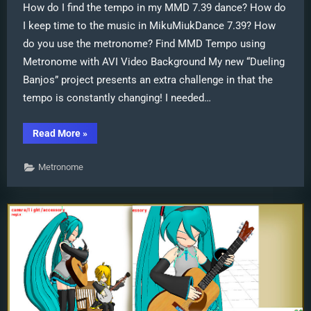
How do I find the tempo in my MMD 7.39 dance? How do
I keep time to the music in MikuMiukDance 7.39? How
do you use the metronome? Find MMD Tempo using
Metronome with AVI Video Background My new “Dueling
Banjos” project presents an extra challenge in that the
tempo is constantly changing! I needed…
“Find
Read More
»
MMD
Tempo
using
Metronome
Metronome
with
AVI
Video
Background”