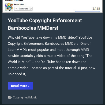
YouTube Copyright Enforcement
Bamboozles MMDers!
Why did YouTube take down my MMD video? YouTube
Copyright Enforcement Bamboozles MMDers! One of
LearnMMD’s most popular and most thorough MMD
newbie tutorials yields a music video of the song “The
World is Mine” … and YouTube has taken-down the
sample video I posted as part of the tutorial. (I just, now,
uploaded it,…
“YouTube
Read More
»
Copyright
Enforcement
Bamboozles
Copyrighted Music
MMDers!”