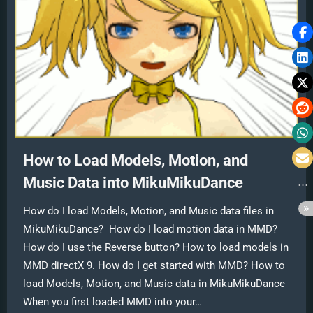
How to Load Models, Motion, and
Music Data into MikuMikuDance
How do I load Models, Motion, and Music data files in
MikuMikuDance? How do I load motion data in MMD?
How do I use the Reverse button? How to load models in
MMD directX 9. How do I get started with MMD? How to
load Models, Motion, and Music data in MikuMikuDance
When you first loaded MMD into your…