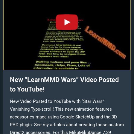
New “LearnMMD Wars” Video Posted
to YouTube!
New Video Posted to YouTube with “Star Wars”
Vanishing Type-scroll! This new animation features
accessories made using Google SketchUp and the 3D-
RAD plugin. See my articles about creating those custom
DirectX accessories. For this MikuMikuDance 7.39