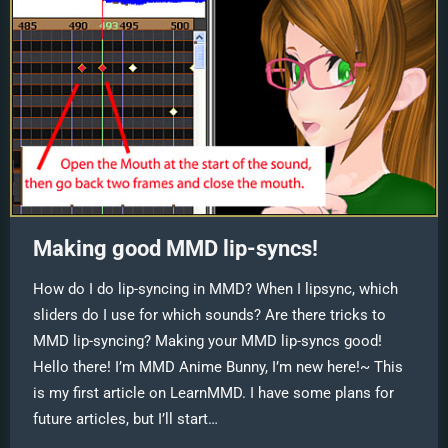
Making good MMD lip-syncs!
How do I do lip-syncing in MMD? When I lipsync, which
sliders do I use for which sounds? Are there tricks to
MMD lip-syncing? Making your MMD lip-syncs good!
Hello there! I’m MMD Anime Bunny, I’m new here!~ This
is my first article on LearnMMD. I have some plans for
future articles, but I’ll start…