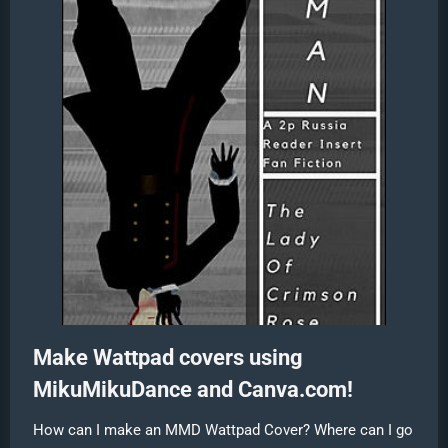
Make Wattpad covers using
MikuMikuDance and Canva.com!
How can I make an MMD Wattpad Cover? Where can I go