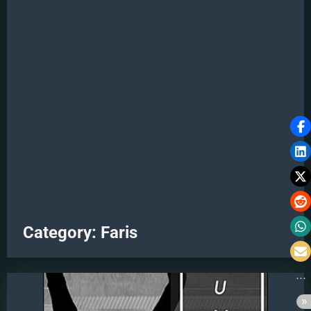
Category:
Faris