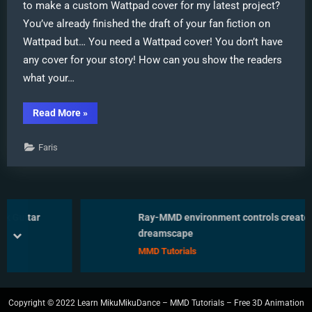
to make a custom Wattpad cover for my latest project?
You’ve already finished the draft of your fan fiction on
Wattpad but… You need a Wattpad cover! You don’t have
any cover for your story! How can you show the readers
what your…
“Make
Read More
»
Wattpad
covers
using
Faris
MikuMikuDance
and
Canva.com!”
itar
Ray-MMD environment controls create MM
dreamscape
prev
next
MMD Tutorials
Copyright © 2022 Learn MikuMikuDance – MMD Tutorials – Free 3D Animation