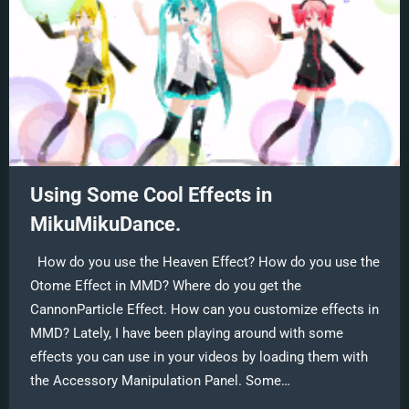
Using Some Cool Effects in
MikuMikuDance.
How do you use the Heaven Effect? How do you use the
Otome Effect in MMD? Where do you get the
CannonParticle Effect. How can you customize effects in
MMD? Lately, I have been playing around with some
effects you can use in your videos by loading them with
the Accessory Manipulation Panel. Some…