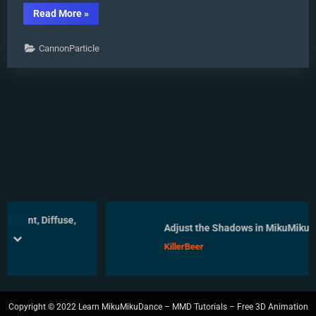
“Using
Read More
»
Some
Cool
Effects
CannonParticle
in
MikuMikuDance.”
, Diffuse,
Adjust the Shadows in MikuMikuDance
prev
next
KillerBeer
Copyright © 2022 Learn MikuMikuDance – MMD Tutorials – Free 3D Animation