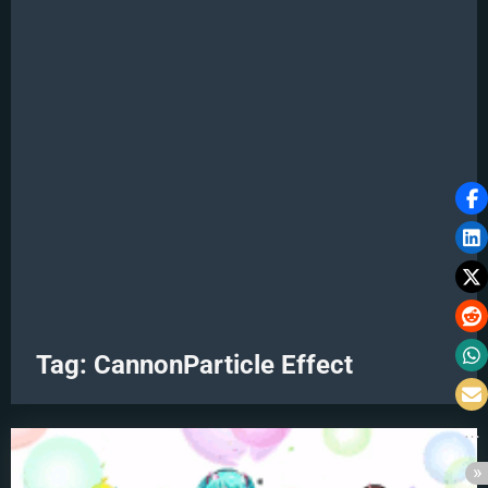
Tag:
CannonParticle Effect