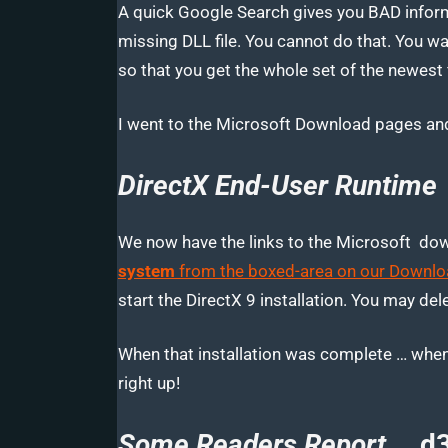
A quick Google Search gives you BAD inform
missing DLL file. You cannot do that. You 
so that you get the whole set of the newest f
I went to the Microsoft Download pages and
DirectX End-User Runtime
We now have the links to the Microsoft do
system
from the boxed-area on our Downlo
start the DirectX 9 installation. You may delet
When that installation was complete … when
right up!
Some Readers Report …
d3