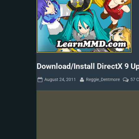
Download/Install DirectX 9 Up
Posted
By
August 24, 2011
Reggie_Dentmore
57 
on