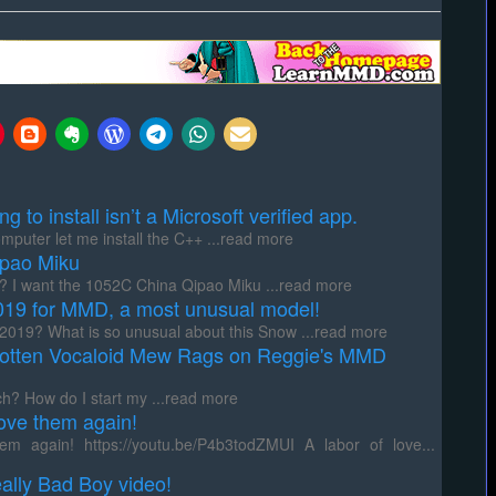
to install isn’t a Microsoft verified app.
uter let me install the C++ ...read more
pao Miku
I want the 1052C China Qipao Miku ...read more
9 for MMD, a most unusual model!
19? What is so unusual about this Snow ...read more
otten Vocaloid Mew Rags on Reggie's MMD
? How do I start my ...read more
ove them again!
 again! https://youtu.be/P4b3todZMUI A labor of love...
ally Bad Boy video!