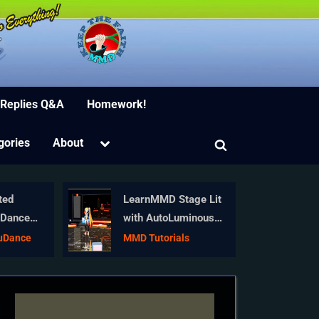
ion Software
 Replies Q&A
Homework!
Toggle
gories
About
Toggle
sub-
menu
search
form
ted
LearnMMD Stage Lit
uDance
with AutoLuminous
ay Miku!
Lights
kuDance
MMD Tutorials