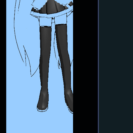
MME Oppai Effect enhances MMD
Model’s figure… one for the boys!
MMD Tutorials