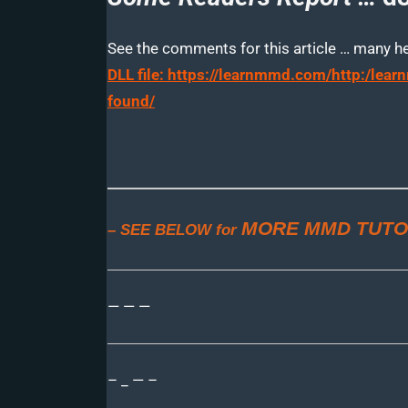
See the comments for this article … many help
DLL file: https://learnmmd.com/http:/le
found/
MORE MMD TUTO
– SEE BELOW for
— — —
– _ — –