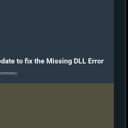
date to fix the Missing DLL Error
on
Comments
Download/Install
DirectX
9
Update
to
fix
the