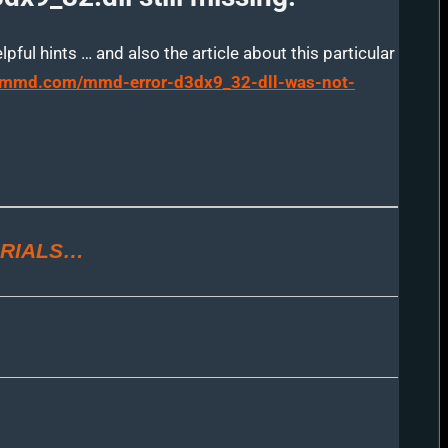
ful hints … and also the article about this particular
arnmmd.com/mmd-error-d3dx9_32-dll-was-not-
RIALS…