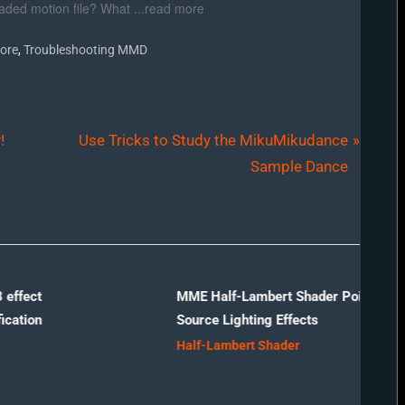
aded motion file? What ...read more
,
ore
Troubleshooting MMD
N
!
Use Tricks to Study the MikuMikudance
e
Sample Dance
x
t
P
o
s
MME Half-Lambert Shader Point-
Source Lighting Effects
t
Half-Lambert Shader
: