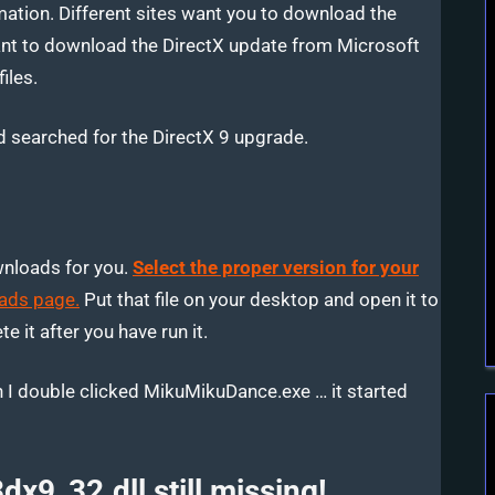
ation. Different sites want you to download the
want to download the DirectX update from Microsoft
iles.
 searched for the DirectX 9 upgrade.
wnloads for you.
Select the proper version for your
ads page.
Put that file on your desktop and open it to
e it after you have run it.
 I double clicked MikuMikuDance.exe … it started
dx9_32.dll still missing!