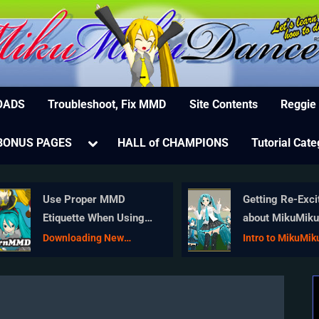
MikuMikuDance – MMD Tutorials – Free 3D Animat
ree Animation Software – Let's Learn How to Do Everything!
OADS
Troubleshoot, Fix MMD
Site Contents
Reggie
e
Toggle
BONUS PAGES
HALL of CHAMPIONS
Tutorial Cate
sub-
menu
Use Proper MMD
Getting Re-Exci
Etiquette When Using
about MikuMik
New Models and
… Happy Birthd
Downloading New
Intro to MikuMi
Accessories
Models