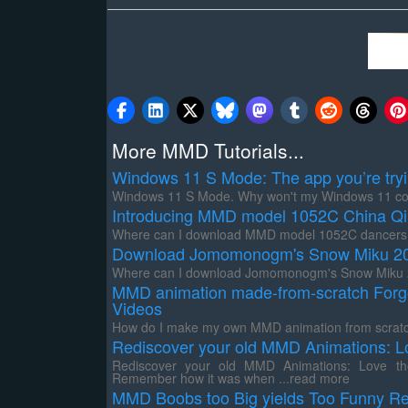
More MMD Tutorials...
Windows 11 S Mode: The app you’re trying 
Windows 11 S Mode. Why won't my Windows 11 comp
Introducing MMD model 1052C China Qi
Where can I download MMD model 1052C dancers? 
Download Jomomonogm's Snow Miku 201
Where can I download Jomomonogm's Snow Miku 20
MMD animation made-from-scratch Forg
Videos
How do I make my own MMD animation from scratch
Rediscover your old MMD Animations: L
Rediscover your old MMD Animations: Love them
Remember how it was when ...read more
MMD Boobs too Big yields Too Funny Re