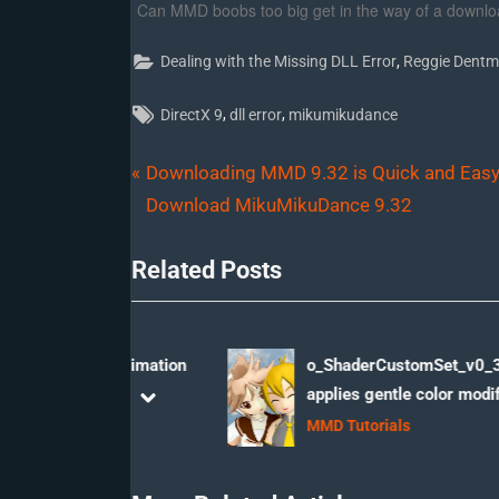
Can MMD boobs too big get in the way of a downlo
,
Dealing with the Missing DLL Error
Reggie Dentm
Tags:
,
,
DirectX 9
dll error
mikumikudance
P
Post
Downloading MMD 9.32 is Quick and Easy
r
Download MikuMikuDance 9.32
navigation
e
Related Posts
v
i
o
u
ss Me” animation
o_ShaderCustomSet_v0_3 effect
 More!
applies gentle color modification
s
prev
next
eo
MMD Tutorials
P
o
s