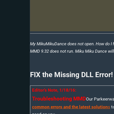
My MikuMikuDance does not open. How do I fix 
MMD 9.32 does not run. Miku Miku Dance will 
FIX the Missing DLL Error!
Editor’s Note, 1/18/16:
Troubleshooting MMD
Our Parkeerwa
common errors and the latest solution
s
to