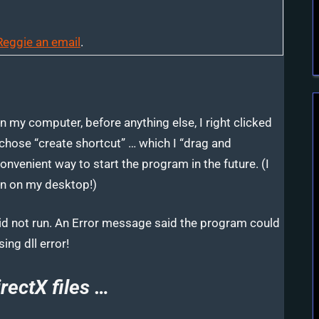
Reggie an email
.
 my computer, before anything else, I right clicked
chose “create shortcut” …
which I “drag and
nvenient way to start the program in the future. (I
con on my desktop!)
 did not run. An Error message said the program could
ing dll error!
rectX files …