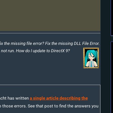
Missing
DLL
Error
the missing file error? Fix the missing DLL File Error.
not run. How do I update to DirectX 9?
cht has written
a single article describing the
 those errors. See that post to find the answers you