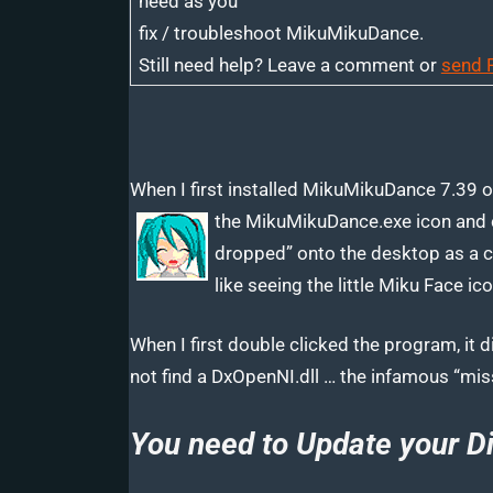
need as you
fix / troubleshoot MikuMikuDance.
Still need help? Leave a comment or
send 
When I first installed MikuMikuDance 7.39 on
the MikuMikuDance.exe icon and 
dropped” onto the desktop as a co
like seeing the little Miku Face i
When I first double clicked the program, it
not find a DxOpenNI.dll … the infamous “miss
You need to Update your Di