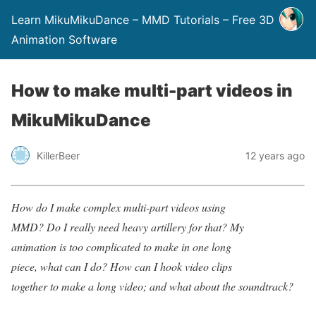
Learn MikuMikuDance – MMD Tutorials – Free 3D
Animation Software
How to make multi-part videos in
MikuMikuDance
KillerBeer
12 years ago
How do I make complex multi-part videos using
MMD? Do I really need heavy artillery for that? My
animation is too complicated to make in one long
piece, what can I do? How can I hook video clips
together to make a long video; and what about the soundtrack?