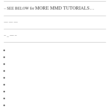
MORE MMD TUTORIALS…
– SEE BELOW for
— — —
– _ — –