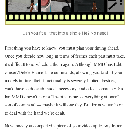
Can you fit all that into a single file? No need!
First thing you have to know, you must plan your timing ahead.
Once you decide how long in terms of frames each part must take,
it’s difficult to re-schedule them again. Although MMD has Edit-
>Insert/Delete Frame Line commands, allowing you to shift your
models in time, their functionality is severely limited; besides,
you’d have to do each model, accessory, and effect separately. So
far, MMD doesn’t have a “Insert a frame to everything at once”
sort of command — maybe it will one day. But for now, we have
to deal with the hand we’re dealt.
Now, once you completed a piece of your video up to, say frame