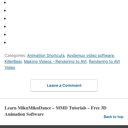
Categories:
Animation Shortcuts
,
Avidemux video software
,
KillerBeer
,
Making Videos - Rendering to AVI
,
Rendering to AVI
Video
Leave a Comment
Learn MikuMikuDance – MMD Tutorials – Free 3D
Animation Software
Back to top