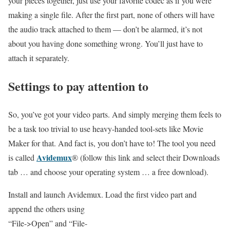
your pieces together, just use your favorite codec as if you were
making a single file. After the first part, none of others will have
the audio track attached to them — don’t be alarmed, it’s not
about you having done something wrong. You’ll just have to
attach it separately.
Settings to pay attention to
So, you’ve got your video parts. And simply merging them feels to
be a task too trivial to use heavy-handed tool-sets like Movie
Maker for that. And fact is, you don’t have to! The tool you need
Avidemux
is called
® (follow this link and select their Downloads
tab … and choose your operating system … a free download).
Install and launch Avidemux. Load the first video part and
append the others using
“File->Open” and “File-