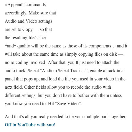
>Append” commands
accordingly. Make sure that
Audio and Video settings
are set to Copy — so that
the resulting file’s size
*and* quality will be the same as those of its components… and it
will take about the same time as simply copying files on disk —
no re-coding involved! After that, you’ll just need to attach the
audio track. Select “Audio->Select Track…”, enable a track in a
panel that pops up, and load the file you used in your video in the
next field. Other fields allow you to recode the audio with
different settings, but you don’t have to bother with them unless
you know you need to. Hit “Save Video”.
And that’s all you really needed to tie your multiple parts together.
Off to YouTube with you!