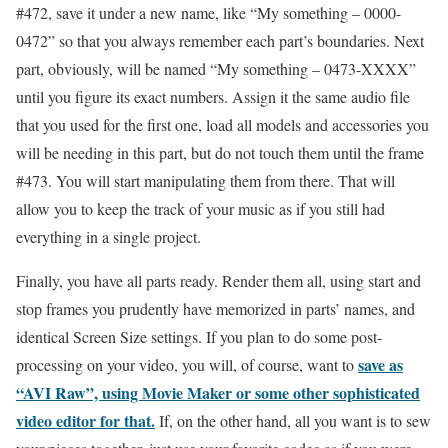
#472, save it under a new name, like “My something – 0000-
0472” so that you always remember each part’s boundaries. Next
part, obviously, will be named “My something – 0473-XXXX”
until you figure its exact numbers. Assign it the same audio file
that you used for the first one, load all models and accessories you
will be needing in this part, but do not touch them until the frame
#473. You will start manipulating them from there. That will
allow you to keep the track of your music as if you still had
everything in a single project.
Finally, you have all parts ready. Render them all, using start and
stop frames you prudently have memorized in parts’ names, and
identical Screen Size settings. If you plan to do some post-
save as
processing on your video, you will, of course, want to
“AVI Raw”, using Movie Maker or some other sophisticated
video editor for that.
If, on the other hand, all you want is to sew