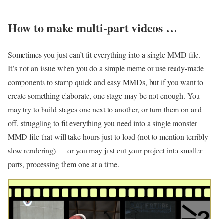
How to make multi-part videos …
Sometimes you just can’t fit everything into a single MMD file.
It’s not an issue when you do a simple meme or use ready-made
components to stamp quick and easy MMDs, but if you want to
create something elaborate, one stage may be not enough. You
may try to build stages one next to another, or turn them on and
off, struggling to fit everything you need into a single monster
MMD file that will take hours just to load (not to mention terribly
slow rendering) — or you may just cut your project into smaller
parts, processing them one at a time.