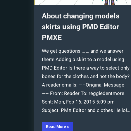
About changing models
skirts using PMD Editor
PMXE
We get questions … … and we answer
them! Adding a skirt to a model using
PMD Editor Is there a way to select only
bones for the clothes and not the body?
A reader emails: —–Original Message
—– From: Reader To: reggiedentmore
Sent: Mon, Feb 16, 2015 5:09 pm
Subject: PMX Editor and clothes Hello!…
“About
Read More
»
changing