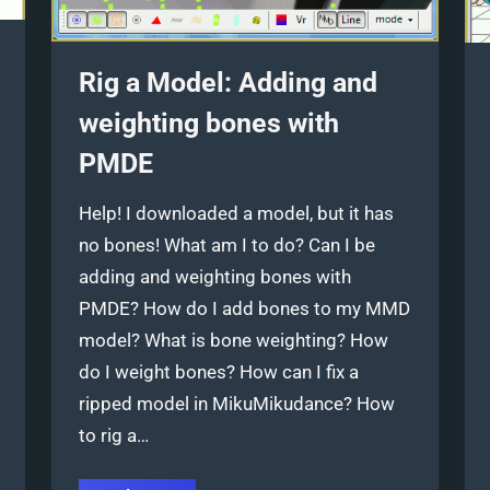
Rig a Model: Adding and
weighting bones with
PMDE
Help! I downloaded a model, but it has
no bones! What am I to do? Can I be
adding and weighting bones with
PMDE? How do I add bones to my MMD
model? What is bone weighting? How
do I weight bones? How can I fix a
ripped model in MikuMikudance? How
to rig a…