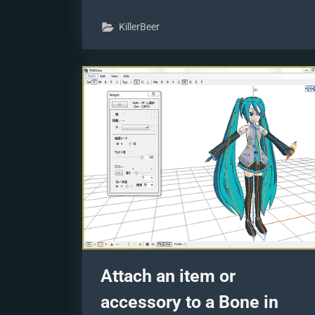
models
skirts
KillerBeer
using
PMD
Editor
PMXE”
Attach an item or
accessory to a Bone in