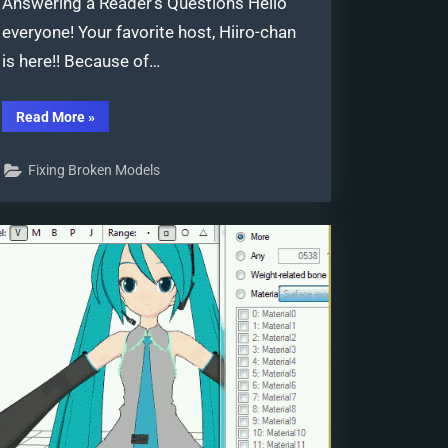
Answering a Reader’s Questions Hello
everyone! Your favorite host, Hiiro-chan
is here!! Because of…
“PMDE
Read More
»
Q&A
–
Making
Fixing Broken Models
clothes
follow
model
motions”