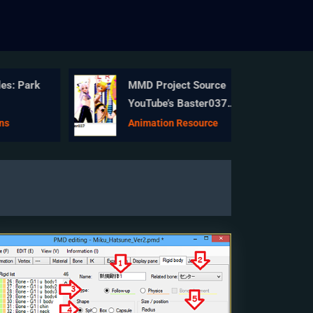
s: Park
MMD Project Source
YouTube’s Baster037
provides links!
s
Animation Resource