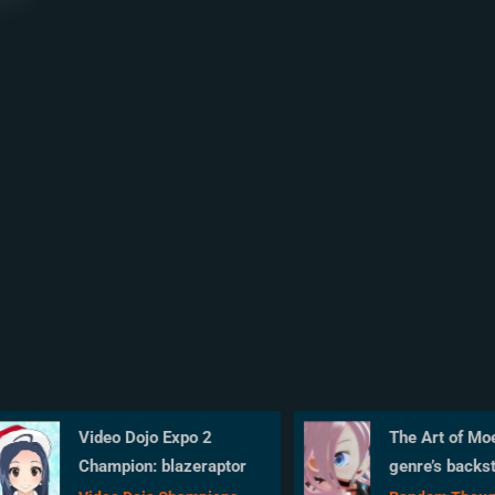
Video Dojo Expo 2
The Art of Moe 
Champion: blazeraptor
genre’s backsto