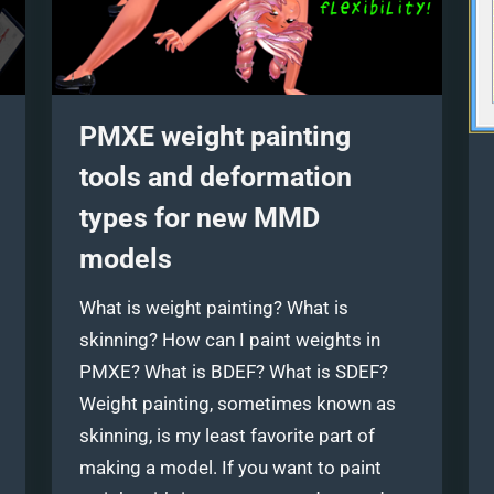
PMXE weight painting
tools and deformation
types for new MMD
models
What is weight painting? What is
skinning? How can I paint weights in
PMXE? What is BDEF? What is SDEF?
Weight painting, sometimes known as
skinning, is my least favorite part of
making a model. If you want to paint