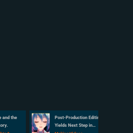
and the
Post-Production Editing
ry.
Yields Next Step in
MMD Video Quality