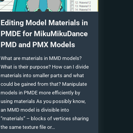
Editing Model Materials in
PMDE for MikuMikuDance
PMD and PMX Models
What are materials in MMD models?
What is their purpose? How can I divide
materials into smaller parts and what
could be gained from that? Manipulate
models in PMDE more efficiently by
using materials As you possibly know,
an MMD model is divisible into
“materials” – blocks of vertices sharing
the same texture file or…