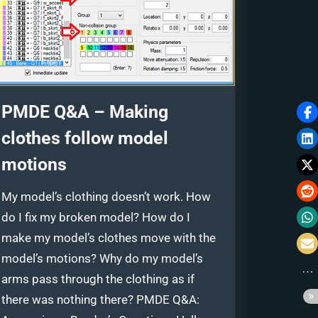
PMDE Q&A – Making
clothes follow model
motions
My model’s clothing doesn’t work. How
do I fix my broken model? How do I
make my model’s clothes move with the
model’s motions? Why do my model’s
arms pass through the clothing as if
there was nothing there? PMDE Q&A: