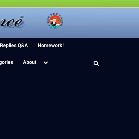
ion Software
 Replies Q&A
Homework!
Toggle
gories
About
Toggle
sub-
menu
search
form