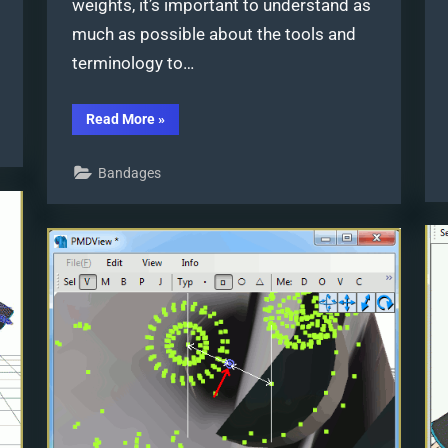
weights, it’s important to understand as
much as possible about the tools and
terminology to…
“PMXE
Read More
»
weight
painting
tools
Bandages
and
deformation
types
for
new
MMD
models”