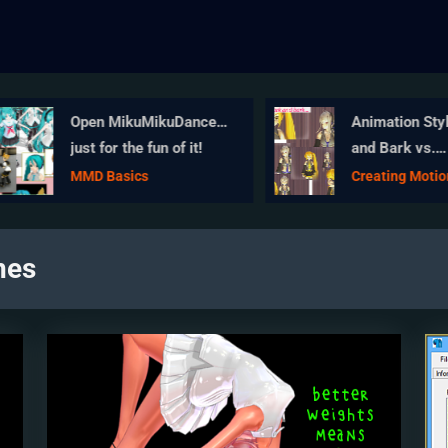
Open MikuMikuDance…
Animation Style
just for the fun of it!
and Bark vs.
Choreography
MMD Basics
Creating Motion
nes