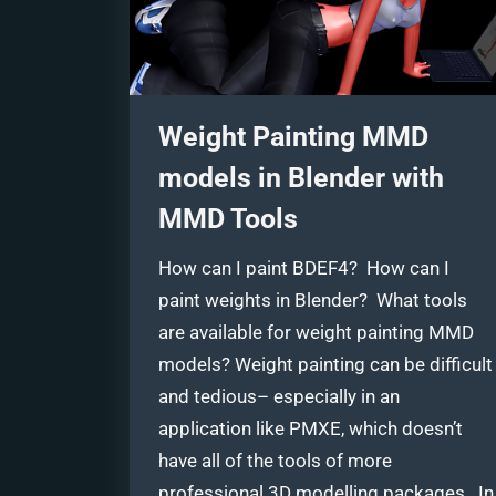
Weight Painting MMD
models in Blender with
MMD Tools
How can I paint BDEF4? How can I
paint weights in Blender? What tools
are available for weight painting MMD
models? Weight painting can be difficult
and tedious– especially in an
application like PMXE, which doesn’t
have all of the tools of more
professional 3D modelling packages. In