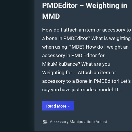
PMDEditor – Weighting in
MMD
How do I attach an item or accessory to
a bone in PMDEditor? What is weighting
when using PMDE? How do I weight an
accessory in PMD Editor for
MikuMikuDance? What are you
Weighting for … Attach an item or
accessory to a Bone in PMDEditor! Let’s
say you have just made a model. It…
“Attach
Read More
»
an
item
or
Accessory Manipulation/Adjust
accessory
to
a