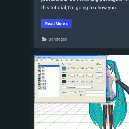
this tutorial, I’m going to show you…
“Weight
Read More
»
Painting
MMD
models
Bandages
in
Blender
with
MMD
Tools”