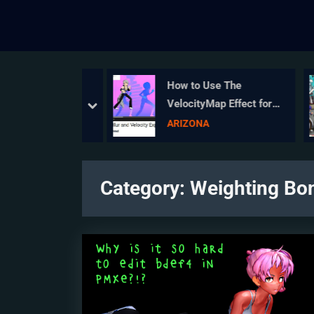
es MMD HAVE
How to Use The
EXCRUCIATINGLY
VelocityMap Effect for
prev
next
SING?
MikuMikuDance.
sics
ARIZONA
Category:
Weighting Bo