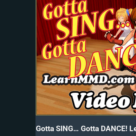
Gotta SING… Gotta DANCE! L