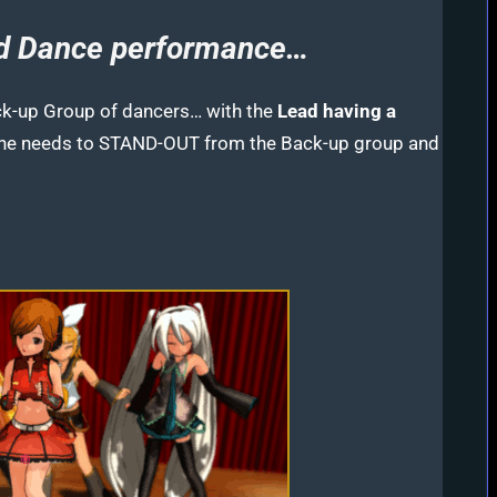
nd Dance performance…
ck-up Group of dancers… with the
Lead having a
She needs to STAND-OUT from the Back-up group and