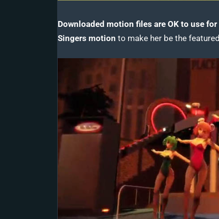
Downloaded motion files are OK to use for 
Singers motion
to make her be the featured