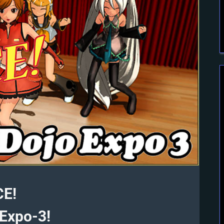
CE!
Expo-3!