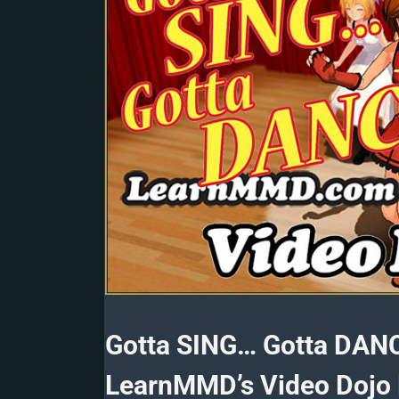
Gotta SING… Gotta DAN
LearnMMD’s Video Dojo 