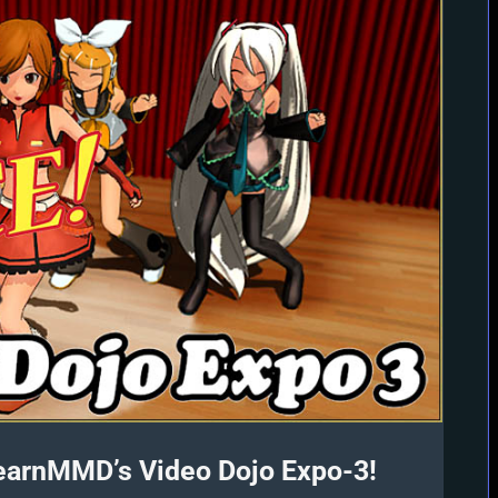
earnMMD’s Video Dojo Expo-3!