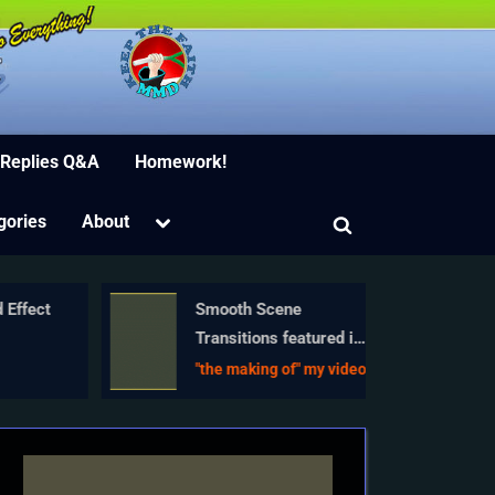
ion Software
 Replies Q&A
Homework!
Toggle
gories
About
Toggle
sub-
menu
search
form
 Effect
Smooth Scene
Transitions featured in
e
new MMD Departures
"the making of" my video
video
just