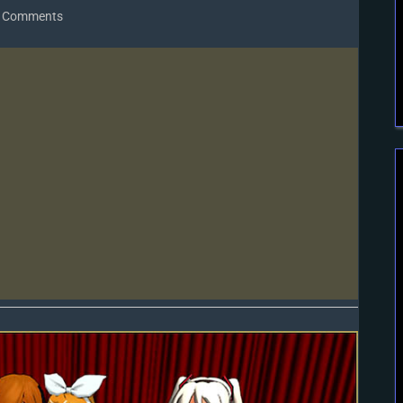
on
 Comments
Gotta
SING…
Gotta
DANCE!
LearnMMD’s
Video
Dojo
Expo-
3!