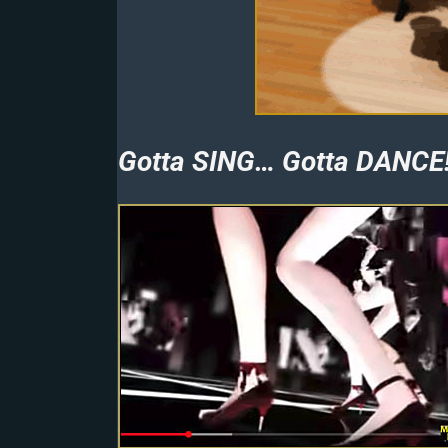
Gotta SING… Gotta DANCE