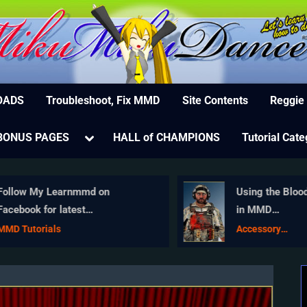
MikuMikuDance – MMD Tutorials – Free 3D Animat
ree Animation Software – Let's Learn How to Do Everything!
OADS
Troubleshoot, Fix MMD
Site Contents
Reggie
e
Toggle
BONUS PAGES
HALL of CHAMPIONS
Tutorial Cate
sub-
menu
ollow My Learnmmd on
Using the Blood
acebook for latest
in MMD
earnMMD.com MMD tutorials!
MikuMikuDanc
MD Tutorials
Accessory
Manipulation/Ad