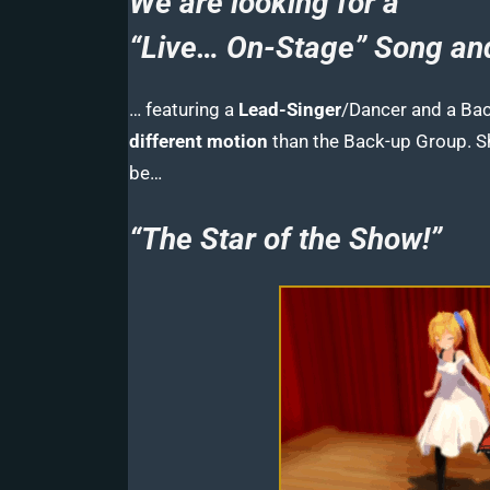
We are looking for a
“Live… On-Stage” Song a
… featuring a
Lead-Singer
/Dancer and a Ba
different motion
than the Back-up Group. 
be…
“The Star of the Show!”