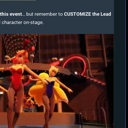
this event
…
but remember to
CUSTOMIZE the Lead
 character on-stage.