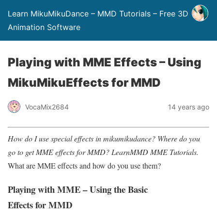
Learn MikuMikuDance – MMD Tutorials – Free 3D
Animation Software
Playing with MME Effects – Using
MikuMikuEffects for MMD
VocaMix2684
14 years ago
How do I use special effects in mikumikudance? Where do you
go to get MME effects for MMD?
LearnMMD MME Tutorials.
What are MME effects and how do you use them?
Playing with MME – Using the Basic
Effects for MMD