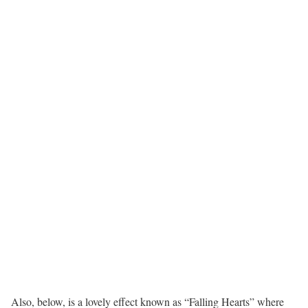
Also, below, is a lovely effect known as “Falling Hearts” where