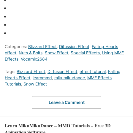
Categories:
Blizzard Effect
,
Difussion Effect
,
Falling Hearts
effect
,
Nuts & Bolts
,
Snow Effect
,
Special Effects
,
Using MME
Effects
,
Vocamix2684
Tags:
Blizzard Effect
,
Diffusion Effect
,
effect tutorial
,
Falling
Hearts Effect
,
learnmmd
,
mikumikudance
,
MME Effects
Tutorials
,
Snow Effect
Leave a Comment
Learn MikuMikuDance – MMD Tutorials – Free 3D
Animation Software