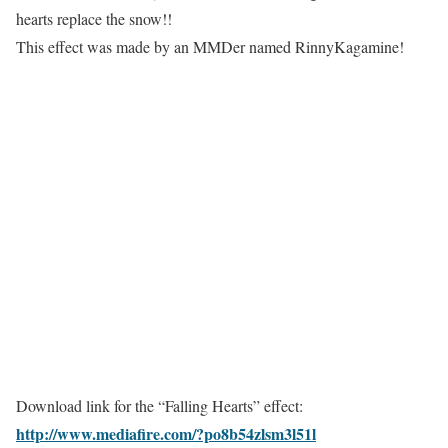
hearts replace the snow!!
This effect was made by an MMDer named RinnyKagamine!
Download link for the “Falling Hearts” effect:
http://www.mediafire.com/?po8b54zlsm3l51l