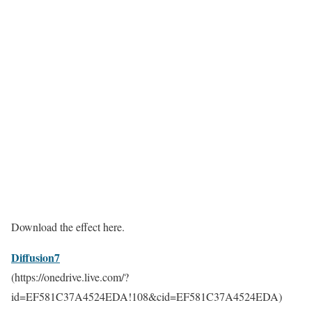
Download the effect here.
Diffusion7
(https://onedrive.live.com/?
id=EF581C37A4524EDA!108&cid=EF581C37A4524EDA)