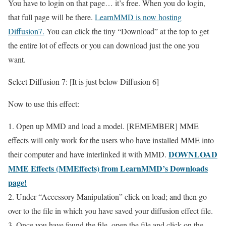
You have to login on that page… it’s free. When you do login,
that full page will be there.
LearnMMD is now hosting
Diffusion7.
You can click the tiny “Download” at the top to get
the entire lot of effects or you can download just the one you
want.
Select Diffusion 7: [It is just below Diffusion 6]
Now to use this effect:
1. Open up MMD and load a model. [REMEMBER] MME
effects will only work for the users who have installed MME into
DOWNLOAD
their computer and have interlinked it with MMD.
MME Effects (MMEffects) from LearnMMD’s Downloads
page!
2. Under “Accessory Manipulation” click on load; and then go
over to the file in which you have saved your diffusion effect file.
3. Once you have found the file, open the file and click on the