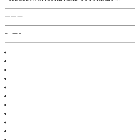
— — —
– _ — –