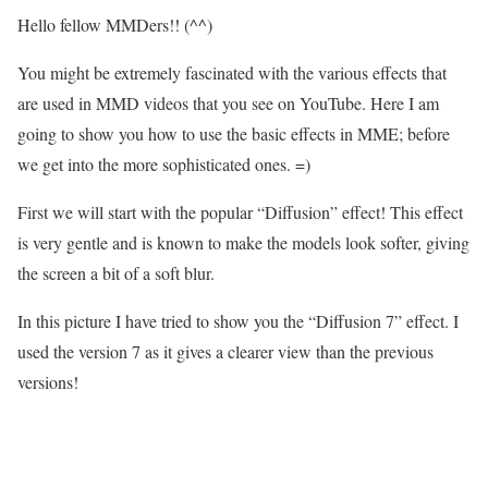
Hello fellow MMDers!! (^^)
You might be extremely fascinated with the various effects that
are used in MMD videos that you see on YouTube. Here I am
going to show you how to use the basic effects in MME; before
we get into the more sophisticated ones. =)
First we will start with the popular “Diffusion” effect! This effect
is very gentle and is known to make the models look softer, giving
the screen a bit of a soft blur.
In this picture I have tried to show you the “Diffusion 7” effect. I
used the version 7 as it gives a clearer view than the previous
versions!