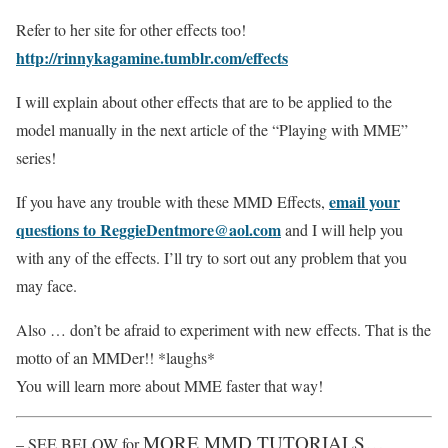
Refer to her site for other effects too!
http://rinnykagamine.tumblr.com/effects
I will explain about other effects that are to be applied to the
model manually in the next article of the “Playing with MME”
series!
email your
If you have any trouble with these MMD Effects,
questions to ReggieDentmore@aol.com
and I will help you
with any of the effects. I’ll try to sort out any problem that you
may face.
Also … don’t be afraid to experiment with new effects. That is the
motto of an MMDer!! *laughs*
You will learn more about MME faster that way!
MORE MMD TUTORIALS…
– SEE BELOW for