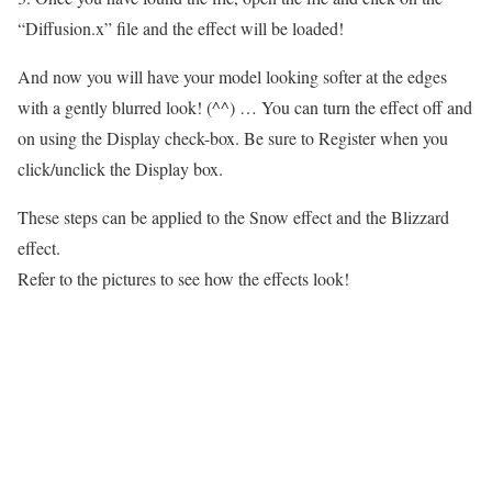
“Diffusion.x” file and the effect will be loaded!
And now you will have your model looking softer at the edges
with a gently blurred look! (^^) … You can turn the effect off and
on using the Display check-box. Be sure to Register when you
click/unclick the Display box.
These steps can be applied to the Snow effect and the Blizzard
effect.
Refer to the pictures to see how the effects look!