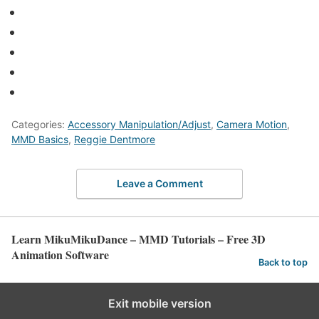
Categories:
Accessory Manipulation/Adjust
,
Camera Motion
,
MMD Basics
,
Reggie Dentmore
Leave a Comment
Learn MikuMikuDance – MMD Tutorials – Free 3D
Animation Software
Back to top
Exit mobile version