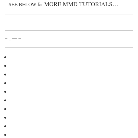
MORE MMD TUTORIALS…
– SEE BELOW for
— — —
– _ — –