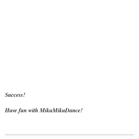
Success!
Have fun with MikuMikuDance!