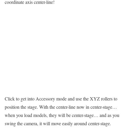
coordinate axis center-line!
Click to get into Accessory mode and use the XYZ rollers to
position the stage. With the center-line now in center-stage…
when you load models, they will be center-stage… and as you
swing the camera, it will move easily around center-stage.