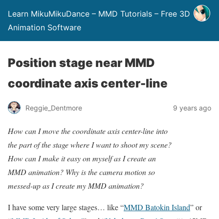
Learn MikuMikuDance – MMD Tutorials – Free 3D
Animation Software
Position stage near MMD
coordinate axis center-line
Reggie_Dentmore
9 years ago
How can I move the coordinate axis center-line into
the part of the stage where I want to shoot my scene?
How can I make it easy on myself as I create an
MMD animation? Why is the camera motion so
messed-up as I create my MMD animation?
I have some very large stages… like “
MMD Batokin Island
” or