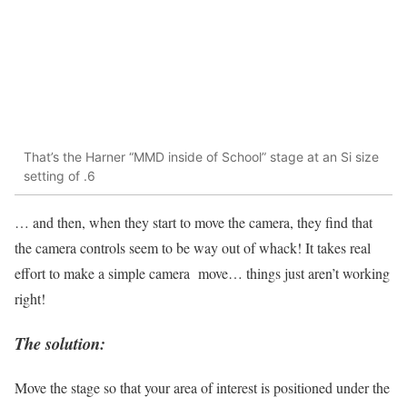
That’s the Harner “MMD inside of School” stage at an Si size
setting of .6
… and then, when they start to move the camera, they find that
the camera controls seem to be way out of whack! It takes real
effort to make a simple camera move… things just aren’t working
right!
The solution:
Move the stage so that your area of interest is positioned under the