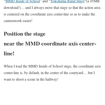
“
MMD Inside of School
” and “
Yokohama Rural Stage
“(a 45MB
download!)… and I always move that stage so that the action area
is centered on the coordinate axis center-line so as to make the
camerawork easier!
Position the stage
near the MMD coordinate axis center-
line!
When I load the MMD Inside of School stage, the coordinate axis
center-line is, by default, in the center of the courtyard… but I
want to shoot a scene in the hallway!