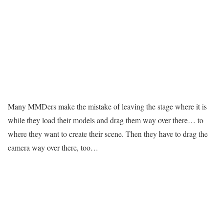
Many MMDers make the mistake of leaving the stage where it is
while they load their models and drag them way over there… to
where they want to create their scene. Then they have to drag the
camera way over there, too…