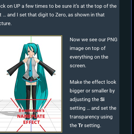
ick on UP a few times to be sure it’s at the top of the
st … and I set that digit to Zero, as shown in that
cture.
Now we see our PNG
image on top of
everything on the
screen.
Make the effect look
bigger or smaller by
adjusting the
Si
setting … and set the
transparency using
the
Tr
setting.