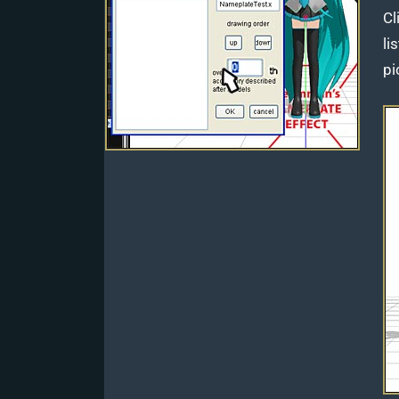
Cl
li
pi