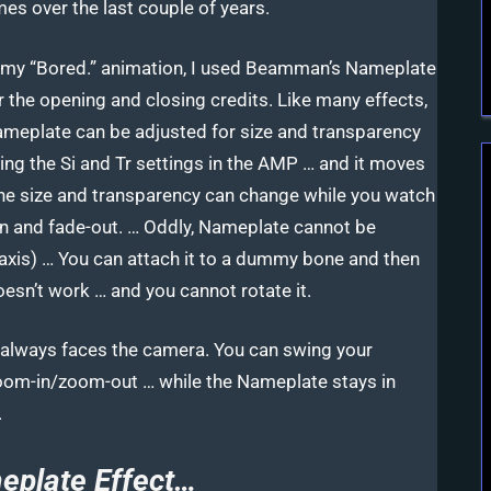
mes over the last couple of years.
 my “Bored.” animation, I used Beamman’s Nameplate
r the opening and closing credits. Like many effects,
meplate can be adjusted for size and transparency
ing the Si and Tr settings in the AMP … and it moves
the size and transparency can change while you watch
-in and fade-out. … Oddly, Nameplate cannot be
Z-axis) … You can attach it to a dummy bone and then
oesn’t work … and you cannot rotate it.
nd always faces the camera. You can swing your
oom-in/zoom-out … while the Nameplate stays in
.
plate Effect…