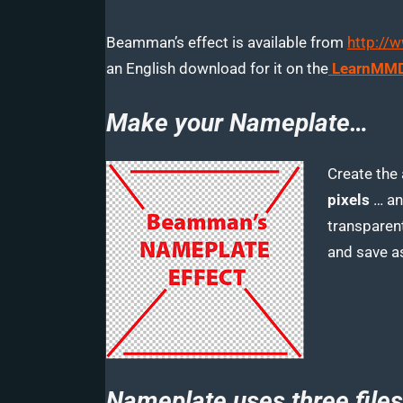
Beamman’s effect is available from
http://
an English download for it on the
LearnMMD
Make your Nameplate…
Create the
pixels
… an
transparent
and save a
Nameplate uses three files