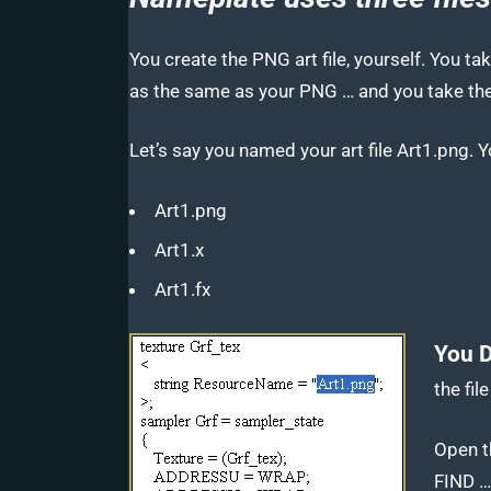
You create the PNG art file, yourself. You ta
as the same as your PNG … and you take the
Let’s say you named your art file Art1.png. Y
Art1.png
Art1.x
Art1.fx
You D
the fil
Open th
FIND …