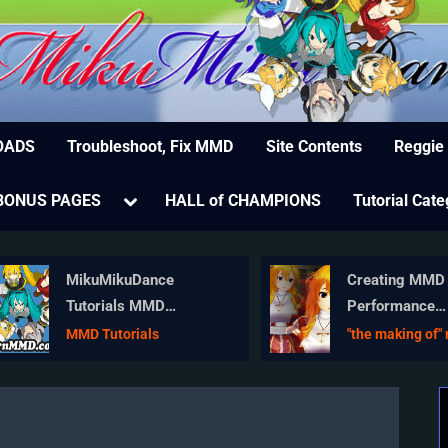
MikuMikuDance – MMD Tutorials – Free 3D Animat
ree Animation Software – Let's Learn How to Do Everything!
OADS
Troubleshoot, Fix MMD
Site Contents
Reggie
e
Toggle
BONUS PAGES
HALL of CHAMPIONS
Tutorial Cate
sub-
menu
MikuMikuDance
Creating MMD 
Tutorials MMD
Performance
Tutorials on
Animations – A
MMD Tutorials
"the making of" 
LearnMMD.com
Overview