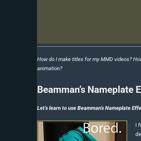
How do I make titles for my MMD videos? Ho
animation?
Beamman’s Nameplate E
Let’s learn to use Beamman’s Nameplate Effec
I 
de