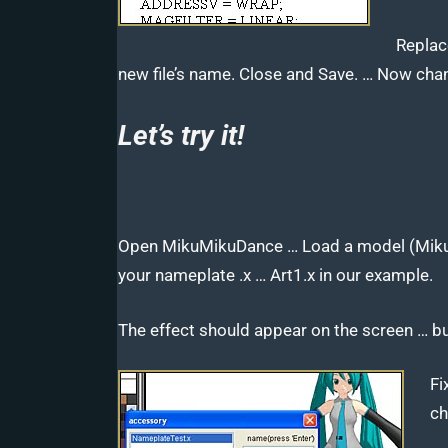
Replace
new file’s name. Close and Save. … Now chan
Let’s try it!
Open MikuMikuDance … Load a model (Miku,
your nameplate .x … Art1.x in our example.
The effect should appear on the screen … b
Fi
ch