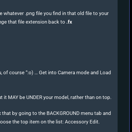
 whatever .png file you find in that old file to your
ge that file extension back to
.fx
 of course “:o) … Get into Camera mode and Load
ut it MAY be UNDER your model, rather than on top.
x that by going to the BACKGROUND menu tab and
oose the top item on the list: Accessory Edit.