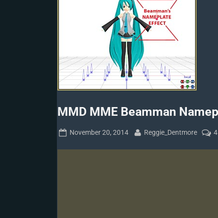
MMD MME Beamman Namepla
Posted
By
November 20, 2014
Reggie_Dentmore
4
on