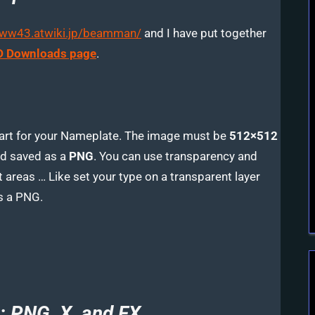
www43.atwiki.jp/beamman/
and I have put together
 Downloads page
.
 art for your Nameplate. The image must be
512×512
d saved as a
PNG
. You can use transparency and
 areas … Like set your type on a transparent layer
s a PNG.
: PNG, X, and FX