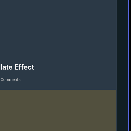
te Effect
on
 Comments
MMD
MME
Beamman
Nameplate
Effect