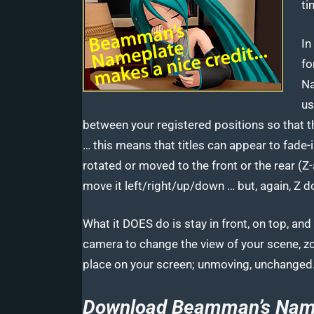
ti
In
fo
Na
us
between your registered positions so that 
… this means that titles can appear to fade
rotated or moved to the front or the rear (
move it left/right/up/down … but, again, Z d
What it DOES do is stay in front, on top, a
camera to change the view of your scene, z
place on your screen; unmoving, unchanged
Download Beamman’s Name