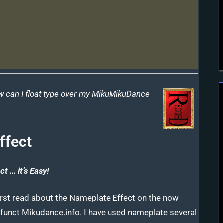
w can I float type over my MikuMikuDance
ffect
t … it’s Easy!
first read about the Nameplate Effect on the now
funct Mikudance.info. I have used nameplate several