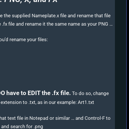
ke the supplied Nameplate.x file and rename that file
 .fx file and rename it the same name as your PNG …
ou’d rename your files:
O have to EDIT the .fx file.
To do so, change
e extension to .txt, as in our example: Art1.txt
at text file in Notepad or similar … and Control-F to
 and search for .png