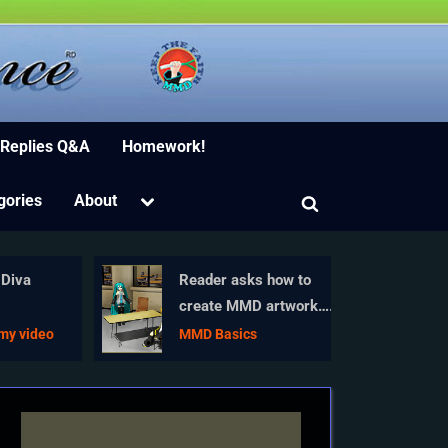
ion Software
 Replies Q&A
Homework!
Toggle
gories
About
Toggle
sub-
menu
search
form
Diva
Reader asks how to
create MMD artwork…
n
stuff like posing,
my video
MMD Basics
camerawork?