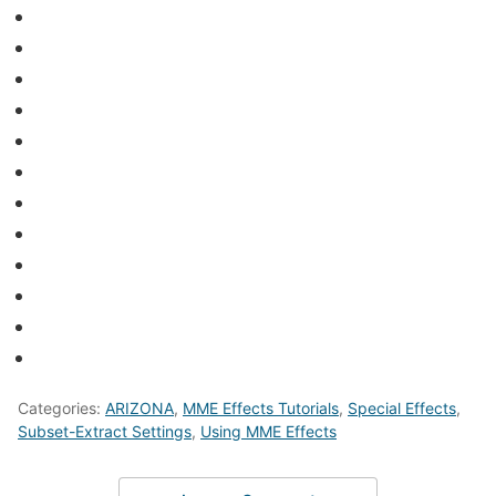
Categories:
ARIZONA
,
MME Effects Tutorials
,
Special Effects
,
Subset-Extract Settings
,
Using MME Effects