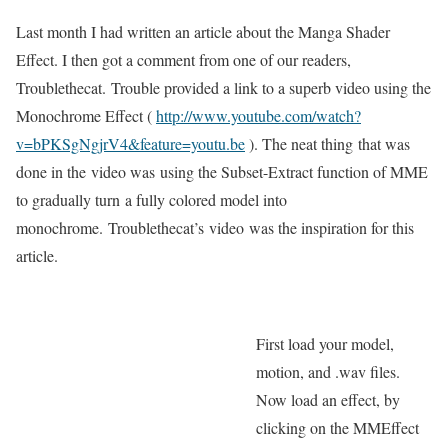
Last month I had written an article about the Manga Shader
Effect. I then got a comment from one of our readers,
Troublethecat. Trouble provided a link to a superb video using the
Monochrome Effect (
http://www.youtube.com/watch?
v=bPKSgNgjrV4&feature=youtu.be
). The neat thing that was
done in the video was using the Subset-Extract function of MME
to gradually turn a fully colored model into
monochrome. Troublethecat’s video was the inspiration for this
article.
First load your model,
motion, and .wav files.
Now load an effect, by
clicking on the MMEffect