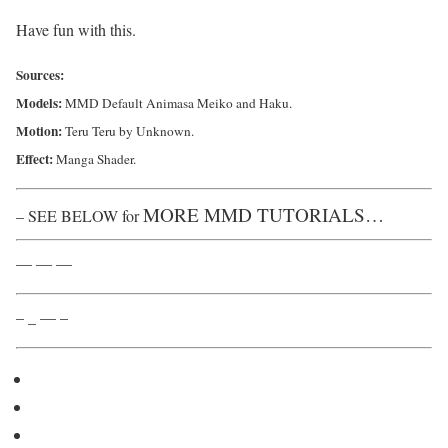
Have fun with this.
Sources:
Models:
MMD Default Animasa Meiko and Haku.
Motion:
Teru Teru by Unknown.
Effect:
Manga Shader.
MORE MMD TUTORIALS…
– SEE BELOW for
— — —
– _ — –