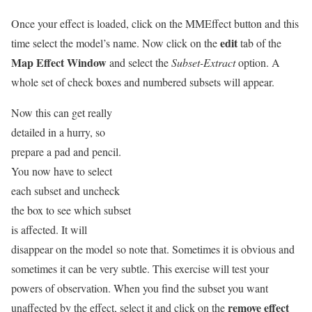
Once your effect is loaded, click on the MMEffect button and this
edit
time select the model’s name. Now click on the
tab of the
Map Effect Window
and select the
Subset-Extract
option. A
whole set of check boxes and numbered subsets will appear.
Now this can get really
detailed in a hurry, so
prepare a pad and pencil.
You now have to select
each subset and uncheck
the box to see which subset
is affected. It will
disappear on the model so note that. Sometimes it is obvious and
sometimes it can be very subtle. This exercise will test your
powers of observation. When you find the subset you want
remove effect
unaffected by the effect, select it and click on the