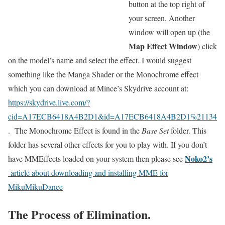
button at the top right of
your screen. Another
window will open up (the
Map Effect Window
) click
on the model’s name and select the effect. I would suggest
something like the Manga Shader or the Monochrome effect
which you can download at Mince’s Skydrive account at:
https://skydrive.live.com/?
cid=A17ECB6418A4B2D1&id=A17ECB6418A4B2D1%21134
. The Monochrome Effect is found in the
Base Set
folder. This
folder has several other effects for you to play with. If you don’t
Noko2’s
have MMEffects loaded on your system then please see
article about downloading and installing MME for
MikuMikuDance
The Process of Elimination.