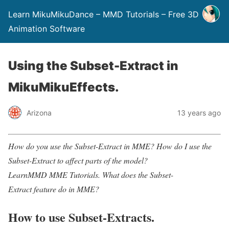
Learn MikuMikuDance – MMD Tutorials – Free 3D
Animation Software
Using the Subset-Extract in
MikuMikuEffects.
Arizona
13 years ago
How do you use the Subset-Extract in MME? How do I use the
Subset-Extract to affect parts
of the model?
LearnMMD MME Tutorials.
What does the Subset-
Extract feature do in MME?
How to use Subset-Extracts.