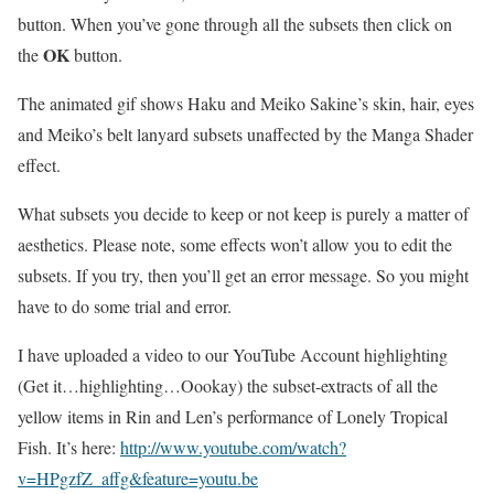
button. When you’ve gone through all the subsets then click on
OK
the
button.
The animated gif shows Haku and Meiko Sakine’s skin, hair, eyes
and Meiko’s belt lanyard subsets unaffected by the Manga Shader
effect.
What subsets you decide to keep or not keep is purely a matter of
aesthetics. Please note, some effects won’t allow you to edit the
subsets. If you try, then you’ll get an error message. So you might
have to do some trial and error.
I have uploaded a video to our YouTube Account highlighting
(Get it…highlighting…Oookay) the subset-extracts of all the
yellow items in Rin and Len’s performance of Lonely Tropical
Fish. It’s here:
http://www.youtube.com/watch?
v=HPgzfZ_affg&feature=youtu.be