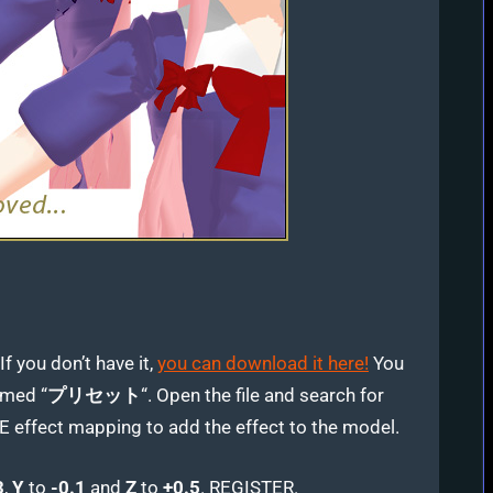
f you don’t have it,
you can download it here!
You
amed “
プリセット
“. Open the file and search for
 effect mapping to add the effect to the model.
3
,
Y
to
-0.1
and
Z
to
+0.5
. REGISTER.