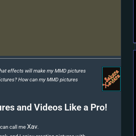
and
Videos
Like
a
Pro
hat effects will make my MMD pictures
pictures? How can my MMD pictures
es and Videos Like a Pro!
Xav
 can call me
.