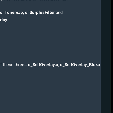
o_Tonemap, o_SurplusFilter
and
rlay
of these three…
o_SelfOverlay.x
,
o_SelfOverlay_Blur.x