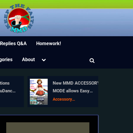
ion Software
 Replies Q&A
Homework!
Toggle
gories
About
Toggle
sub-
menu
search
form
ions
New MMD ACCESSORY
uDance
MODE allows Easy
ons
Object Positioning
Accessory
Manipulation/Adjust