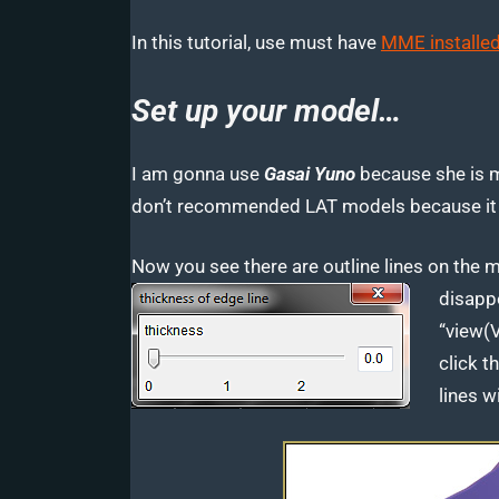
In this tutorial, use must have
MME installe
Set up your model…
I am gonna use
Gasai Yuno
because she is my
don’t recommended LAT models because it w
Now you see there are outline lines on the
disappe
“view(V
click t
lines w