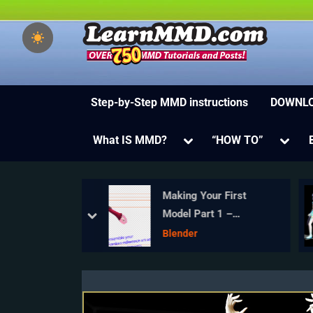
Skip
to
content
Learn 
Download F
Step-by-Step MMD instructions
DOWNL
Toggle
Toggl
What IS MMD?
“HOW TO”
sub-
sub-
menu
menu
MDClub is
Making Your First
 Deviant Art!
Model Part 1 –
prev
next
Franken-Reference
o MikuMikuDance
Blender