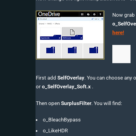
Now grab
o_SelfOve
here!
First add
SelfOverlay
. You can choose any 
or
o_SelfOverlay_Soft.x
.
Then open
SurplusFilter
. You will find:
o_BleachBypass
o_LikeHDR