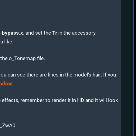
-bypass.x
. and set the
Tr
in the accessory
u like.
n the o_Tonemap file.
u can see there are lines in the model’s hair. If you
hadow
.
effects, remember to render it in HD and it will look
I_ZwA0