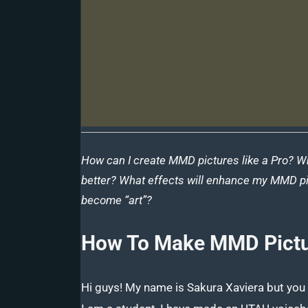
How can I create MMD pictures like a Pro? W
better? What effects will enhance my MMD 
become “art”?
How To Make MMD Pictur
Hi guys! My name is Sakura Xaviera but you