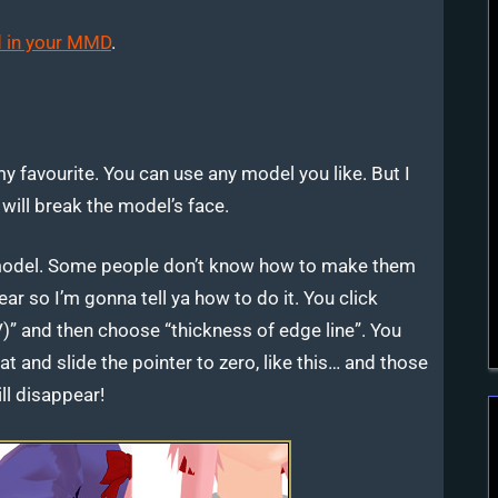
d in your MMD
.
 favourite. You can use any model you like. But I
ill break the model’s face.
 model. Some people don’t
know how to make them
ar so I’m gonna tell ya how to do it. You click
)” and then choose “thickness of edge line”. You
hat and slide the pointer to zero, like this… and those
ill disappear!