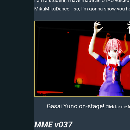
I am a student, I have made an UTAU voiceba
MikuMikuDance… so, I’m gonna show you ho
Gasai Yuno on-stage!
Click for the f
MME v037