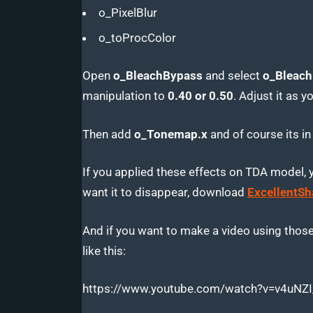
o_PixelBlur
o_toProcColor
Open
o_BleachBypass
and select
o_Bleach
manipulation to
0.40 or 0.50
. Adjust it as yo
Then add
o_Tonemap.x
and of course its i
If you applied these effects on TDA model, yo
want it to disappear, download
ExcellentS
And if you want to make a video using those 
like this:
https://www.youtube.com/watch?v=v4uNZ