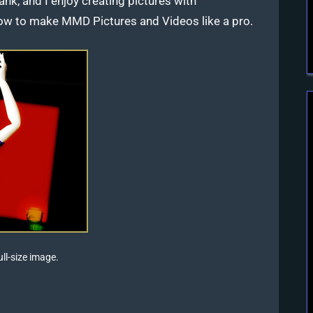
nk, and I enjoy creating pictures with
w to make MMD Pictures and Videos like a pro.
ull-size image.