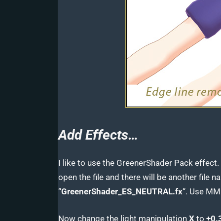
Add Effects…
I like to use the GreenerShader Pack effect. I
open the file and there will be another file n
“
GreenerShader_ES_NEUTRAL.fx
“. Use MME
Now change the light manipulation
X
to
+0.