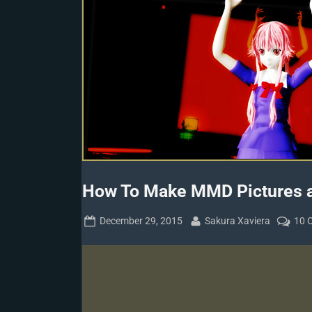
How To Make MMD Pictures a
Posted
By
December 29, 2015
Sakura Xaviera
10 
on