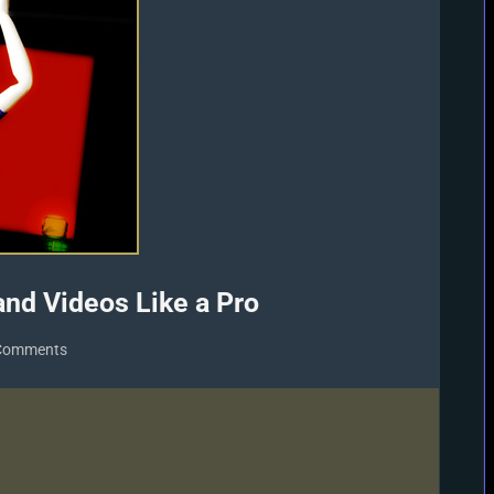
nd Videos Like a Pro
on
Comments
How
To
Make
MMD
Pictures