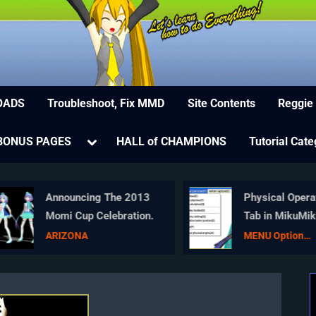
MikuMikuDance – MMD Tutorials – Free 3D Animat
ree Animation Software – Let's Learn How to Do Everything!
OADS
Troubleshoot, Fix MMD
Site Contents
Reggie
e
Toggle
BONUS PAGES
HALL of CHAMPIONS
Tutorial Cate
sub-
menu
Announcing The 2013
Physical Operat
Momi Cup Celebration.
Tab in MikuMik
7.39 Menu Opti
ARIZONA
MENU Option
Descriptions