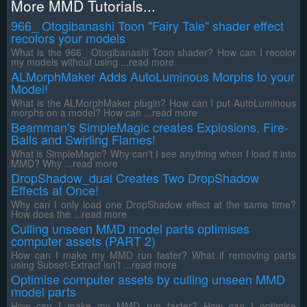
More MMD Tutorials...
966_ Otogibanashi Toon "Fairy Tale" shader effect
recolors your models
What is the 966_ Otogibanashi Toon shader? How can I recolor
my models without using ...read more
ALMorphMaker Adds AutoLuminous Morphs to your
Model!
What is the ALMorphMaker plugin? How can I put AutoLuminous
morphs on a model? How can ...read more
Beamman's SimpleMagic creates Explosions, Fire-
Balls and Swirling Flames!
What is SimpleMagic? Why can't I see anything when I load it into
MMD? Why ...read more
DropShadow_dual Creates Two DropShadow
Effects at Once!
Why can I only load one DropShadow effect at the same time?
How does the ...read more
Culling unseen MMD model parts optimises
computer assets (PART 2)
How can I make my MMD run faster? What if removing parts
using Subset-Extract isn’t ...read more
Optimise computer assets by culling unseen MMD
model parts
How can I make my MMD run faster? How can I optimise