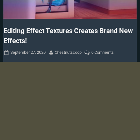
Editing Effect Textures Creates Brand New
Effects!
Posted
By
on
September 27, 2020
Chestnutscoop
6 Comments
on
Editing
Effect
Textures
Creates
Brand
New
Effects!