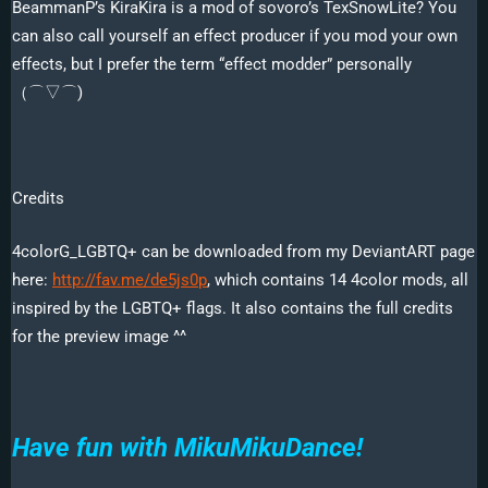
BeammanP’s KiraKira is a mod of sovoro’s TexSnowLite? You
can also call yourself an effect producer if you mod your own
effects, but I prefer the term “effect modder” personally
（⌒▽⌒)ゞ
Credits
4colorG_LGBTQ+ can be downloaded from my DeviantART page
here:
http://fav.me/de5js0p
, which contains 14 4color mods, all
inspired by the LGBTQ+ flags. It also contains the full credits
for the preview image ^^
Have fun with MikuMikuDance!