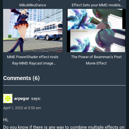
MikuMikuDance
Effect Sets your MMD models
Ablaze!
MME PowerShader effect rivals
The Power of Beamman’s Post
Ray-MMD Raycast image
Movie Effect
enhancements
on
Comments
(6)
“Editing
Effect
arpegor
says:
Textures
April 1, 2022 at 3:53 am
Creates
Brand
Hi,
Do you know if there is any way to combine multiple effects on
New