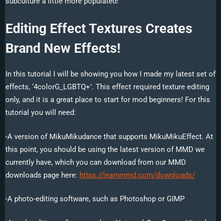
subculture a little more populated!
Editing Effect Textures Creates
Brand New Effects!
In this tutorial I will be showing you how I made my latest set of
effects, ‘4colorG_LGBTQ+’. This effect required texture editing
only, and it is a great place to start for mod beginners! For this
tutorial you will need:
-A version of MikuMikudance that supports MikuMikuEffect. At
this point, you should be using the latest version of MMD we
currently have, which you can download from our MMD
downloads page here:
https://learnmmd.com/downloads/
-A photo-editing software, such as Photoshop or GIMP