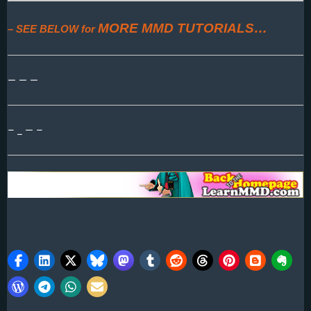
MORE MMD TUTORIALS…
– SEE BELOW for
— — —
– _ — –