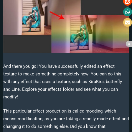
And there you go! You have successfully edited an effect
texture to make something completely new! You can do this
with any effect that uses a texture, such as KiraKira, butterfly
and Line. Explore your effects folder and see what you can
modify!
This particular effect production is called modding, which
means modification, as you are taking a readily made effect and
changing it to do something else. Did you know that