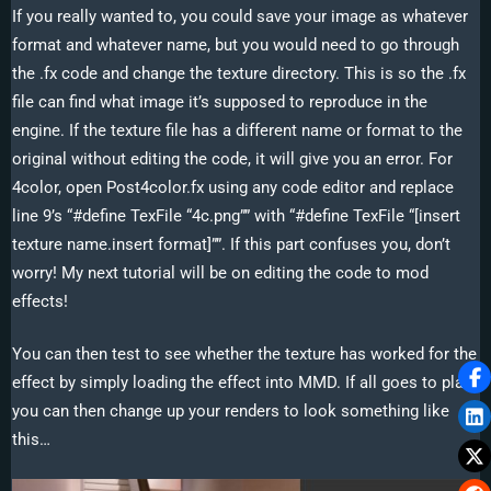
If you really wanted to, you could save your image as whatever
format and whatever name, but you would need to go through
the .fx code and change the texture directory. This is so the .fx
file can find what image it’s supposed to reproduce in the
engine. If the texture file has a different name or format to the
original without editing the code, it will give you an error. For
4color, open Post4color.fx using any code editor and replace
line 9’s “#define TexFile “4c.png”” with “#define TexFile “[insert
texture name.insert format]””. If this part confuses you, don’t
worry! My next tutorial will be on editing the code to mod
effects!
You can then test to see whether the texture has worked for the
effect by simply loading the effect into MMD. If all goes to plan,
you can then change up your renders to look something like
this…