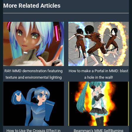
t
More Related Articles
:
RAY-MMD demonstration featuring
How to make a Portal in MMD: blast
texture and environmental lighting
a hole in the wall!
How to Use the Croquis Effect in
Beamman’s MME SelfBurning