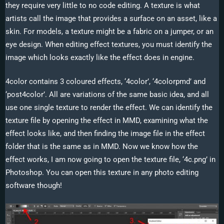
they require very little to no code editing. A texture is what
artists call the image that provides a surface on an asset, like a
skin. For models, a texture might be a fabric on a jumper, or an
eye design. When editing effect textures, you must identify the
image which looks exactly like the effect does in engine.
4color contains 3 coloured effects, ‘4color’, ‘4colorpmd’ and
‘post4color’. All are variations of the same basic idea, and all
use one single texture to render the effect. We can identify the
texture file by opening the effect in MMD, examining what the
effect looks like, and then finding the image file in the effect
folder that is the same as in MMD. Now we know how the
effect works, I am now going to open the texture file, ‘4c.png’ in
Photoshop. You can open this texture in any photo editing
software though!