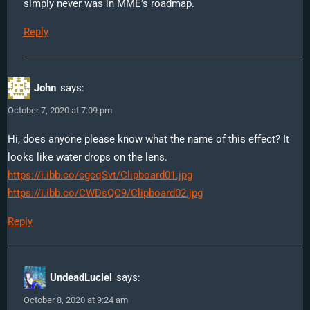
simply never was in MME’s roadmap.
Reply
John
says:
October 7, 2020 at 7:09 pm
Hi, does anyone please know what the name of this effect? It
looks like water drops on the lens.
https://i.ibb.co/cgcqSvt/Clipboard01.jpg
https://i.ibb.co/CWDsQC9/Clipboard02.jpg
Reply
UndeadLuciel
says:
October 8, 2020 at 9:24 am