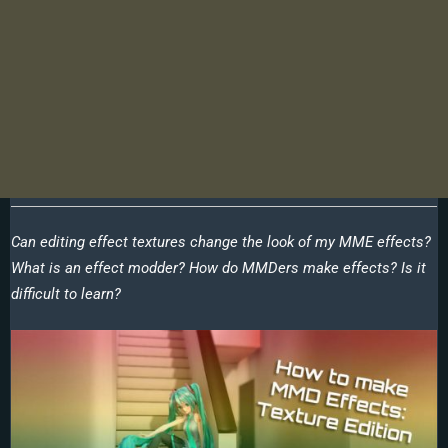
Can editing effect textures change the look of my MME effects?
What is an effect modder? How do MMDers make effects? Is it
difficult to learn?