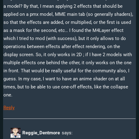
a model? By that, I mean applying 2 effects that should be
Effects!”
applied on a pmx model, MME main tab (so generally shaders),
so that the effects are added, or multiplied, or the first is used
as a mask for the second, etc… I found the M4Layer effect
which I tried to mod (with success), but it only allows to do
operations between effects after effect rendering, on the
display screen. So, it only works in 2D ; if I have 2 models with
multiple effects one behind the other, it only works on the one
in front. That would be really useful for the community also, I
guess. In my case, I want to have an anime shader on at all
times, but to be able to use one-off effects, like the collapse
one.
Reply
Reggie_Dentmore
says: