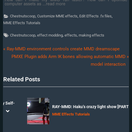
computer assets as ...read more
,
,
,
Chestnutscoop
Customize MME effects
Edit Effects .fx files
MME Effects Tutorials
Tags:
,
,
,
Chestnutscoop
effect modding
effects
making effects
Post
P
Ray-MMD environment controls create MMD dreamscape
r
N
PMXE Plugin adds Arm IK bones allowing automatic MMD
navigation
e
e
model interaction
v
x
Related Posts
i
t
o
P
u
o
s
s
-
RAY-MMD: Haku’s crazy light show [PART 3]
P
t
prev
next
MME Effects Tutorials
o
:
s