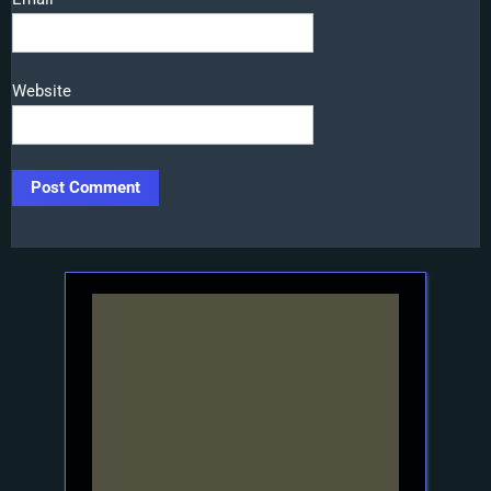
Website