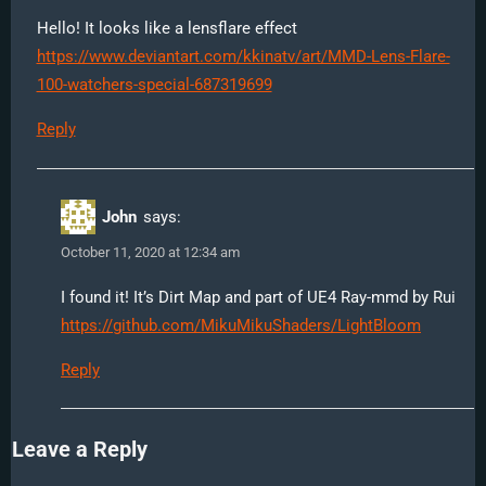
Hello! It looks like a lensflare effect
https://www.deviantart.com/kkinatv/art/MMD-Lens-Flare-
100-watchers-special-687319699
Reply
John
says:
October 11, 2020 at 12:34 am
I found it! It’s Dirt Map and part of UE4 Ray-mmd by Rui
https://github.com/MikuMikuShaders/LightBloom
Reply
Leave a Reply