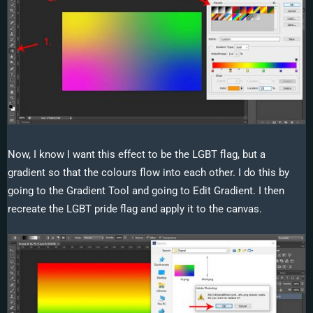
Now, I know I want this effect to be the LGBT flag, but a
gradient so that the colours flow into each other. I do this by
going to the Gradient Tool and going to Edit Gradient. I then
recreate the LGBT pride flag and apply it to the canvas.