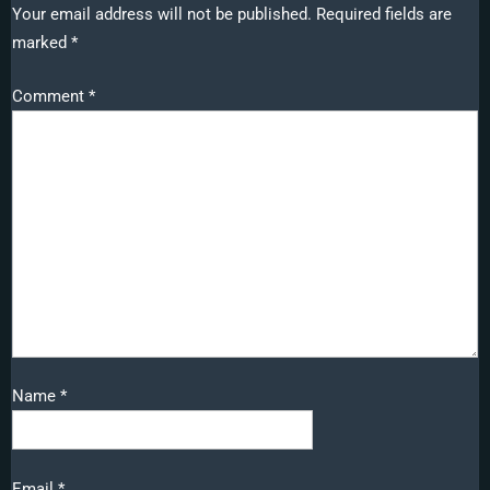
Your email address will not be published.
Required fields are
marked
*
Comment
*
Name
*
Email
*