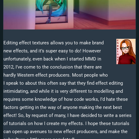
Editing effect textures allows you to make brand
new effects, and it’s super easy to do! However
unfortunately, even back when I started MMD in
2012, I’ve come to the conclusion that there are
hardly Western effect producers. Most people who
I speak to about this often say that they find effect editing
intimidating, and while it is very different to modelling and
requires some knowledge of how code works, I’d hate these
factors getting in the way of anyone making the next best
effect! So, by request of many, I have decided to write a series
of tutorials on how I create my effects. I hope these tutorials
can open up avenues to new effect producers, and make the