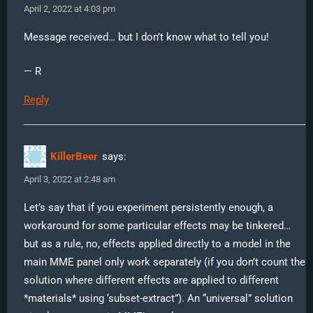
April 2, 2022 at 4:03 pm
Message received… but I don’t know what to tell you!
— R
Reply
KillerBeer
says:
April 3, 2022 at 2:48 am
Let’s say that if you experiment persistently enough, a
workaround for some particular effects may be tinkered…
but as a rule, no, effects applied directly to a model in the
main MME panel only work separately (if you don’t count the
solution where different effects are applied to different
*materials* using ‘subset-extract”). An “universal” solution