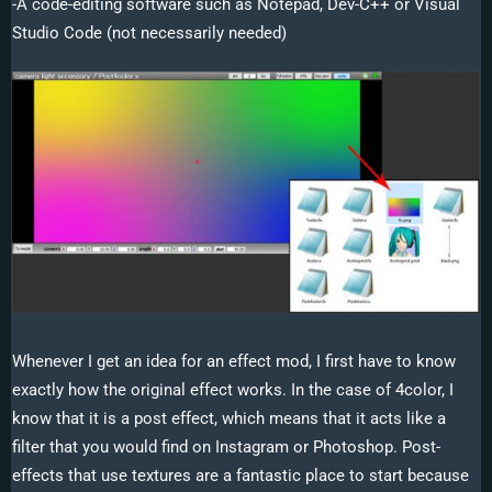
-A code-editing software such as Notepad, Dev-C++ or Visual
Studio Code (not necessarily needed)
Whenever I get an idea for an effect mod, I first have to know
exactly how the original effect works. In the case of 4color, I
know that it is a post effect, which means that it acts like a
filter that you would find on Instagram or Photoshop. Post-
effects that use textures are a fantastic place to start because