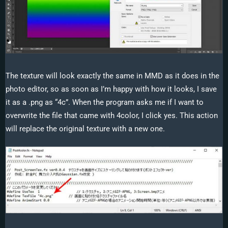
The texture will look exactly the same in MMD as it does in the
photo editor, so as soon as I’m happy with how it looks, I save
it as a .png as “4c”. When the program asks me if I want to
overwrite the file that came with 4color, I click yes. This action
will replace the original texture with a new one.